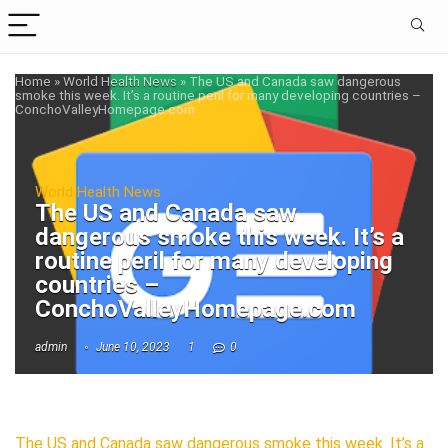
Home
»
World Health News
»
The US and Canada saw dangerous
smoke this week. It’s a routine peril for many developing countries –
ConchoValleyHomepage.com
World Health News
The US and Canada saw
dangerous smoke this week. It’s a
routine peril for many developing
countries –
ConchoValleyHomepage.com
admin
June 10, 2023
1
0
The US and Canada saw dangerous smoke this week. It’s a