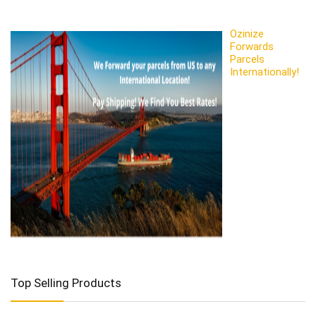
Ozinize
Forwards
Parcels
Internationally!
Top Selling Products