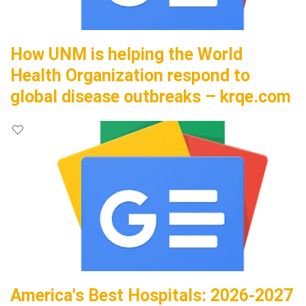
How UNM is helping the World
Health Organization respond to
global disease outbreaks – krqe.com
America's Best Hospitals: 2026-2027