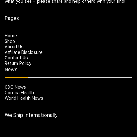
what you see – please share and help others with your find!
Pages
Home
Shop
About Us
Affiliate Disclosure
Contact Us
Return Policy
News
CDC News
Corona Health
World Health News
We Ship Internationally