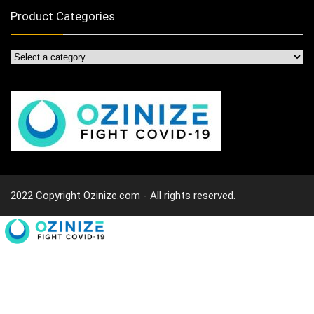
Product Categories
2022 Copyright Ozinize.com - All rights reserved.