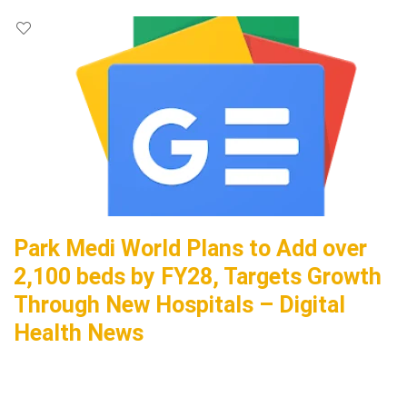
Park Medi World Plans to Add over
2,100 beds by FY28, Targets Growth
Through New Hospitals – Digital
Health News