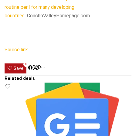
routine peril for many developing
countries
ConchoValleyHomepage.com
Source link
0
Save
Related deals