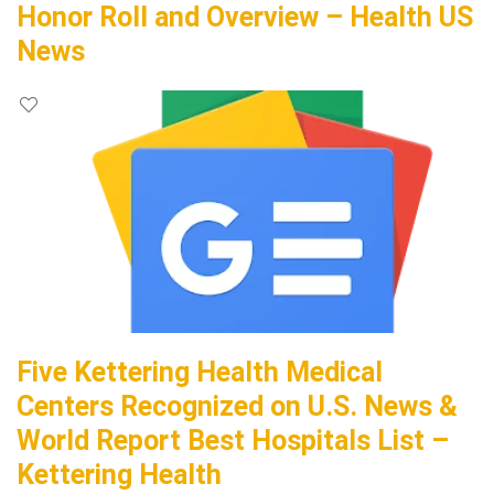
Honor Roll and Overview – Health US
News
Five Kettering Health Medical
Centers Recognized on U.S. News &
World Report Best Hospitals List –
Kettering Health