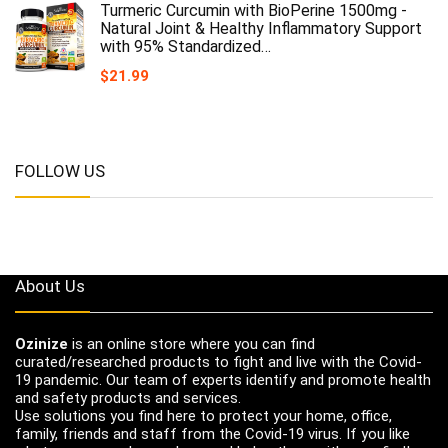
Turmeric Curcumin with BioPerine 1500mg -
Natural Joint & Healthy Inflammatory Support
with 95% Standardized…
$
21.99
FOLLOW US
About Us
Ozinize
is an online store where you can find
curated/researched products to fight and live with the Covid-
19 pandemic. Our team of experts identify and promote health
and safety products and services.
Use solutions you find here to protect your home, office,
family, friends and staff from the Covid-19 virus. If you like