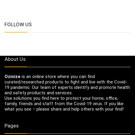
FOLLOW US
About Us
Ozinize
is an online store where you can find
curated/researched products to fight and live with the Covid-
19 pandemic. Our team of experts identify and promote health
and safety products and services.
Use solutions you find here to protect your home, office,
family, friends and staff from the Covid-19 virus. If you like
what you see – please share and help others with your find!
Pages