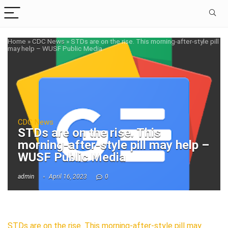
Home
»
CDC News
»
STDs are on the rise. This morning-after-style pill
may help – WUSF Public Media
CDC News
STDs are on the rise. This
morning-after-style pill may help –
WUSF Public Media
admin
April 16, 2023
0
STDs are on the rise. This morning-after-style pill may