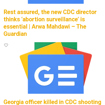
Rest assured, the new CDC director
thinks ‘abortion surveillance’ is
essential | Arwa Mahdawi – The
Guardian
Georgia officer killed in CDC shooting