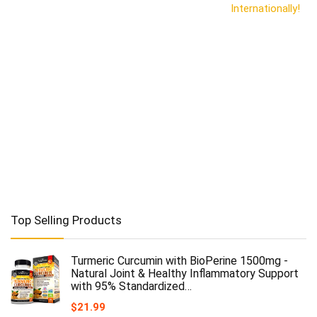
Internationally!
Top Selling Products
Turmeric Curcumin with BioPerine 1500mg -
Natural Joint & Healthy Inflammatory Support
with 95% Standardized…
$
21.99