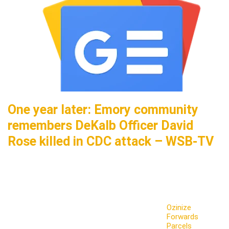
One year later: Emory community
remembers DeKalb Officer David
Rose killed in CDC attack – WSB-TV
Ozinize
Forwards
Parcels