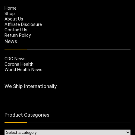
Home
Shop
About Us
Affiliate Disclosure
Contact Us
Return Policy
News
CDC News
Corona Health
World Health News
We Ship Internationally
Product Categories