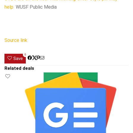
help
WUSF Public Media
Source link
0
Save
Related deals