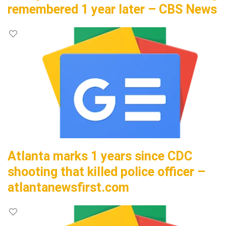
remembered 1 year later – CBS News
Atlanta marks 1 years since CDC
shooting that killed police officer –
atlantanewsfirst.com