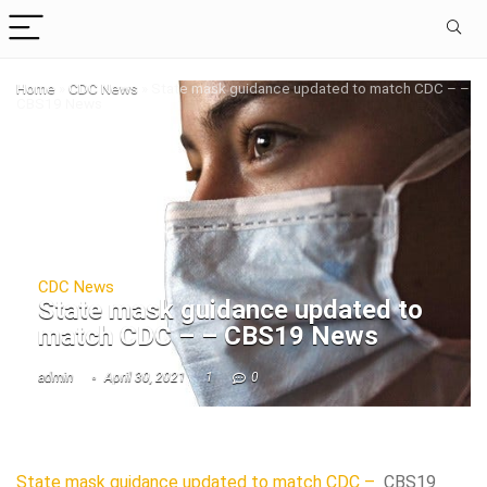
Home
»
CDC News
»
State mask guidance updated to match CDC – –
CBS19 News
CDC News
State mask guidance updated to
match CDC – – CBS19 News
admin
April 30, 2021
1
0
State mask guidance updated to match CDC –
CBS19