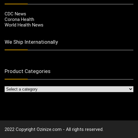
CDC News
Corona Health
World Health News
We Ship Internationally
Product Categories
2022 Copyright Ozinize.com - All rights reserved.