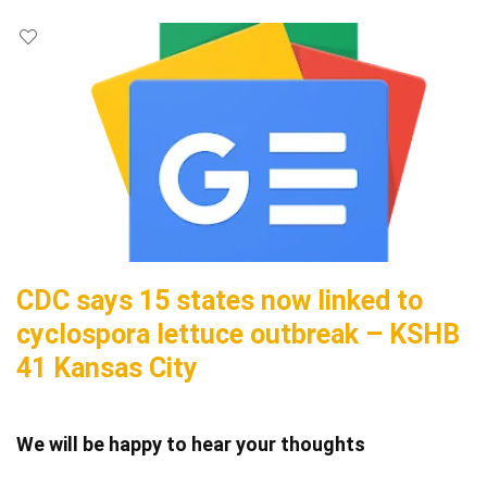
CDC says 15 states now linked to
cyclospora lettuce outbreak – KSHB
41 Kansas City
We will be happy to hear your thoughts