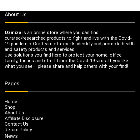
About Us
Ozinize
is an online store where you can find
curated/researched products to fight and live with the Covid-
19 pandemic. Our team of experts identify and promote health
and safety products and services.
Use solutions you find here to protect your home, office,
family, friends and staff from the Covid-19 virus. If you like
what you see – please share and help others with your find!
Pages
Home
Shop
About Us
Affiliate Disclosure
Contact Us
Return Policy
News