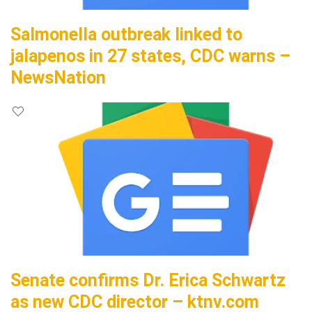
Salmonella outbreak linked to
jalapenos in 27 states, CDC warns –
NewsNation
Senate confirms Dr. Erica Schwartz
as new CDC director – ktnv.com