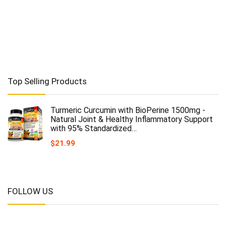
Top Selling Products
Turmeric Curcumin with BioPerine 1500mg -
Natural Joint & Healthy Inflammatory Support
with 95% Standardized…
$
21.99
FOLLOW US