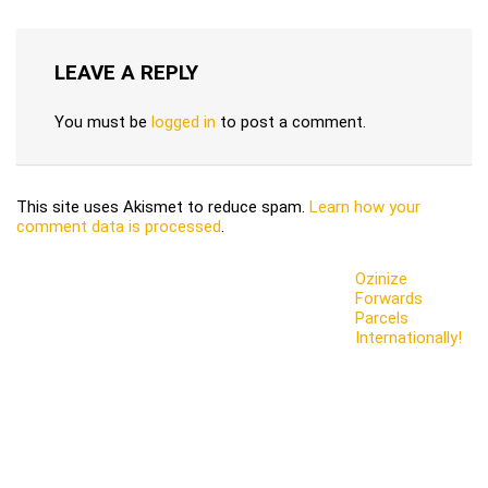
LEAVE A REPLY
You must be
logged in
to post a comment.
This site uses Akismet to reduce spam.
Learn how your
comment data is processed
.
Ozinize
Forwards
Parcels
Internationally!