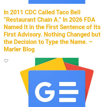
In 2011 CDC Called Taco Bell
“Restaurant Chain A.” In 2026 FDA
Named It in the First Sentence of Its
First Advisory. Nothing Changed but
the Decision to Type the Name. –
Marler Blog