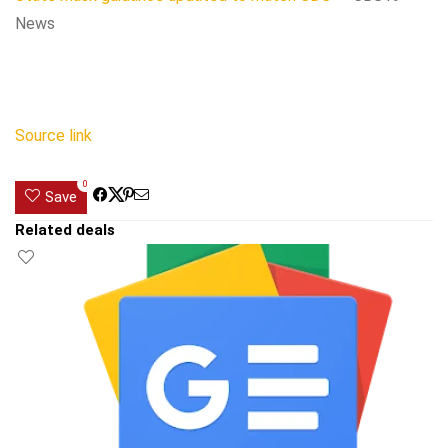
News
Source link
0
Save
Related deals