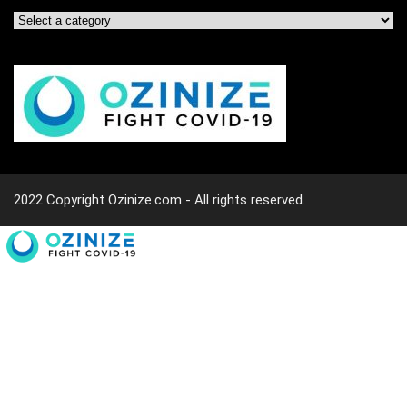
2022 Copyright Ozinize.com - All rights reserved.