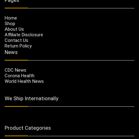
Home
Shop
About Us
Affiliate Disclosure
Contact Us
Return Policy
News
CDC News
Corona Health
World Health News
We Ship Internationally
Product Categories