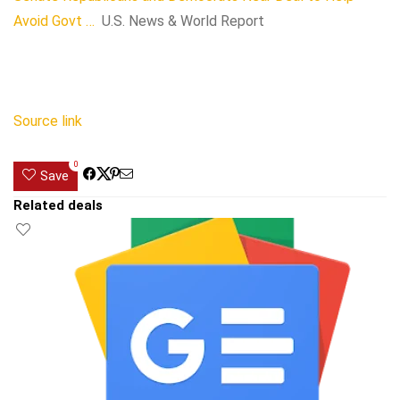
Avoid Govt …
U.S. News & World Report
Source link
0
Save
Related deals