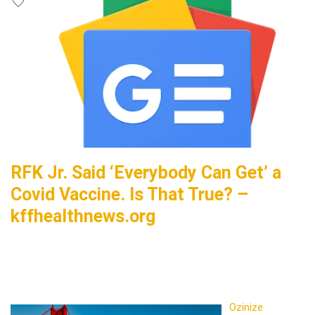
RFK Jr. Said ‘Everybody Can Get’ a
Covid Vaccine. Is That True? –
kffhealthnews.org
Ozinize