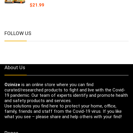
$
21.99
FOLLOW US
About Us
Ozinize
is an online store where you can find
curated/researched products to fight and live with the Covid-
19 pandemic. Our team of experts identify and promote health
and safety products and services.
Use solutions you find here to protect your home, office,
family, friends and staff from the Covid-19 virus. If you like
what you see – please share and help others with your find!
Pages