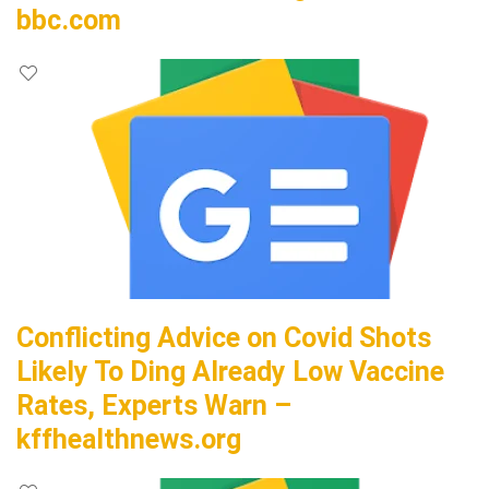
bbc.com
Conflicting Advice on Covid Shots
Likely To Ding Already Low Vaccine
Rates, Experts Warn –
kffhealthnews.org