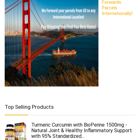
Forwards
Parcels
Internationally!
Top Selling Products
Turmeric Curcumin with BioPerine 1500mg -
Natural Joint & Healthy Inflammatory Support
with 95% Standardized…