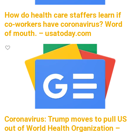
How do health care staffers learn if
co-workers have coronavirus? Word
of mouth. – usatoday.com
Coronavirus: Trump moves to pull US
out of World Health Organization –