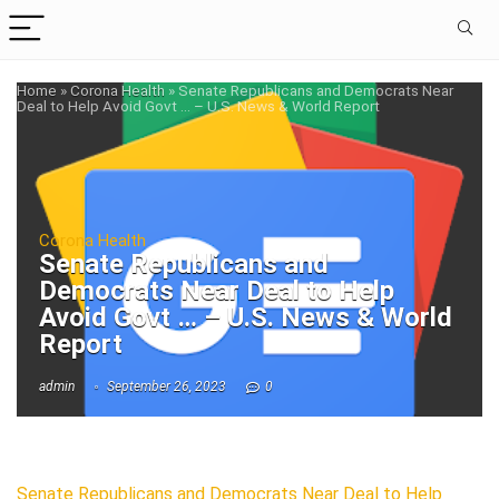
Home
»
Corona Health
»
Senate Republicans and Democrats Near
Deal to Help Avoid Govt … – U.S. News & World Report
Corona Health
Senate Republicans and
Democrats Near Deal to Help
Avoid Govt … – U.S. News & World
Report
admin
September 26, 2023
0
Senate Republicans and Democrats Near Deal to Help