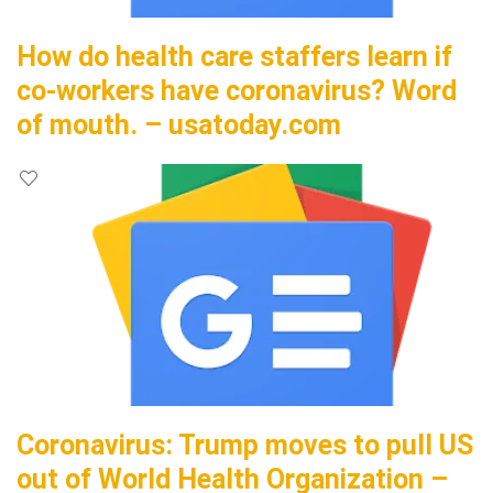
How do health care staffers learn if
co-workers have coronavirus? Word
of mouth. – usatoday.com
Coronavirus: Trump moves to pull US
out of World Health Organization –