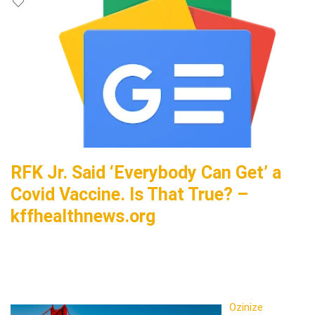
RFK Jr. Said ‘Everybody Can Get’ a
Covid Vaccine. Is That True? –
kffhealthnews.org
Ozinize