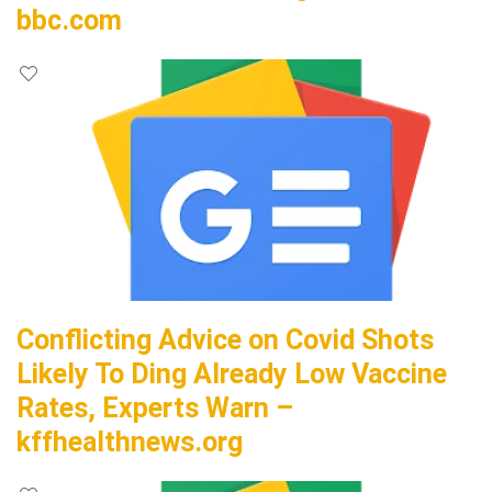
bbc.com
Conflicting Advice on Covid Shots
Likely To Ding Already Low Vaccine
Rates, Experts Warn –
kffhealthnews.org