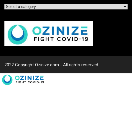
2022 Copyright Ozinize.com - All rights reserved.