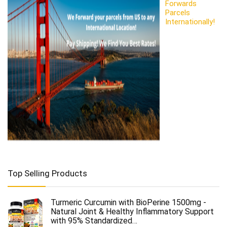
Forwards
Parcels
Internationally!
Top Selling Products
Turmeric Curcumin with BioPerine 1500mg -
Natural Joint & Healthy Inflammatory Support
with 95% Standardized…