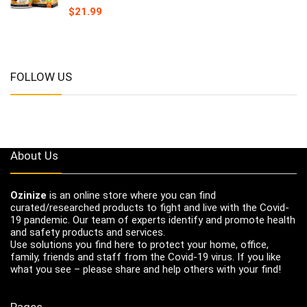
$
21.99
FOLLOW US
About Us
Ozinize
is an online store where you can find
curated/researched products to fight and live with the Covid-
19 pandemic. Our team of experts identify and promote health
and safety products and services.
Use solutions you find here to protect your home, office,
family, friends and staff from the Covid-19 virus. If you like
what you see – please share and help others with your find!
Pages