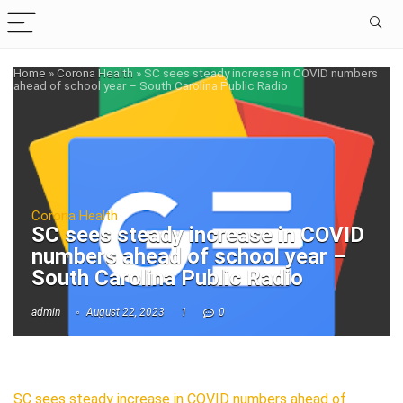
Home
»
Corona Health
»
SC sees steady increase in COVID numbers
ahead of school year – South Carolina Public Radio
Corona Health
SC sees steady increase in COVID
numbers ahead of school year –
South Carolina Public Radio
admin
August 22, 2023
1
0
SC sees steady increase in COVID numbers ahead of