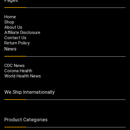
Home
Shop
About Us
Affiliate Disclosure
Contact Us
Return Policy
News
CDC News
Corona Health
World Health News
We Ship Internationally
Product Categories