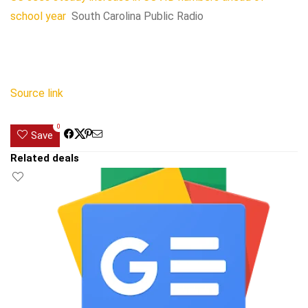
school year
South Carolina Public Radio
Source link
0
Save
Related deals