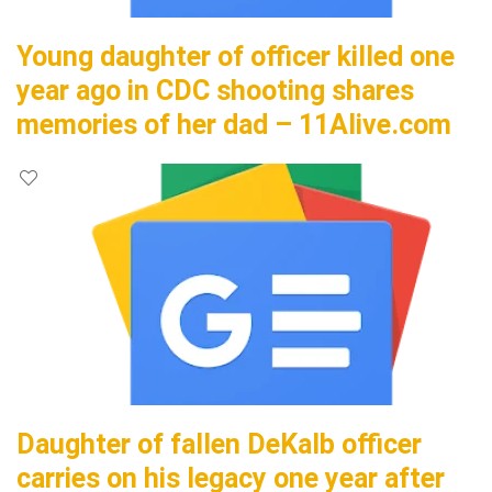
Young daughter of officer killed one
year ago in CDC shooting shares
memories of her dad – 11Alive.com
Daughter of fallen DeKalb officer
carries on his legacy one year after