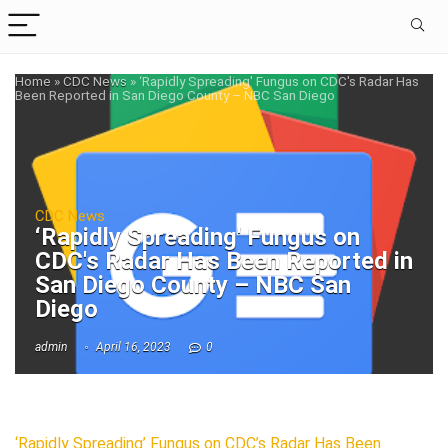
Home
»
CDC News
»
‘Rapidly Spreading' Fungus on CDC's Radar Has
Been Reported in San Diego County – NBC San Diego
CDC News
‘Rapidly Spreading' Fungus on
CDC's Radar Has Been Reported in
San Diego County – NBC San
Diego
admin
April 16, 2023
0
‘Rapidly Spreading’ Fungus on CDC’s Radar Has Been