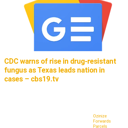
CDC warns of rise in drug-resistant
fungus as Texas leads nation in
cases – cbs19.tv
Ozinize
Forwards
Parcels