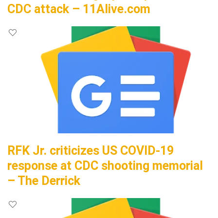
CDC attack – 11Alive.com
RFK Jr. criticizes US COVID-19
response at CDC shooting memorial
– The Derrick