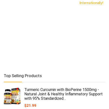
Internationally!
Top Selling Products
Turmeric Curcumin with BioPerine 1500mg -
Natural Joint & Healthy Inflammatory Support
with 95% Standardized…
$
21.99