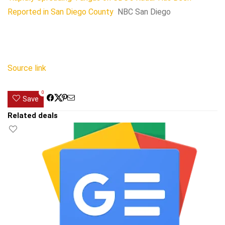
Reported in San Diego County
NBC San Diego
Source link
0
Save
Related deals