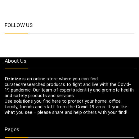
FOLLOW US
About Us
Ozinize
is an online store where you can find
curated/researched products to fight and live with the Covid-
19 pandemic. Our team of experts identify and promote health
and safety products and services.
Use solutions you find here to protect your home, office,
family, friends and staff from the Covid-19 virus. If you like
what you see – please share and help others with your find!
Pages