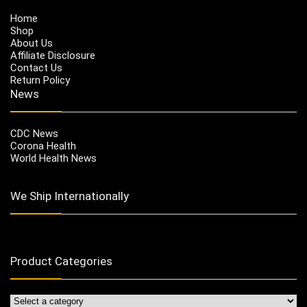
Home
Shop
About Us
Affiliate Disclosure
Contact Us
Return Policy
News
CDC News
Corona Health
World Health News
We Ship Internationally
Product Categories