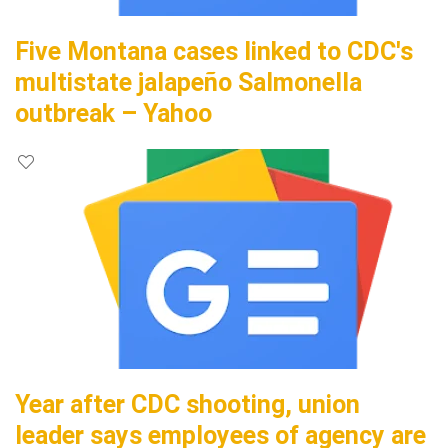
Five Montana cases linked to CDC's
multistate jalapeño Salmonella
outbreak – Yahoo
Year after CDC shooting, union
leader says employees of agency are