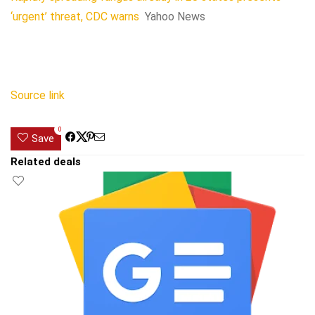
‘urgent’ threat, CDC warns
Yahoo News
Source link
0
Save
Related deals