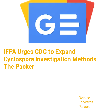
IFPA Urges CDC to Expand
Cyclospora Investigation Methods –
The Packer
Ozinize
Forwards
Parcels