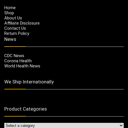
Home
Shop
About Us
Affiliate Disclosure
Contact Us
Return Policy
News
CDC News
Corona Health
World Health News
We Ship Internationally
Product Categories