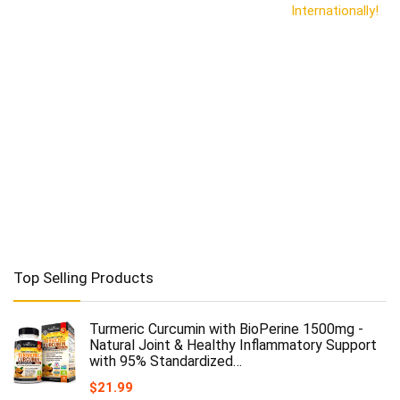
Internationally!
Top Selling Products
Turmeric Curcumin with BioPerine 1500mg -
Natural Joint & Healthy Inflammatory Support
with 95% Standardized…
$
21.99