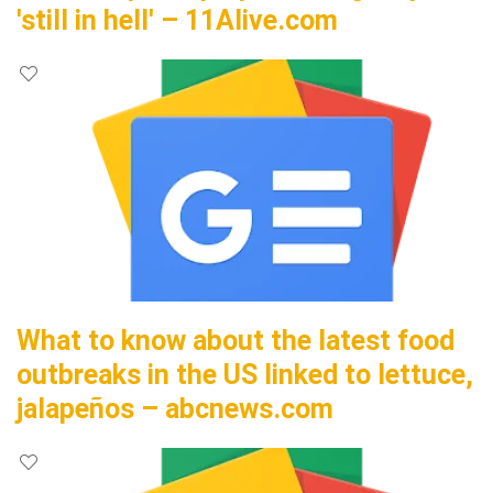
'still in hell' – 11Alive.com
What to know about the latest food
outbreaks in the US linked to lettuce,
jalapeños – abcnews.com