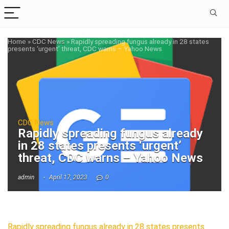
Home
»
CDC News
»
Rapidly spreading fungus already in 28 states
presents ‘urgent’ threat, CDC warns – Yahoo News
CDC News
Rapidly spreading fungus already
in 28 states presents ‘urgent’
threat, CDC warns – Yahoo News
admin
April 17, 2023
0
Rapidly spreading fungus already in 28 states presents