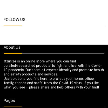
FOLLOW US
About Us
Ozinize
is an online store where you can find
curated/researched products to fight and live with the Covid-
19 pandemic. Our team of experts identify and promote health
and safety products and services.
Use solutions you find here to protect your home, office,
family, friends and staff from the Covid-19 virus. If you like
what you see – please share and help others with your find!
Pages