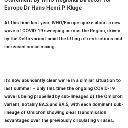
Europe Dr Hans Henri P. Kluge
At this time last year, WHO/Europe spoke about a new
wave of COVID-19 sweeping across the Region, driven
by the Delta variant amid the lifting of restrictions and
increased social mixing.
It’s now abundantly clear we’re in a similar situation to
last summer – only this time the ongoing COVID-19
wave is being propelled by sub-lineages of the Omicron
variant, notably BA.2 and BA.5, with each dominant sub-
lineage of Omicron showing clear transmission
advantages over the previously circulating viruses.