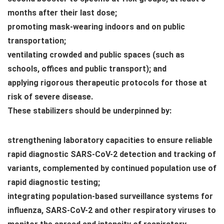
months after their last dose;
promoting mask-wearing indoors and on public
transportation;
ventilating crowded and public spaces (such as
schools, offices and public transport); and
applying rigorous therapeutic protocols for those at
risk of severe disease.
These stabilizers should be underpinned by:
strengthening laboratory capacities to ensure reliable
rapid diagnostic SARS-CoV-2 detection and tracking of
variants, complemented by continued population use of
rapid diagnostic testing;
integrating population-based surveillance systems for
influenza, SARS-CoV-2 and other respiratory viruses to