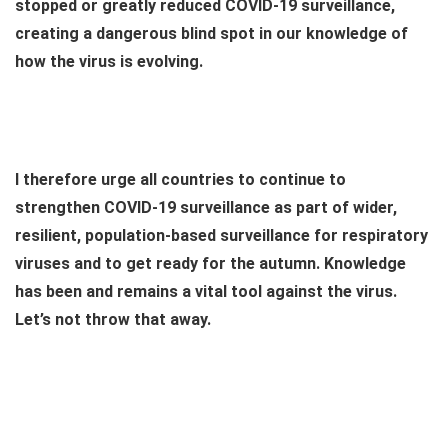
stopped or greatly reduced COVID-19 surveillance,
creating a dangerous blind spot in our knowledge of
how the virus is evolving.
I therefore urge all countries to continue to
strengthen COVID-19 surveillance as part of wider,
resilient, population-based surveillance for respiratory
viruses and to get ready for the autumn. Knowledge
has been and remains a vital tool against the virus.
Let’s not throw that away.