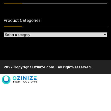
Product Categories
2022 Copyright Ozinize.com - All rights reserved.