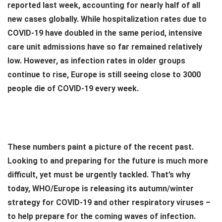
reported last week, accounting for nearly half of all
new cases globally. While hospitalization rates due to
COVID-19 have doubled in the same period, intensive
care unit admissions have so far remained relatively
low. However, as infection rates in older groups
continue to rise, Europe is still seeing close to 3000
people die of COVID-19 every week.
These numbers paint a picture of the recent past.
Looking to and preparing for the future is much more
difficult, yet must be urgently tackled. That’s why
today, WHO/Europe is releasing its autumn/winter
strategy for COVID-19 and other respiratory viruses –
to help prepare for the coming waves of infection.