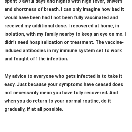
spent 3 awful days and nights with high fever, shivers
and shortness of breath. I can only imagine how bad it
would have been had I not been fully vaccinated and
received my additional dose. I recovered at home, in
isolation, with my family nearby to keep an eye on me. I
didn’t need hospitalization or treatment. The vaccine-
induced antibodies in my immune system set to work
and fought off the infection.
My advice to everyone who gets infected is to take it
easy. Just because your symptoms have ceased does
not necessarily mean you have fully recovered. And
when you do return to your normal routine, do it
gradually, if at all possible.