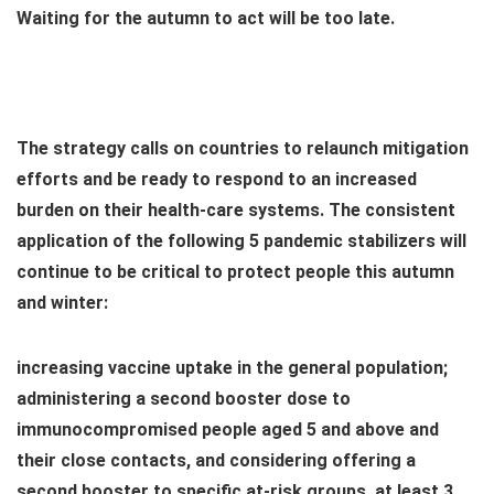
Waiting for the autumn to act will be too late.
The strategy calls on countries to relaunch mitigation
efforts and be ready to respond to an increased
burden on their health-care systems. The consistent
application of the following 5 pandemic stabilizers will
continue to be critical to protect people this autumn
and winter:
increasing vaccine uptake in the general population;
administering a second booster dose to
immunocompromised people aged 5 and above and
their close contacts, and considering offering a
second booster to specific at-risk groups, at least 3