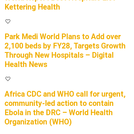
Kettering Health
Park Medi World Plans to Add over
2,100 beds by FY28, Targets Growth
Through New Hospitals – Digital
Health News
Africa CDC and WHO call for urgent,
community-led action to contain
Ebola in the DRC – World Health
Organization (WHO)