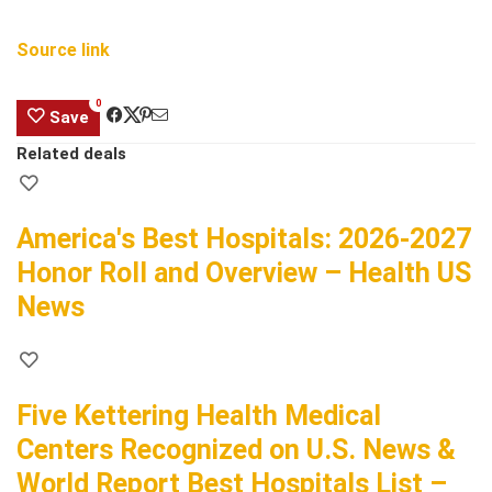
Source link
0
Save
Related deals
America's Best Hospitals: 2026-2027
Honor Roll and Overview – Health US
News
Five Kettering Health Medical
Centers Recognized on U.S. News &
World Report Best Hospitals List –