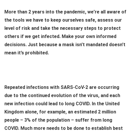
More than 2 years into the pandemic, we’re all aware of
the tools we have to keep ourselves safe, assess our
level of risk and take the necessary steps to protect
others if we get infected. Make your own informed
decisions. Just because a mask isn’t mandated doesn’t
mean it’s prohibited.
Repeated infections with SARS-CoV-2 are occurring
due to the continued evolution of the virus, and each
new infection could lead to long COVID. In the United
Kingdom alone, for example, an estimated 2 million
people – 3% of the population – suffer from long
COVID. Much more needs to be done to establish best