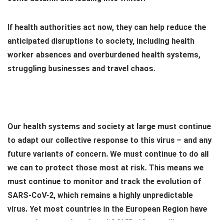
If health authorities act now, they can help reduce the
anticipated disruptions to society, including health
worker absences and overburdened health systems,
struggling businesses and travel chaos.
Our health systems and society at large must continue
to adapt our collective response to this virus – and any
future variants of concern. We must continue to do all
we can to protect those most at risk. This means we
must continue to monitor and track the evolution of
SARS-CoV-2, which remains a highly unpredictable
virus. Yet most countries in the European Region have