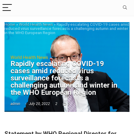
Home
»
World Health News
»
Rapidly escalating COVID-19 cases amid
reduced virus surveillance forecasts a challenging autumn and winter
in the WHO European Region
World Health News
Rapidly escalating COVID-19
cases amid reduced virus
surveillance forecasts a
challenging autumn and winter in
the WHO European Region
admin
July 20, 2022
2
0
Statement by WHO Regional Director for