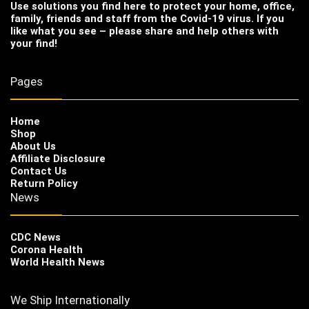
Use solutions you find here to protect your home, office,
family, friends and staff from the Covid-19 virus. If you
like what you see – please share and help others with
your find!
Pages
Home
Shop
About Us
Affiliate Disclosure
Contact Us
Return Policy
News
CDC News
Corona Health
World Health News
We Ship Internationally