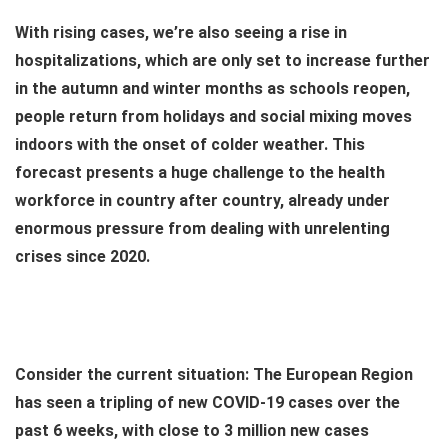
With rising cases, we’re also seeing a rise in
hospitalizations, which are only set to increase further
in the autumn and winter months as schools reopen,
people return from holidays and social mixing moves
indoors with the onset of colder weather. This
forecast presents a huge challenge to the health
workforce in country after country, already under
enormous pressure from dealing with unrelenting
crises since 2020.
Consider the current situation: The European Region
has seen a tripling of new COVID-19 cases over the
past 6 weeks, with close to 3 million new cases