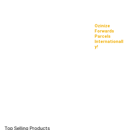
Ozinize
Forwards
Parcels
Internationall
y!
Top Selling Products