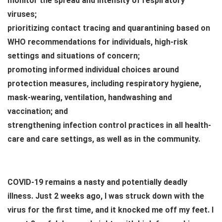
monitor the spread and intensity of respiratory
viruses;
prioritizing contact tracing and quarantining based on
WHO recommendations for individuals, high-risk
settings and situations of concern;
promoting informed individual choices around
protection measures, including respiratory hygiene,
mask-wearing, ventilation, handwashing and
vaccination; and
strengthening infection control practices in all health-
care and care settings, as well as in the community.
COVID-19 remains a nasty and potentially deadly
illness. Just 2 weeks ago, I was struck down with the
virus for the first time, and it knocked me off my feet. I