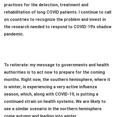
practices for the detection, treatment and
rehabilitation of long COVID patients. I continue to call
on countries to recognize the problem and invest in
the research needed to respond to COVID-19’s shadow
pandemic.
To reiterate: my message to governments and health
authorities is to act now to prepare for the coming
months. Right now, the southern hemisphere, where it
is winter, is experiencing a very active influenza
season, which, along with COVID-19, is putting a
continued strain on health systems. We are likely to
see a similar scenario in the northern hemisphere
come autumn and leading into winter.