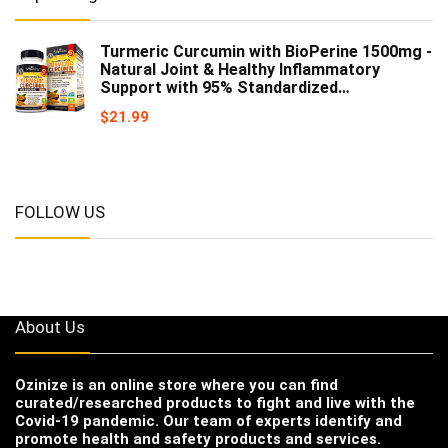
Turmeric Curcumin with BioPerine 1500mg -
Natural Joint & Healthy Inflammatory
Support with 95% Standardized…
$
21.99
FOLLOW US
About Us
Ozinize
is an online store where you can find
curated/researched products to fight and live with the
Covid-19 pandemic. Our team of experts identify and
promote health and safety products and services.