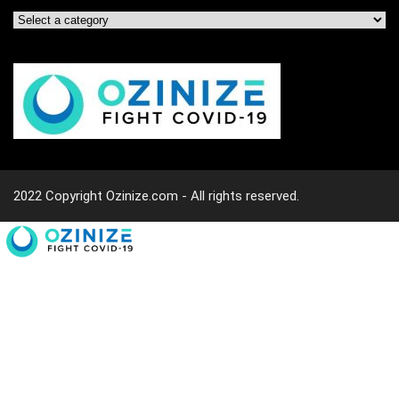
2022 Copyright Ozinize.com - All rights reserved.