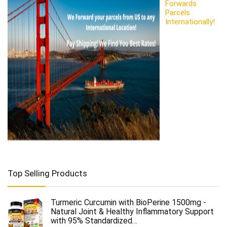
Forwards
Parcels
Internationally!
Top Selling Products
Turmeric Curcumin with BioPerine 1500mg -
Natural Joint & Healthy Inflammatory Support
with 95% Standardized…