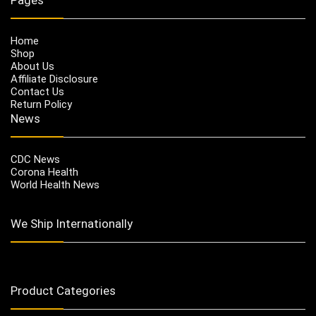
Home
Shop
About Us
Affiliate Disclosure
Contact Us
Return Policy
News
CDC News
Corona Health
World Health News
We Ship Internationally
Product Categories