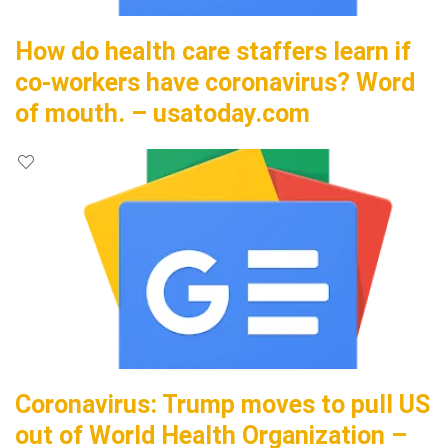
How do health care staffers learn if
co-workers have coronavirus? Word
of mouth. – usatoday.com
Coronavirus: Trump moves to pull US
out of World Health Organization –