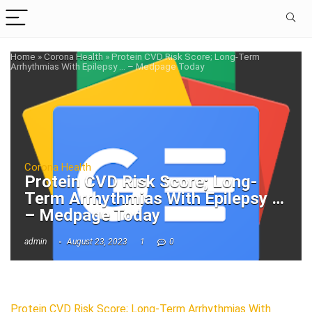
Home
»
Corona Health
»
Protein CVD Risk Score; Long-Term
Arrhythmias With Epilepsy … – Medpage Today
Corona Health
Protein CVD Risk Score; Long-
Term Arrhythmias With Epilepsy …
– Medpage Today
admin
August 23, 2023
1
0
Protein CVD Risk Score; Long-Term Arrhythmias With