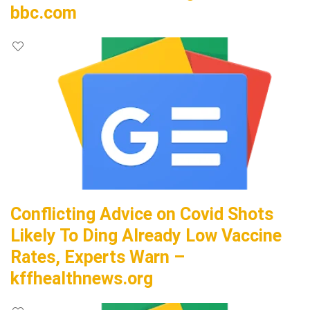
bbc.com
Conflicting Advice on Covid Shots
Likely To Ding Already Low Vaccine
Rates, Experts Warn –
kffhealthnews.org