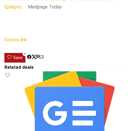
Epilepsy …
Medpage Today
Source link
0
Save
Related deals