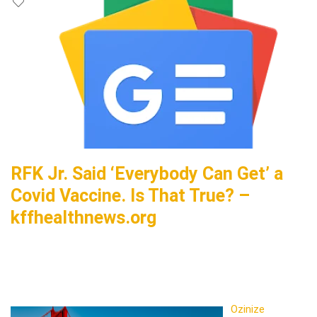
RFK Jr. Said ‘Everybody Can Get’ a
Covid Vaccine. Is That True? –
kffhealthnews.org
Ozinize