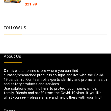
$
21.99
FOLLOW US
About Us
Ozinize
is an online store where you can find
curated/researched products to fight and live with the Covid-
19 pandemic. Our team of experts identify and promote health
and safety products and services.
Use solutions you find here to protect your home, office,
family, friends and staff from the Covid-19 virus. If you like
what you see – please share and help others with your find!
Pages