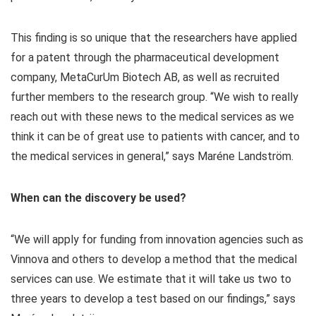
This finding is so unique that the researchers have applied
for a patent through the pharmaceutical development
company, MetaCurUm Biotech AB, as well as recruited
further members to the research group. “We wish to really
reach out with these news to the medical services as we
think it can be of great use to patients with cancer, and to
the medical services in general,” says Maréne Landström.
When can the discovery be used?
“We will apply for funding from innovation agencies such as
Vinnova and others to develop a method that the medical
services can use. We estimate that it will take us two to
three years to develop a test based on our findings,” says