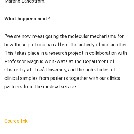
Maréne Landström.
What happens next?
“We are now investigating the molecular mechanisms for
how these proteins can affect the activity of one another.
This takes place in a research project in collaboration with
Professor Magnus Wolf-Watz at the Department of
Chemistry at Umeå University, and through studies of
clinical samples from patients together with our clinical
partners from the medical service.
Source link