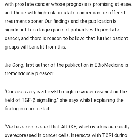
with prostate cancer whose prognosis is promising at ease,
and those with high-risk prostate cancer can be offered
treatment sooner. Our findings and the publication is
significant for a large group of patients with prostate
cancer, and there is reason to believe that further patient
groups will benefit from this.
Jie Song, first author of the publication in EBioMedicine is
tremendously pleased:
“Our discovery is a breakthrough in cancer research in the
field of TGF-β signalling,” she says whilst explaining the
finding in more detail:
“We have discovered that AURKB, which is a kinase usually
overexpressed in cancer cells, interacts with TβRI during