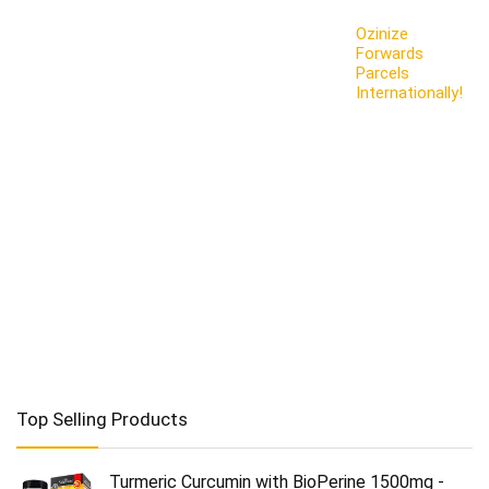
Ozinize
Forwards
Parcels
Internationally!
Top Selling Products
Turmeric Curcumin with BioPerine 1500mg -