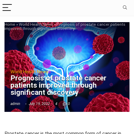
Home
»
World Health News
»
Prognosis of prostate cancer patients
improved through significant discovery
World Health News
Prognosis of prostate cancer
patients improved through
significant discovery
admin
July 19, 2022
4
0
Prostate cancer is the most common form of cancer in