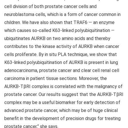
cell division of both prostate cancer cells and
neuroblastoma cells, which is a form of cancer common in
children. We have also shown that TRAF6 — an enzyme
which causes so-called K63-linked polyubiquitination —
ubiquitinates AURKB on two amino acids and thereby
contributes to the kinase activity of AURKB when cancer
cells proliferate. By in situ PLA technique, we show that
K63-linked polyubiquitination of AURKB is present in lung
adenocarcinoma, prostate cancer and clear cell renal cell
carcinoma in patient tissue sections. Moreover, the
AURKB-TβRI complex is correlated with the malignancy of
prostate cancer. Our results suggest that the AURKB-TβRI
complex may be a useful biomarker for early detection of
advanced prostate cancer, which may be of huge clinical
benefit in the development of precision drugs for treating
prostate cancer,” she says.