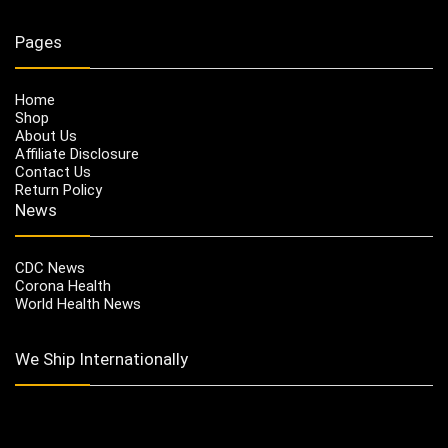
Pages
Home
Shop
About Us
Affiliate Disclosure
Contact Us
Return Policy
News
CDC News
Corona Health
World Health News
We Ship Internationally