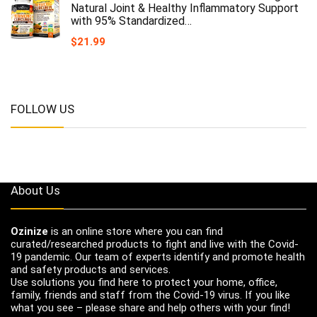
Natural Joint & Healthy Inflammatory Support
with 95% Standardized…
$
21.99
FOLLOW US
About Us
Ozinize
is an online store where you can find
curated/researched products to fight and live with the Covid-
19 pandemic. Our team of experts identify and promote health
and safety products and services.
Use solutions you find here to protect your home, office,
family, friends and staff from the Covid-19 virus. If you like
what you see – please share and help others with your find!