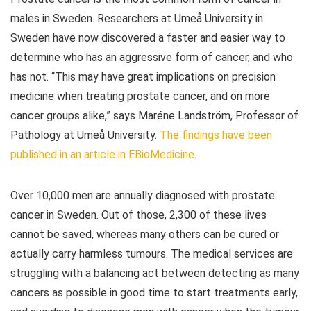
males in Sweden. Researchers at Umeå University in
Sweden have now discovered a faster and easier way to
determine who has an aggressive form of cancer, and who
has not. “This may have great implications on precision
medicine when treating prostate cancer, and on more
cancer groups alike,” says Maréne Landström, Professor of
Pathology at Umeå University.
The findings have been
published in an article in
EBioMedicine
.
Over 10,000 men are annually diagnosed with prostate
cancer in Sweden. Out of those, 2,300 of these lives
cannot be saved, whereas many others can be cured or
actually carry harmless tumours. The medical services are
struggling with a balancing act between detecting as many
cancers as possible in good time to start treatments early,