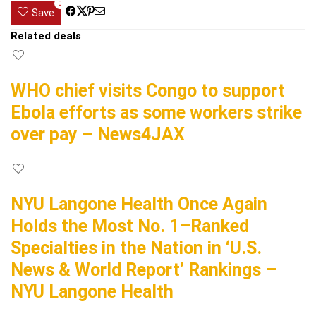
0
Save
Related deals
WHO chief visits Congo to support
Ebola efforts as some workers strike
over pay – News4JAX
NYU Langone Health Once Again
Holds the Most No. 1–Ranked
Specialties in the Nation in ‘U.S.
News & World Report’ Rankings –
NYU Langone Health