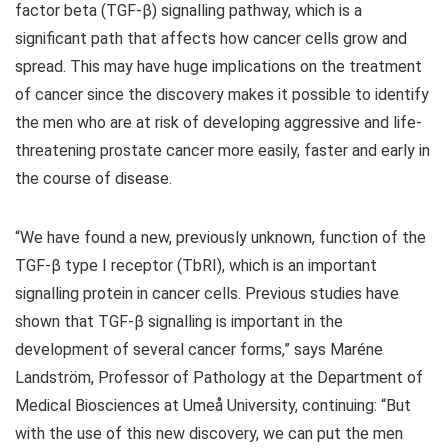
factor beta (TGF-β) signalling pathway, which is a
significant path that affects how cancer cells grow and
spread. This may have huge implications on the treatment
of cancer since the discovery makes it possible to identify
the men who are at risk of developing aggressive and life-
threatening prostate cancer more easily, faster and early in
the course of disease.
“We have found a new, previously unknown, function of the
TGF-β type I receptor (TbRI), which is an important
signalling protein in cancer cells. Previous studies have
shown that TGF-β signalling is important in the
development of several cancer forms,” says Maréne
Landström, Professor of Pathology at the Department of
Medical Biosciences at Umeå University, continuing: “But
with the use of this new discovery, we can put the men