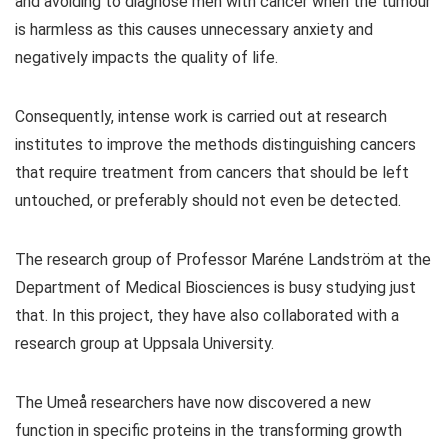
and avoiding to diagnose men with cancer when the tumour
is harmless as this causes unnecessary anxiety and
negatively impacts the quality of life.
Consequently, intense work is carried out at research
institutes to improve the methods distinguishing cancers
that require treatment from cancers that should be left
untouched, or preferably should not even be detected.
The research group of Professor Maréne Landström at the
Department of Medical Biosciences is busy studying just
that. In this project, they have also collaborated with a
research group at Uppsala University.
The Umeå researchers have now discovered a new
function in specific proteins in the transforming growth