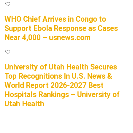
WHO Chief Arrives in Congo to
Support Ebola Response as Cases
Near 4,000 – usnews.com
University of Utah Health Secures
Top Recognitions In U.S. News &
World Report 2026-2027 Best
Hospitals Rankings – University of
Utah Health