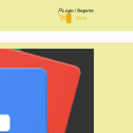
Login / Register
0
$
0.00