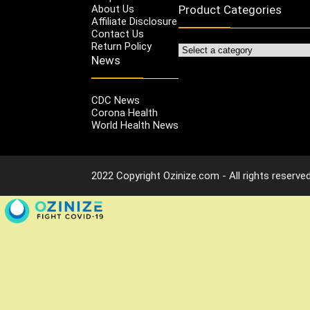
About Us
Product Categories
Affiliate Disclosure
Contact Us
Return Policy
News
CDC News
Corona Health
World Health News
2022 Copyright Ozinize.com - All rights reserved