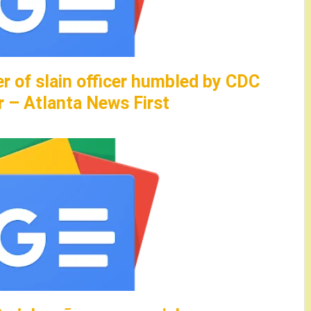
er of slain officer humbled by CDC
r – Atlanta News First