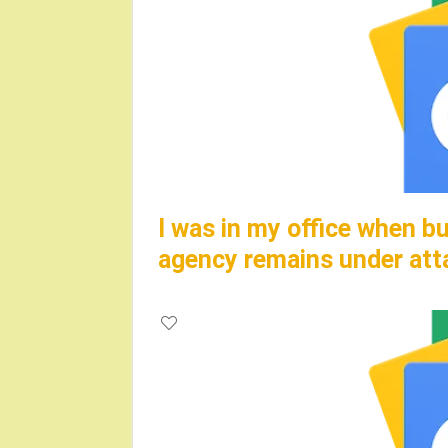
I was in my office when bu
agency remains under at