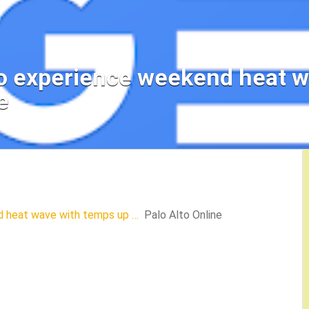
to experience weekend heat 
e
d heat wave with temps up …
Palo Alto Online