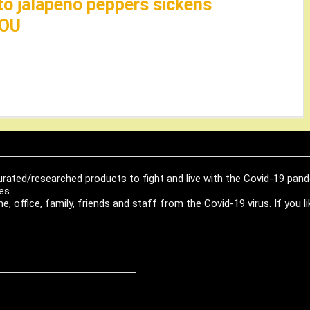
to jalapeño peppers sickens
HOU
urated/researched products to fight and live with the Covid-19 pan
es.
, office, family, friends and staff from the Covid-19 virus. If you 