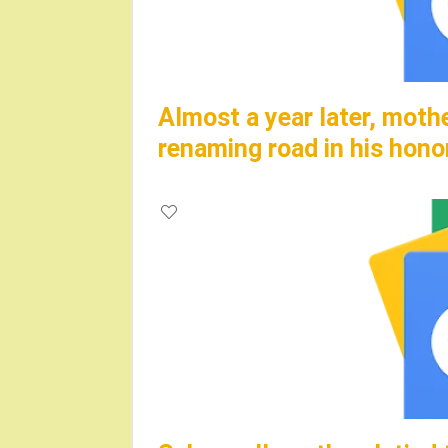
Almost a year later, moth
renaming road in his hono