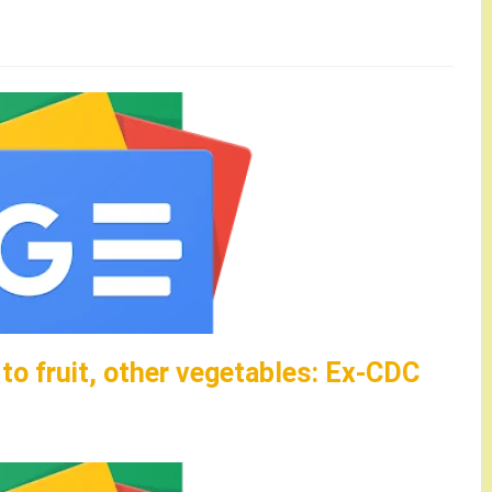
o fruit, other vegetables: Ex-CDC