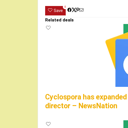
0
Save
Related deals
Cyclospora has expanded t
director – NewsNation