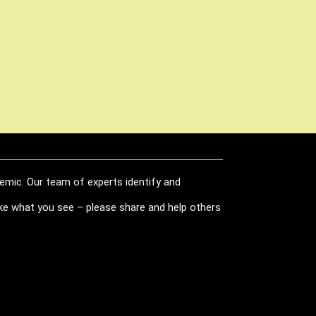
demic. Our team of experts identify and
like what you see – please share and help others