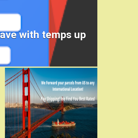
wave with temps up