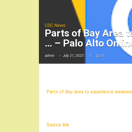
CDC News
Parts of Bay Area 
… – Palo Alto Onlin
admin
July 21, 2023
1
0
Parts of Bay Area to experience weeken
Source link