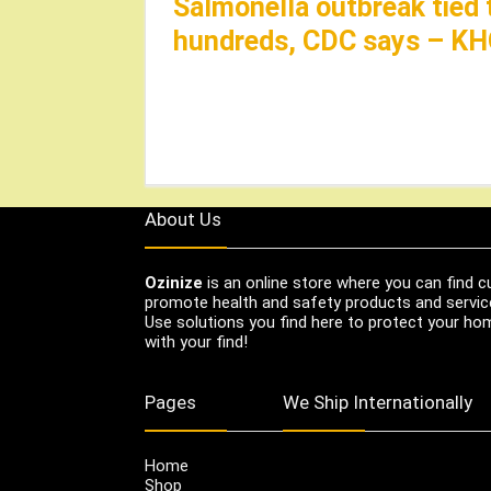
Salmonella outbreak tied 
hundreds, CDC says – K
About Us
Ozinize
is an online store where you can find c
promote health and safety products and servic
Use solutions you find here to protect your home
with your find!
Pages
We Ship Internationally
Home
Shop