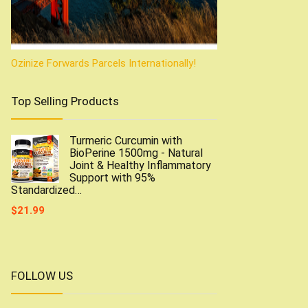
Ozinize Forwards Parcels Internationally!
Top Selling Products
Turmeric Curcumin with
BioPerine 1500mg - Natural
Joint & Healthy Inflammatory
Support with 95%
Standardized…
$
21.99
FOLLOW US