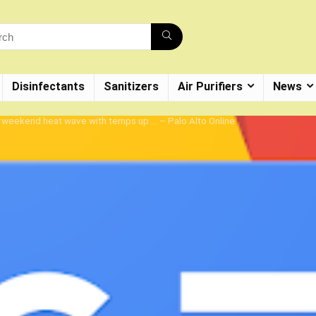
Disinfectants
Sanitizers
Air Purifiers
News
e weekend heat wave with temps up … – Palo Alto Online