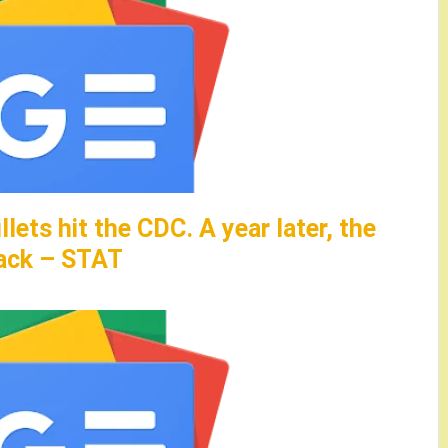
llets hit the CDC. A year later, the
tack – STAT