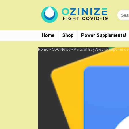
Home
Shop
Power Supplements!
Home
»
CDC News
»
Parts of Bay Area to experienc