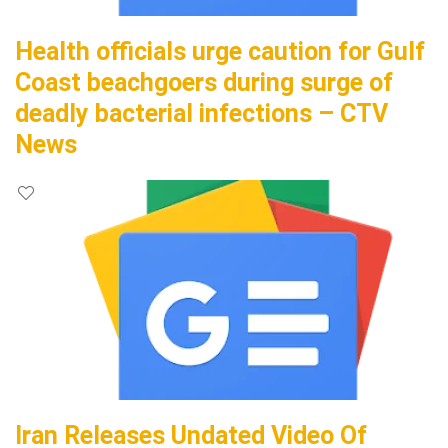
Health officials urge caution for Gulf
Coast beachgoers during surge of
deadly bacterial infections – CTV
News
Iran Releases Undated Video Of