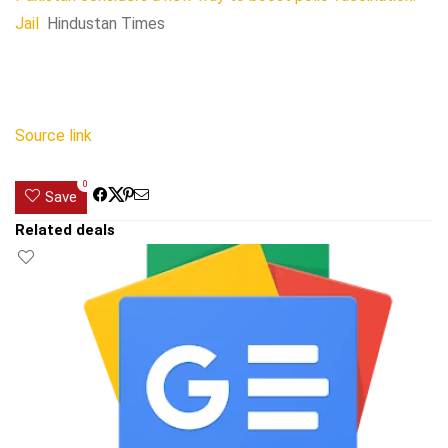
Jail
Hindustan Times
Source link
0
Save
Related deals