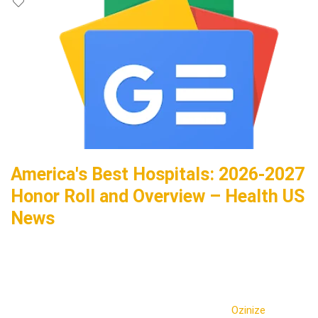
America's Best Hospitals: 2026-2027
Honor Roll and Overview – Health US
News
Ozinize