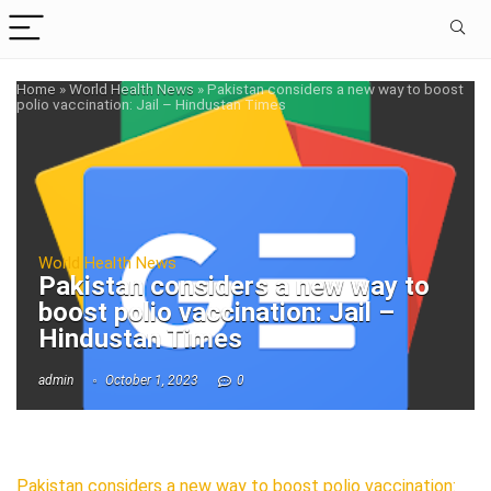
Home
»
World Health News
»
Pakistan considers a new way to boost
polio vaccination: Jail – Hindustan Times
World Health News
Pakistan considers a new way to
boost polio vaccination: Jail –
Hindustan Times
admin
October 1, 2023
0
Pakistan considers a new way to boost polio vaccination: