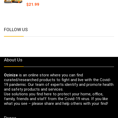
$
21.99
FOLLOW US
About Us
Ozinize
is an online store where you can find
curated/researched products to fight and live with the Covid-
19 pandemic. Our team of experts identify and promote health
and safety products and services.
Use solutions you find here to protect your home, office,
family, friends and staff from the Covid-19 virus. If you like
what you see – please share and help others with your find!
Pages