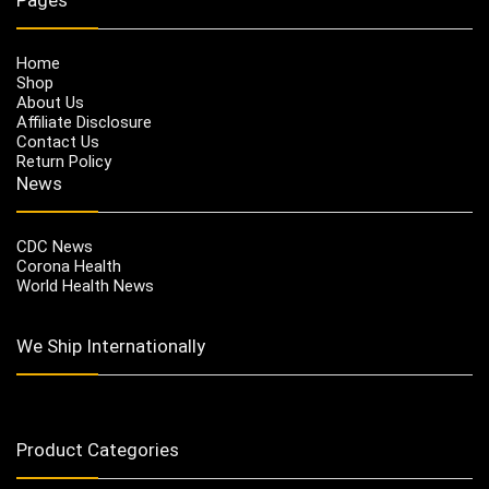
Home
Shop
About Us
Affiliate Disclosure
Contact Us
Return Policy
News
CDC News
Corona Health
World Health News
We Ship Internationally
Product Categories