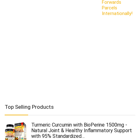
Forwards
Parcels
Internationally!
Top Selling Products
Turmeric Curcumin with BioPerine 1500mg -
Natural Joint & Healthy Inflammatory Support
with 95% Standardized…