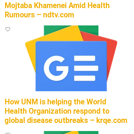
Mojtaba Khamenei Amid Health
Rumours – ndtv.com
How UNM is helping the World
Health Organization respond to
global disease outbreaks – krqe.com