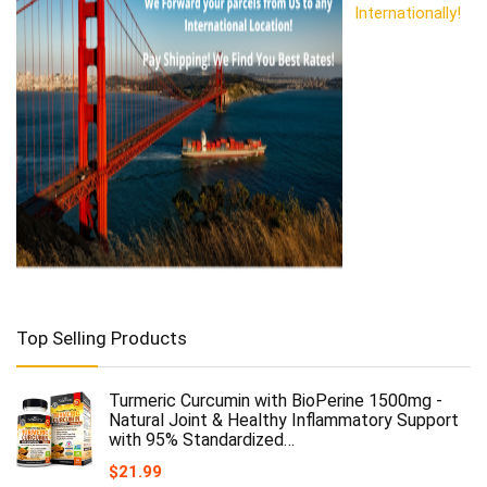
Internationally!
Top Selling Products
Turmeric Curcumin with BioPerine 1500mg -
Natural Joint & Healthy Inflammatory Support
with 95% Standardized…
$
21.99