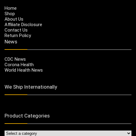
Home
Shop
About Us
Affiliate Disclosure
Contact Us
Return Policy
News
CDC News
Corona Health
World Health News
We Ship Internationally
Product Categories