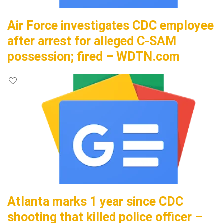
Air Force investigates CDC employee
after arrest for alleged C-SAM
possession; fired – WDTN.com
Atlanta marks 1 year since CDC
shooting that killed police officer –