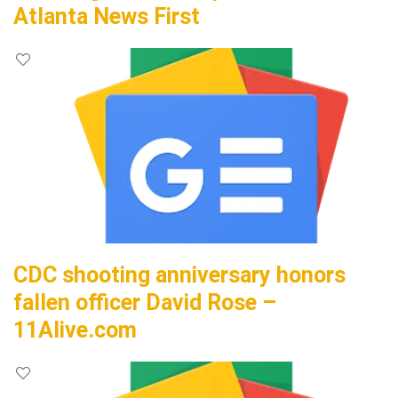
Atlanta News First
CDC shooting anniversary honors
fallen officer David Rose –
11Alive.com