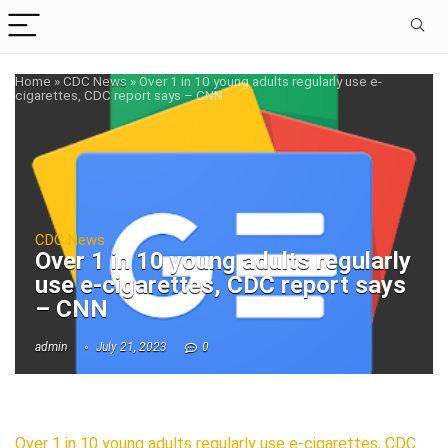
Home
»
CDC News
»
Over 1 in 10 young adults regularly use e-
cigarettes, CDC report says – CNN
CDC News
Over 1 in 10 young adults regularly
use e-cigarettes, CDC report says
– CNN
admin
July 21, 2023
0
Over 1 in 10 young adults regularly use e-cigarettes, CDC