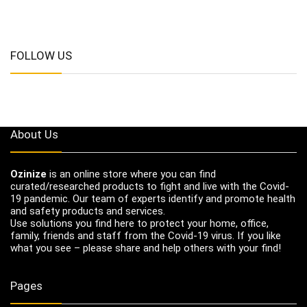
FOLLOW US
About Us
Ozinize
is an online store where you can find
curated/researched products to fight and live with the Covid-
19 pandemic. Our team of experts identify and promote health
and safety products and services.
Use solutions you find here to protect your home, office,
family, friends and staff from the Covid-19 virus. If you like
what you see – please share and help others with your find!
Pages