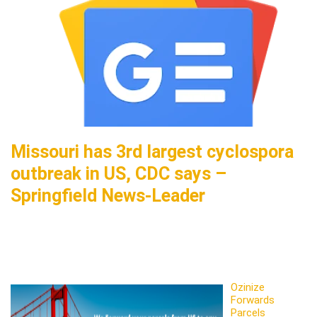
Missouri has 3rd largest cyclospora
outbreak in US, CDC says –
Springfield News-Leader
Ozinize
Forwards
Parcels