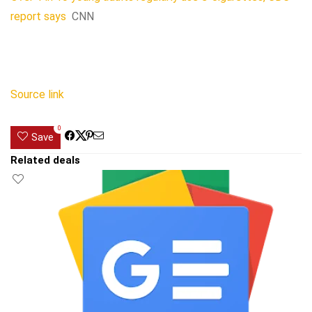
report says
CNN
Source link
0
Save
Related deals