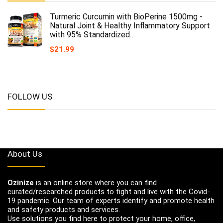
Turmeric Curcumin with BioPerine 1500mg -
Natural Joint & Healthy Inflammatory Support
with 95% Standardized…
$
21.99
FOLLOW US
About Us
Ozinize
is an online store where you can find
curated/researched products to fight and live with the Covid-
19 pandemic. Our team of experts identify and promote health
and safety products and services.
Use solutions you find here to protect your home, office,