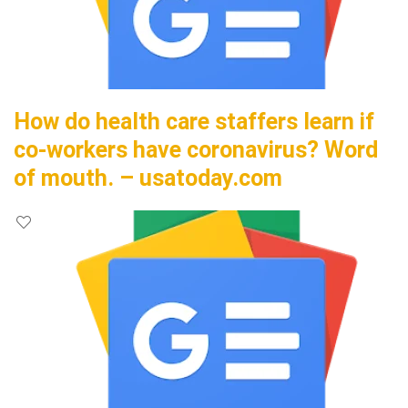
How do health care staffers learn if
co-workers have coronavirus? Word
of mouth. – usatoday.com