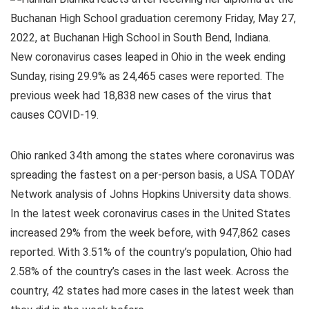
New coronavirus cases leaped in Ohio in the week ending
Sunday, rising 29.9% as 24,465 cases were reported. The
previous week had 18,838 new cases of the virus that
causes COVID-19.
Ohio ranked 34th among the states where coronavirus was
spreading the fastest on a per-person basis, a USA TODAY
Network analysis of Johns Hopkins University data shows.
In the latest week coronavirus cases in the United States
increased 29% from the week before, with 947,862 cases
reported. With 3.51% of the country’s population, Ohio had
2.58% of the country’s cases in the last week. Across the
country, 42 states had more cases in the latest week than