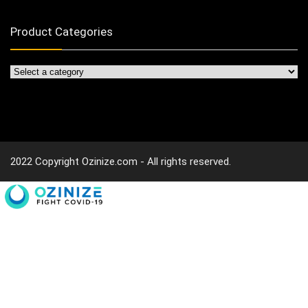
Product Categories
2022 Copyright Ozinize.com - All rights reserved.