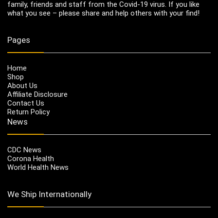
family, friends and staff from the Covid-19 virus. If you like
what you see – please share and help others with your find!
Pages
Home
Shop
About Us
Affiliate Disclosure
Contact Us
Return Policy
News
CDC News
Corona Health
World Health News
We Ship Internationally