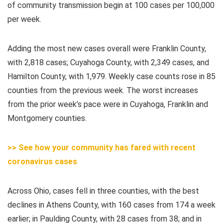
of community transmission begin at 100 cases per 100,000
per week.
Adding the most new cases overall were Franklin County,
with 2,818 cases; Cuyahoga County, with 2,349 cases, and
Hamilton County, with 1,979. Weekly case counts rose in 85
counties from the previous week. The worst increases
from the prior week’s pace were in Cuyahoga, Franklin and
Montgomery counties.
>> See how your community has fared with recent
coronavirus cases
Across Ohio, cases fell in three counties, with the best
declines in Athens County, with 160 cases from 174 a week
earlier; in Paulding County, with 28 cases from 38; and in