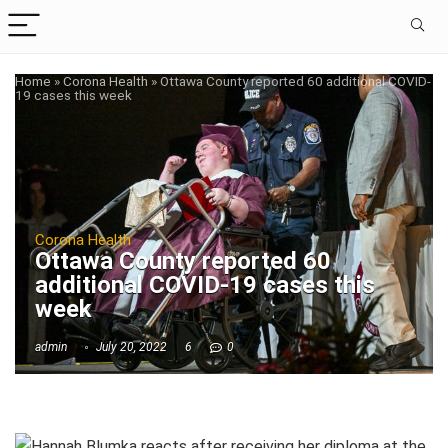
Home
»
Corona Health
»
Ottawa County reported 60 additional COVID-
19 cases this week
Corona Health
Ottawa County reported 60
additional COVID-19 cases this
week
admin
July 20, 2022
6
0