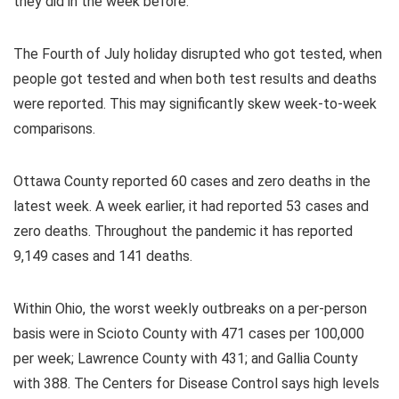
they did in the week before.
The Fourth of July holiday disrupted who got tested, when
people got tested and when both test results and deaths
were reported. This may significantly skew week-to-week
comparisons.
Ottawa County reported 60 cases and zero deaths in the
latest week. A week earlier, it had reported 53 cases and
zero deaths. Throughout the pandemic it has reported
9,149 cases and 141 deaths.
Within Ohio, the worst weekly outbreaks on a per-person
basis were in Scioto County with 471 cases per 100,000
per week; Lawrence County with 431; and Gallia County
with 388. The Centers for Disease Control says high levels