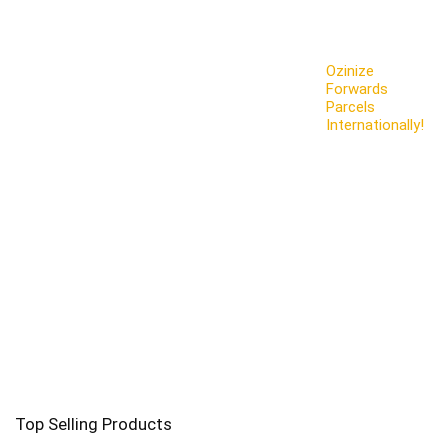
Ozinize
Forwards
Parcels
Internationally!
Top Selling Products