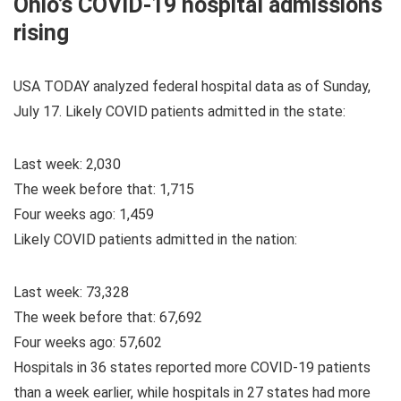
Ohio’s COVID-19 hospital admissions
rising
USA TODAY analyzed federal hospital data as of Sunday,
July 17. Likely COVID patients admitted in the state:
Last week: 2,030
The week before that: 1,715
Four weeks ago: 1,459
Likely COVID patients admitted in the nation:
Last week: 73,328
The week before that: 67,692
Four weeks ago: 57,602
Hospitals in 36 states reported more COVID-19 patients
than a week earlier, while hospitals in 27 states had more