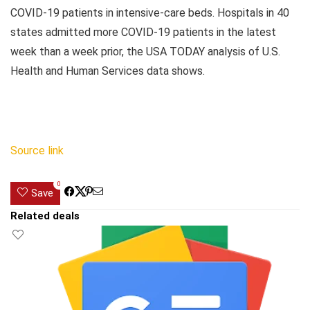
COVID-19 patients in intensive-care beds. Hospitals in 40
states admitted more COVID-19 patients in the latest
week than a week prior, the USA TODAY analysis of U.S.
Health and Human Services data shows.
Source link
0
Save
Related deals