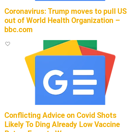
Coronavirus: Trump moves to pull US
out of World Health Organization –
bbc.com
Conflicting Advice on Covid Shots
Likely To Ding Already Low Vaccine