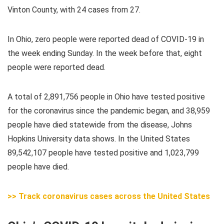
Vinton County, with 24 cases from 27.
In Ohio,
zero
people were reported dead of COVID-19 in
the week ending Sunday. In the week before that, eight
people were reported dead.
A total of 2,891,756 people in Ohio have tested positive
for the coronavirus since the pandemic began, and 38,959
people have died statewide from the disease, Johns
Hopkins University data shows. In the United States
89,542,107 people have tested positive and 1,023,799
people have died.
>> Track coronavirus cases across the United States