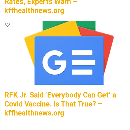
Rates, Experts Warn –
kffhealthnews.org
RFK Jr. Said ‘Everybody Can Get’ a
Covid Vaccine. Is That True? –
kffhealthnews.org