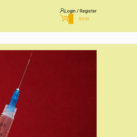
Login / Register
0
$
0.00