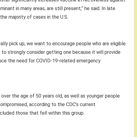
nant in many areas, are still present,” he said. In late
the majority of cases in the U.S.
ically pick up, we want to encourage people who are eligible
to strongly consider getting one because it will provide
reduce the need for COVID-19-related emergency
ple over the age of 50 years old, as well as younger people
ompromised, according to the CDC’s current
luded those that fell within this group.