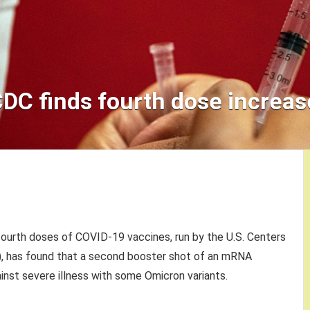
CDC finds fourth dose increas
fourth doses of COVID-19 vaccines, run by the U.S. Centers
), has found that a second booster shot of an mRNA
inst severe illness with some Omicron variants.