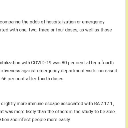
comparing the odds of hospitalization or emergency
ed with one, two, three or four doses, as well as those
italization with COVID-19 was 80 per cent after a fourth
fectiveness against emergency department visits increased
 66 per cent after fourth doses.
s slightly more immune escape associated with BA.2.12.1.,
ant was more likely than the others in the study to be able
tion and infect people more easily.