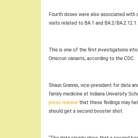
Fourth doses were also associated with 
visits related to BA.1 and BA.2/BA.2.12.1.
This is one of the first investigations i
Omicron variants, according to the CDC.
Shaun Grannis, vice-president for data an
family medicine at Indiana University Sch
press release
that these findings may he
should get a second booster shot.
“The data clearly show that a second boo