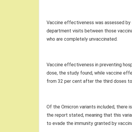
Vaccine effectiveness was assessed by 
department visits between those vaccinat
who are completely unvaccinated.
Vaccine effectiveness in preventing hosp
dose, the study found, while vaccine ef
from 32 per cent after the third doses to
Of the Omicron variants included, there i
the report stated, meaning that this vari
to evade the immunity granted by vaccina