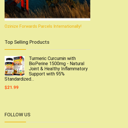
Ozinize Forwards Parcels Internationally!
Top Selling Products
Turmeric Curcumin with
BioPerine 1500mg - Natural
Joint & Healthy Inflammatory
Support with 95%
Standardized…
$
21.99
FOLLOW US