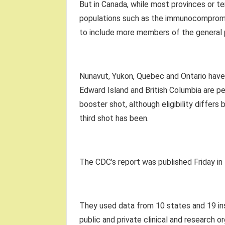
But in Canada, while most provinces or te
populations such as the immunocompromise
to include more members of the general 
Nunavut, Yukon, Quebec and Ontario have e
Edward Island and British Columbia are p
booster shot, although eligibility differ
third shot has been.
The CDC’s report was published Friday in
They used data from 10 states and 19 ins
public and private clinical and research