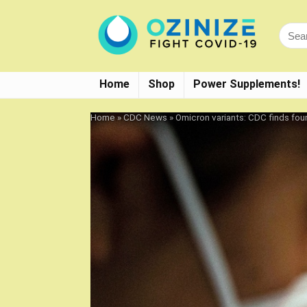
Home
Shop
Power Supplements!
Home
»
CDC News
»
Omicron variants: CDC finds fou