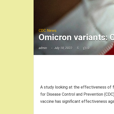
CDC News
Omicron variants: 
admin
July 18, 2022
5
0
A study looking at the effectiveness of 
for Disease Control and Prevention (CDC
vaccine has significant effectiveness aga