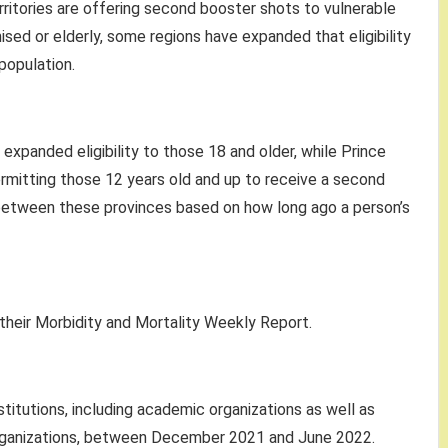
rritories are offering second booster shots to vulnerable
d or elderly, some regions have expanded that eligibility
population.
xpanded eligibility to those 18 and older, while Prince
ermitting those 12 years old and up to receive a second
s between these provinces based on how long ago a person’s
 their Morbidity and Mortality Weekly Report.
titutions, including academic organizations as well as
 organizations, between December 2021 and June 2022.