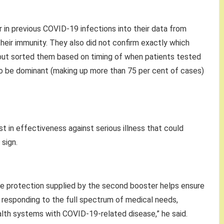
 in previous COVID-19 infections into their data from
heir immunity. They also did not confirm exactly which
, but sorted them based on timing of when patients tested
to be dominant (making up more than 75 per cent of cases)
st in effectiveness against serious illness that could
sign.
he protection supplied by the second booster helps ensure
 responding to the full spectrum of medical needs,
lth systems with COVID-19-related disease,” he said.