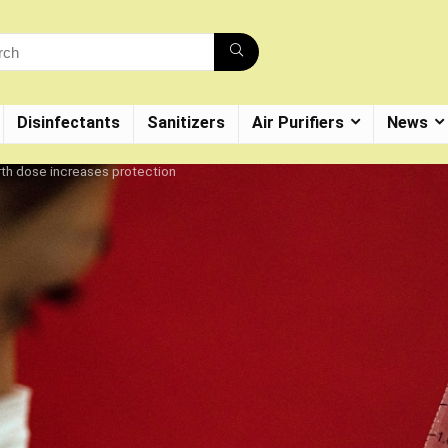
Disinfectants
Sanitizers
Air Purifiers
News
rth dose increases protection