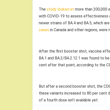
The
study looked at
more than 200,000 e
with COVID-19 to assess effectiveness a
newer strains of BA.4 and BA.5, which ar
cases
in Canada and other regions, were n
After the first booster shot, vaccine eff
BA.1 and BA.2/BA.2.12.1 was found to be j
cent after that point, according to the C
But after a second booster shot, the CDC
these variants increased to 80 per cent du
of a fourth dose isn’t available yet.