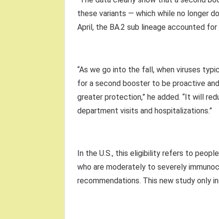
these variants — which while no longer domi
April, the BA.2 sub lineage accounted for 
“As we go into the fall, when viruses typ
for a second booster to be proactive and 
greater protection,” he added. “It will 
department visits and hospitalizations.”
In the U.S., this eligibility refers to peo
who are moderately to severely immunoc
recommendations. This new study only inc