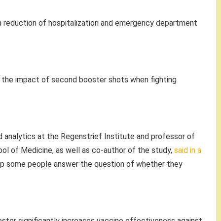
a reduction of hospitalization and emergency department
nto the impact of second booster shots when fighting
d analytics at the Regenstrief Institute and professor of
ool of Medicine, as well as co-author of the study,
said in a
lp some people answer the question of whether they
ster significantly increases vaccine effectiveness against