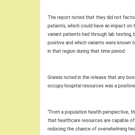
The report noted that they did not factor
patients, which could have an impact on t
variant patients had through lab testing
positive and which variants were known 
in that region during that time period.
Grannis noted in the release that any boo
occupy hospital resources was a positive 
“From a population health perspective, t
that healthcare resources are capable of
reducing the chance of overwhelming hea