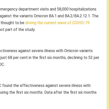
mergency department visits and 58,000 hospitalizations
gainst the variants Omicron BA.1 and BA.2/BA.2.12.1. The
e thought to be
driving the current wave of COVID-19
ot part of the study.
ectiveness against severe illness with Omicron variants
ust 68 per cent in the first six months, declining to 52 per
DC.
 found the effectiveness against severe illness with
ring the first six months. Data after the first six months