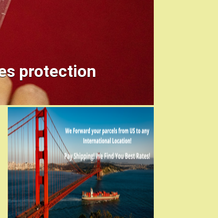
es protection