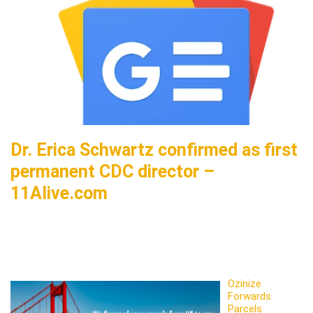
Dr. Erica Schwartz confirmed as first
permanent CDC director –
11Alive.com
Ozinize
Forwards
Parcels