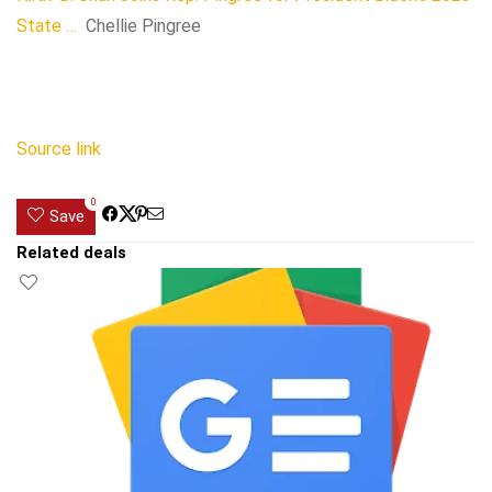
State …
Chellie Pingree
Source link
0
Save
Related deals