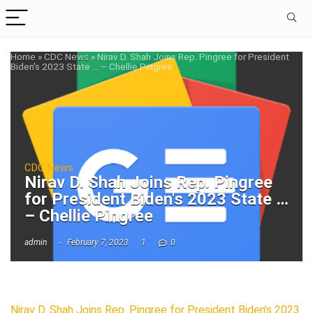
Home
»
CDC News
»
Nirav D. Shah Joins Rep. Pingree for President
Biden's 2023 State … – Chellie Pingree
CDC News
Nirav D. Shah Joins Rep. Pingree
for President Biden's 2023 State …
– Chellie Pingree
admin
February 7, 2023
1
0
Nirav D. Shah Joins Rep. Pingree for President Biden’s 2023