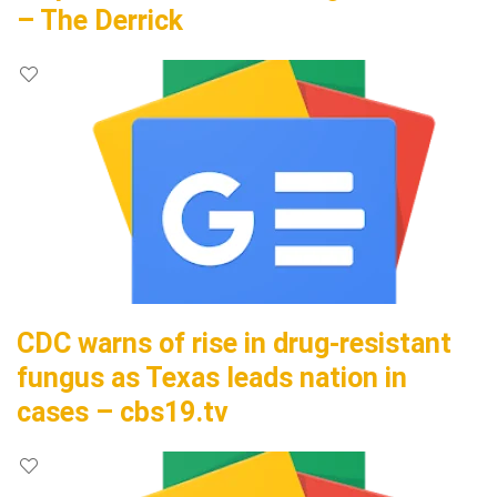
– The Derrick
CDC warns of rise in drug-resistant
fungus as Texas leads nation in
cases – cbs19.tv