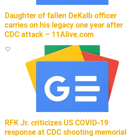
Daughter of fallen DeKalb officer
carries on his legacy one year after
CDC attack – 11Alive.com
RFK Jr. criticizes US COVID-19
response at CDC shooting memorial