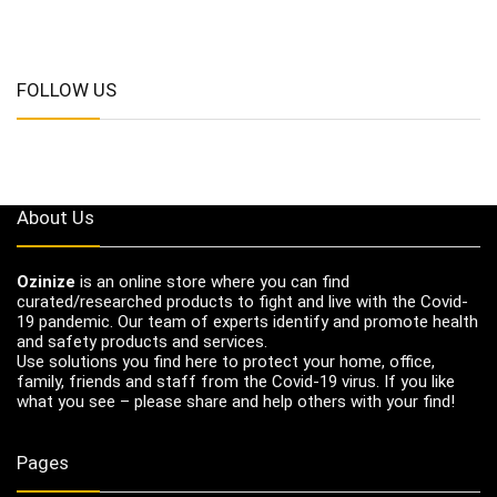
FOLLOW US
About Us
Ozinize
is an online store where you can find
curated/researched products to fight and live with the Covid-
19 pandemic. Our team of experts identify and promote health
and safety products and services.
Use solutions you find here to protect your home, office,
family, friends and staff from the Covid-19 virus. If you like
what you see – please share and help others with your find!
Pages