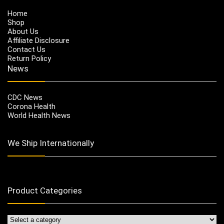
Home
Shop
About Us
Affiliate Disclosure
Contact Us
Return Policy
News
CDC News
Corona Health
World Health News
We Ship Internationally
Product Categories