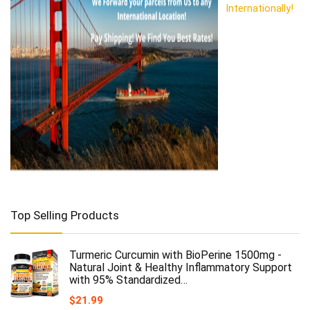
Internationally!
Top Selling Products
Turmeric Curcumin with BioPerine 1500mg -
Natural Joint & Healthy Inflammatory Support
with 95% Standardized…
$
21.99