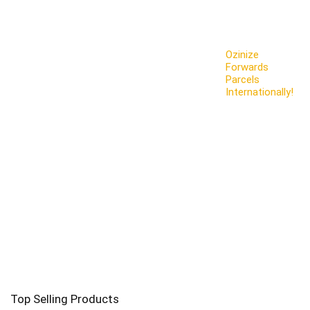
Ozinize
Forwards
Parcels
Internationally!
Top Selling Products