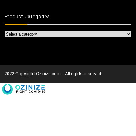
Product Categories
2022 Copyright Ozinize.com - All rights reserved.