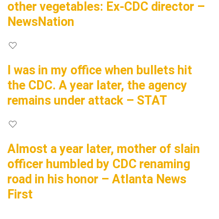
other vegetables: Ex-CDC director –
NewsNation
I was in my office when bullets hit
the CDC. A year later, the agency
remains under attack – STAT
Almost a year later, mother of slain
officer humbled by CDC renaming
road in his honor – Atlanta News
First