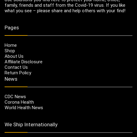
family, friends and staff from the Covid-19 virus. If you like
what you see – please share and help others with your find!
Pages
Home
Shop
About Us
Affiliate Disclosure
Contact Us
Return Policy
News
CDC News
Corona Health
World Health News
We Ship Internationally