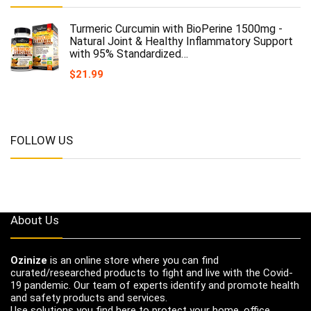
Turmeric Curcumin with BioPerine 1500mg -
Natural Joint & Healthy Inflammatory Support
with 95% Standardized…
$
21.99
FOLLOW US
About Us
Ozinize
is an online store where you can find
curated/researched products to fight and live with the Covid-
19 pandemic. Our team of experts identify and promote health
and safety products and services.
Use solutions you find here to protect your home, office,