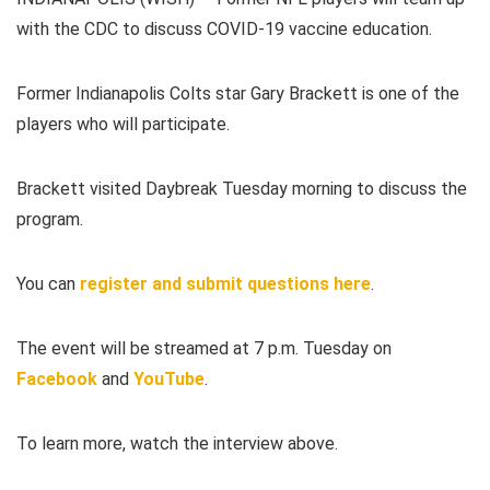
with the CDC to discuss COVID-19 vaccine education.
Former Indianapolis Colts star Gary Brackett is one of the
players who will participate.
Brackett visited Daybreak Tuesday morning to discuss the
program.
You can
register and submit questions here
.
The event will be streamed at 7 p.m. Tuesday on
Facebook
and
YouTube
.
To learn more, watch the interview above.