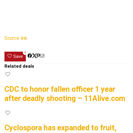
Source link
0
Save
Related deals
CDC to honor fallen officer 1 year
after deadly shooting – 11Alive.com
Cyclospora has expanded to fruit,