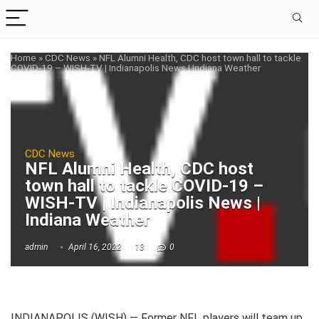
Home
»
CDC News
»
NFL Alumni Health, CDC host town hall to tackle
COVID-19 – WISH-TV | Indianapolis News | Indiana Weather
CDC News
NFL Alumni Health, CDC host
town hall to tackle COVID-19 –
WISH-TV | Indianapolis News |
Indiana Weather
admin
April 16, 2022
13
0
INDIANAPOLIS (WISH) — Former NFL players will team up