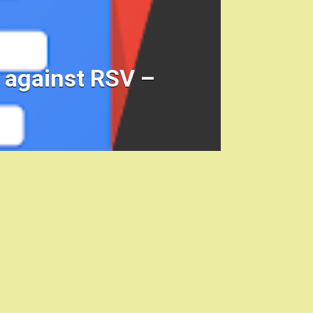
t against RSV –