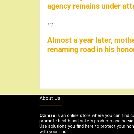
agency remains under at
Almost a year later, moth
renaming road in his hono
About Us
Ozinize
is an online store where you can find c
promote health and safety products and servic
Use solutions you find here to protect your home
with your find!