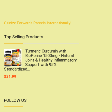
Ozinize Forwards Parcels Internationally!
Top Selling Products
Turmeric Curcumin with
BioPerine 1500mg - Natural
Joint & Healthy Inflammatory
Support with 95%
Standardized…
$
21.99
FOLLOW US