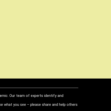
demic. Our team of experts identify and
like what you see – please share and help others