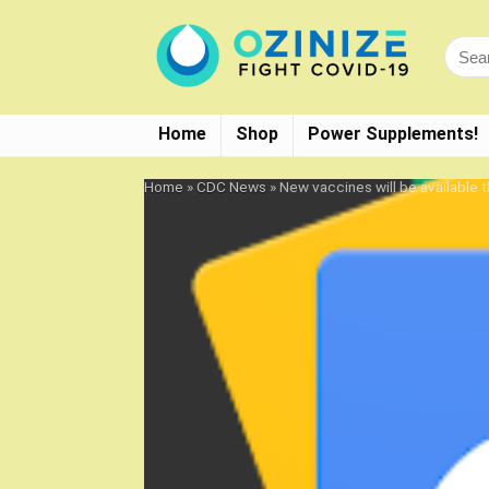
Home
Shop
Power Supplements!
Home
»
CDC News
»
New vaccines will be available 