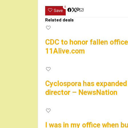
0
Save
Related deals
CDC to honor fallen office
11Alive.com
Cyclospora has expanded t
director – NewsNation
I was in my office when bu