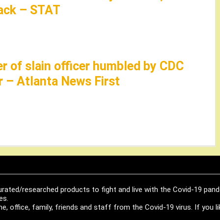
tack – STAT
er of slain officer humbled by CDC
r – Atlanta News First
urated/researched products to fight and live with the Covid-19 pan
es.
, office, family, friends and staff from the Covid-19 virus. If you 