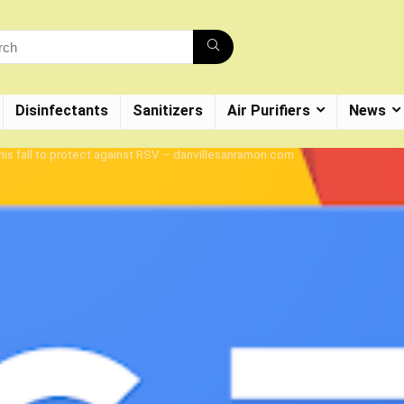
Disinfectants
Sanitizers
Air Purifiers
News
this fall to protect against RSV – danvillesanramon.com