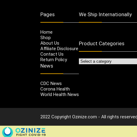
Pages
We Ship Internationally
Home
Shop
About Us
Product Categories
Affiliate Disclosure
Contact Us
Return Policy
News
CDC News
Corona Health
World Health News
2022 Copyright Ozinize.com - All rights reserved