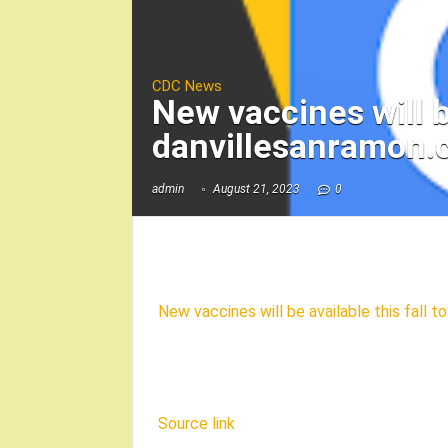
CDC News
New vaccines will b
danvillesanramon
admin
August 21, 2023
0
New vaccines will be available this fall 
Source link