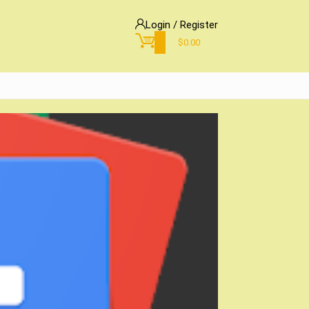
Login / Register
0
$
0.00