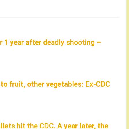
r 1 year after deadly shooting –
o fruit, other vegetables: Ex-CDC
llets hit the CDC. A year later, the