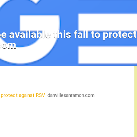
e available this fall to protec
.com
to protect against RSV
danvillesanramon.com