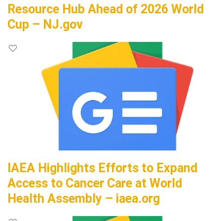
Resource Hub Ahead of 2026 World
Cup – NJ.gov
IAEA Highlights Efforts to Expand
Access to Cancer Care at World
Health Assembly – iaea.org