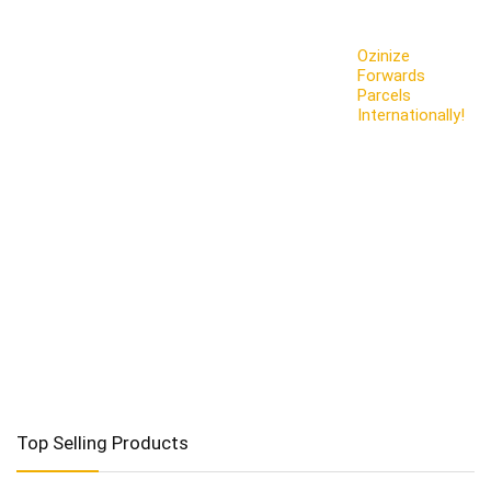
Ozinize
Forwards
Parcels
Internationally!
Top Selling Products