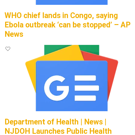
WHO chief lands in Congo, saying
Ebola outbreak ‘can be stopped’ – AP
News
Department of Health | News |
NJDOH Launches Public Health