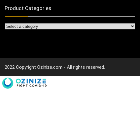
Product Categories
2022 Copyright Ozinize.com - All rights reserved.