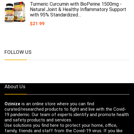
Turmeric Curcumin with BioPerine 1500mg -
Natural Joint & Healthy Inflammatory Support
with 95% Standardized…
$
21.99
FOLLOW US
About Us
Ozinize
is an online store where you can find
curated/researched products to fight and live with the Covid-
19 pandemic. Our team of experts identify and promote health
and safety products and services.
Use solutions you find here to protect your home, office,
family, friends and staff from the Covid-19 virus. If you like