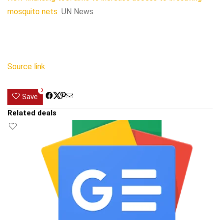
mosquito nets
UN News
Source link
0
Save
Related deals