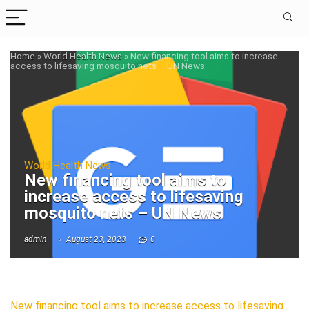
Home
»
World Health News
»
New financing tool aims to increase
access to lifesaving mosquito nets – UN News
World Health News
New financing tool aims to
increase access to lifesaving
mosquito nets – UN News
admin
August 23, 2023
0
New financing tool aims to increase access to lifesaving