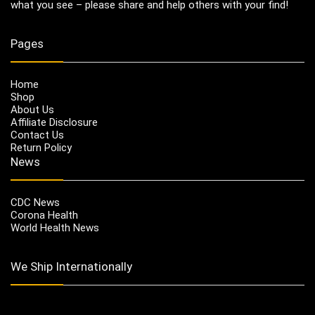
what you see – please share and help others with your find!
Pages
Home
Shop
About Us
Affiliate Disclosure
Contact Us
Return Policy
News
CDC News
Corona Health
World Health News
We Ship Internationally