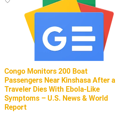
Congo Monitors 200 Boat
Passengers Near Kinshasa After a
Traveler Dies With Ebola-Like
Symptoms – U.S. News & World
Report