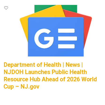
Department of Health | News |
NJDOH Launches Public Health
Resource Hub Ahead of 2026 World
Cup – NJ.gov