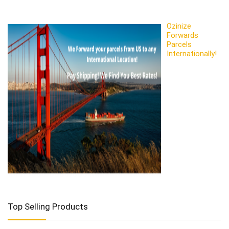
Ozinize
Forwards
Parcels
Internationally!
Top Selling Products