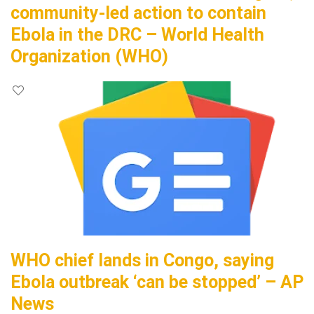
community-led action to contain
Ebola in the DRC – World Health
Organization (WHO)
WHO chief lands in Congo, saying
Ebola outbreak ‘can be stopped’ – AP
News