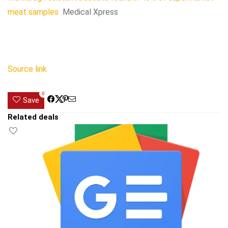
meat samples
Medical Xpress
Source link
0
Save
Related deals