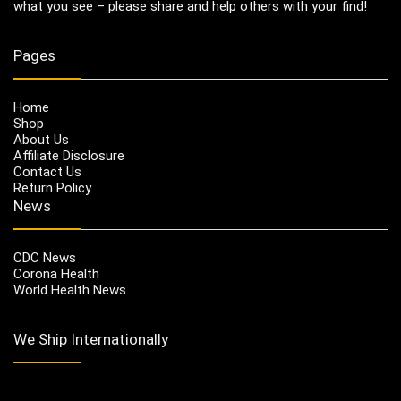
what you see – please share and help others with your find!
Pages
Home
Shop
About Us
Affiliate Disclosure
Contact Us
Return Policy
News
CDC News
Corona Health
World Health News
We Ship Internationally