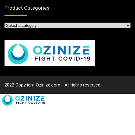
Product Categories
2022 Copyright Ozinize.com - All rights reserved.