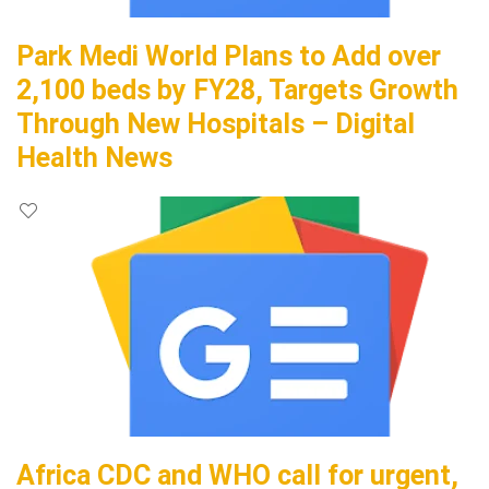
Park Medi World Plans to Add over
2,100 beds by FY28, Targets Growth
Through New Hospitals – Digital
Health News
Africa CDC and WHO call for urgent,