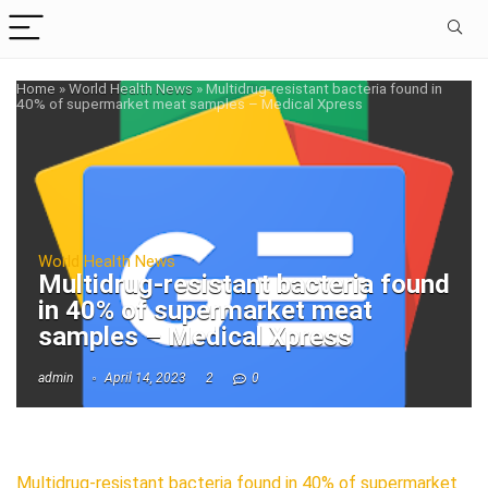
Home
»
World Health News
»
Multidrug-resistant bacteria found in
40% of supermarket meat samples – Medical Xpress
World Health News
Multidrug-resistant bacteria found
in 40% of supermarket meat
samples – Medical Xpress
admin
April 14, 2023
2
0
Multidrug-resistant bacteria found in 40% of supermarket