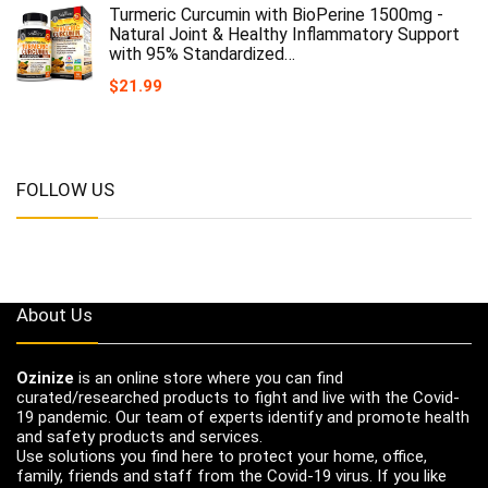
Turmeric Curcumin with BioPerine 1500mg -
Natural Joint & Healthy Inflammatory Support
with 95% Standardized…
$
21.99
FOLLOW US
About Us
Ozinize
is an online store where you can find
curated/researched products to fight and live with the Covid-
19 pandemic. Our team of experts identify and promote health
and safety products and services.
Use solutions you find here to protect your home, office,
family, friends and staff from the Covid-19 virus. If you like