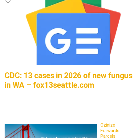
CDC: 13 cases in 2026 of new fungus
in WA – fox13seattle.com
Ozinize
Forwards
Parcels