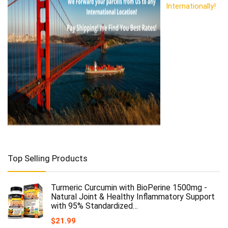
Internationally!
Top Selling Products
Turmeric Curcumin with BioPerine 1500mg -
Natural Joint & Healthy Inflammatory Support
with 95% Standardized…
$
21.99