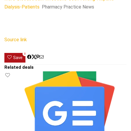
Dialysis-Patients
Pharmacy Practice News
Source link
0
Save
Related deals