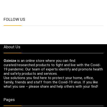
FOLLOW US
About Us
Ozinize
is an online store where you can find
curated/researched products to fight and live with the Covid-
19 pandemic. Our team of experts identify and promote health
and safety products and services.
Use solutions you find here to protect your home, office,
family, friends and staff from the Covid-19 virus. If you like
what you see – please share and help others with your find!
Pages