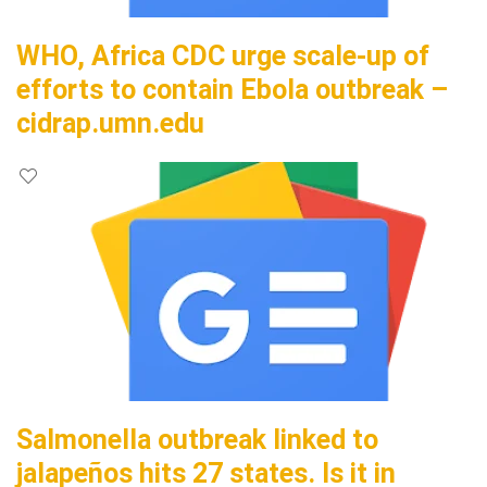
WHO, Africa CDC urge scale-up of
efforts to contain Ebola outbreak –
cidrap.umn.edu
Salmonella outbreak linked to
jalapeños hits 27 states. Is it in