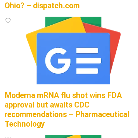
Ohio? – dispatch.com
Moderna mRNA flu shot wins FDA
approval but awaits CDC
recommendations – Pharmaceutical
Technology