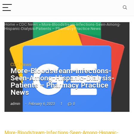
Home
»
CDC News
»
More-Bloodstream-Infections-Seen-Among-
Hispanic-Dialysis-Patients – Pharmacy Practice News
CDC News
More-Bloodstream-Infections-
Seen-Among-Hispanic-Dialysis-
Patients – Pharmacy Practice
News
admin
February 6, 2023
1
0
More-Bloodstream-Infections-Seen-Among-Hispanic-