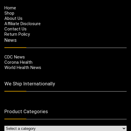
Home
Shop
About Us
Affiliate Disclosure
Contact Us
Return Policy
News
CDC News
Corona Health
World Health News
We Ship Internationally
Product Categories