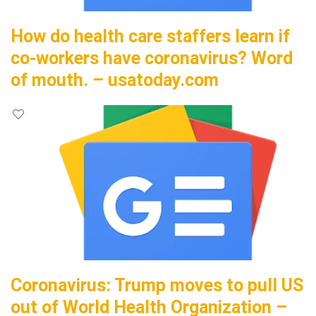
How do health care staffers learn if
co-workers have coronavirus? Word
of mouth. – usatoday.com
Coronavirus: Trump moves to pull US
out of World Health Organization –