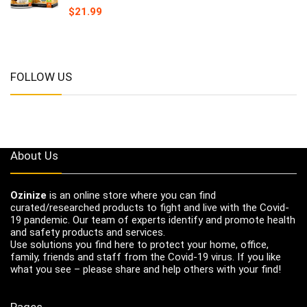
$
21.99
FOLLOW US
About Us
Ozinize
is an online store where you can find
curated/researched products to fight and live with the Covid-
19 pandemic. Our team of experts identify and promote health
and safety products and services.
Use solutions you find here to protect your home, office,
family, friends and staff from the Covid-19 virus. If you like
what you see – please share and help others with your find!
Pages