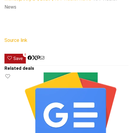
News
Source link
0
Save
Related deals