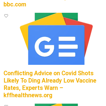
bbc.com
Conflicting Advice on Covid Shots
Likely To Ding Already Low Vaccine
Rates, Experts Warn –
kffhealthnews.org