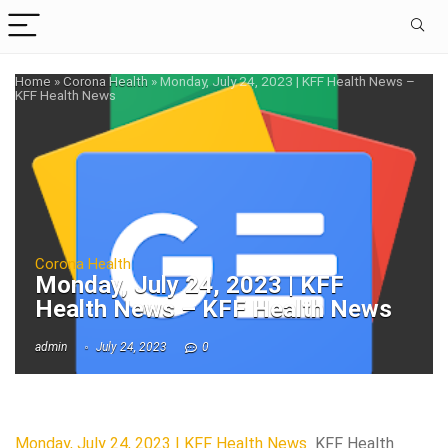
Home
»
Corona Health
»
Monday, July 24, 2023 | KFF Health News –
KFF Health News
Corona Health
Monday, July 24, 2023 | KFF
Health News – KFF Health News
admin
July 24, 2023
0
Monday, July 24, 2023 | KFF Health News
KFF Health