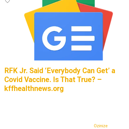
RFK Jr. Said ‘Everybody Can Get’ a
Covid Vaccine. Is That True? –
kffhealthnews.org
Ozinize