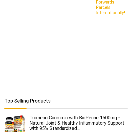
Forwards
Parcels
Internationally!
Top Selling Products
Turmeric Curcumin with BioPerine 1500mg -
Natural Joint & Healthy Inflammatory Support
with 95% Standardized…