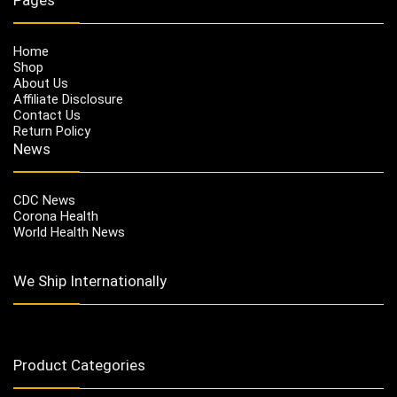
Home
Shop
About Us
Affiliate Disclosure
Contact Us
Return Policy
News
CDC News
Corona Health
World Health News
We Ship Internationally
Product Categories