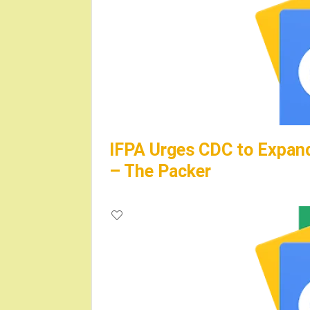
IFPA Urges CDC to Expand
– The Packer