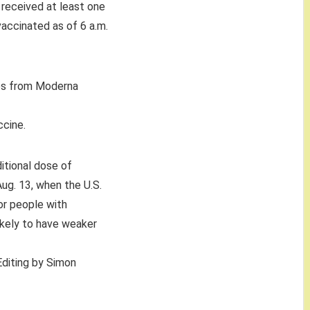
received at least one
vaccinated as of 6 a.m.
es from Moderna
ccine.
itional dose of
Aug. 13, when the U.S.
or people with
kely to have weaker
 Editing by Simon