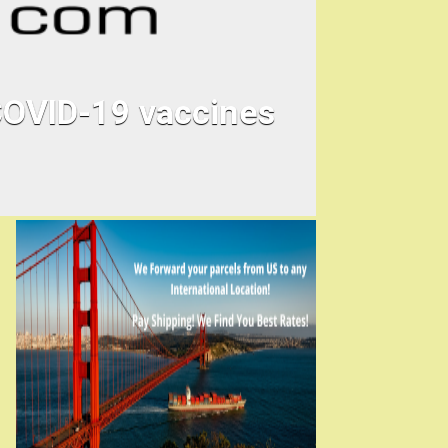
 COVID-19 vaccines