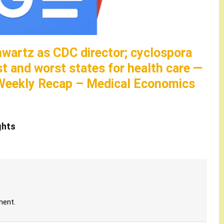
hwartz as CDC director; cyclospora
st and worst states for health care —
Weekly Recap – Medical Economics
ghts
ment.