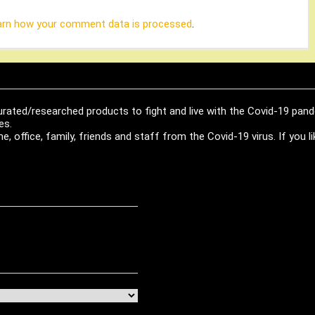
arn how your comment data is processed
.
urated/researched products to fight and live with the Covid-19 pan
es.
, office, family, friends and staff from the Covid-19 virus. If you 