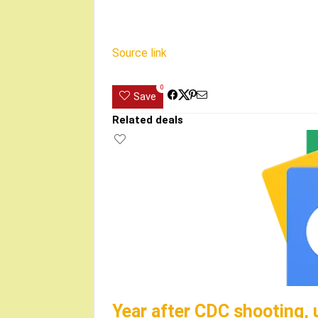
Source link
0
Save
Related deals
Year after CDC shooting, 