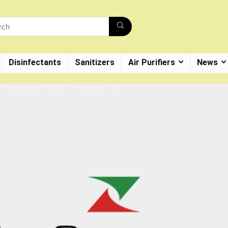
Disinfectants
Sanitizers
Air Purifiers
News
.8 mln doses of COVID-19 vaccines – CDC