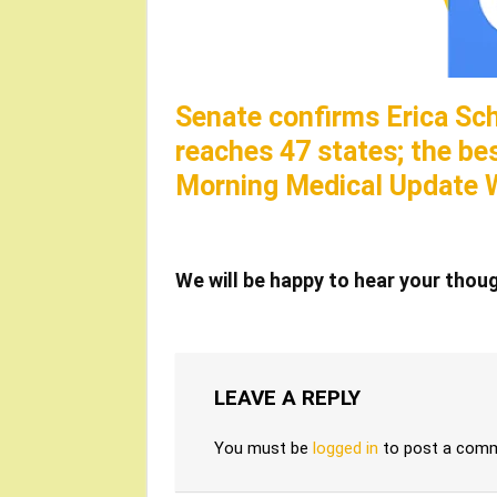
Senate confirms Erica Sc
reaches 47 states; the be
Morning Medical Update 
We will be happy to hear your thou
LEAVE A REPLY
You must be
logged in
to post a com