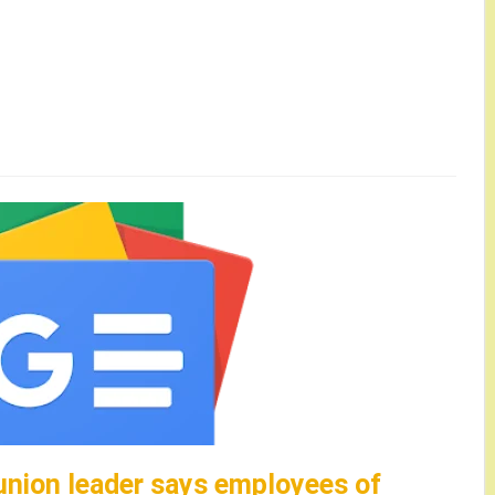
union leader says employees of