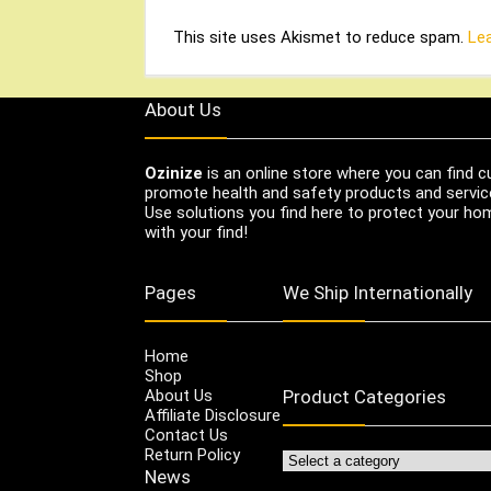
This site uses Akismet to reduce spam.
Le
About Us
Ozinize
is an online store where you can find c
promote health and safety products and servic
Use solutions you find here to protect your home
with your find!
Pages
We Ship Internationally
Home
Shop
About Us
Product Categories
Affiliate Disclosure
Contact Us
Return Policy
News