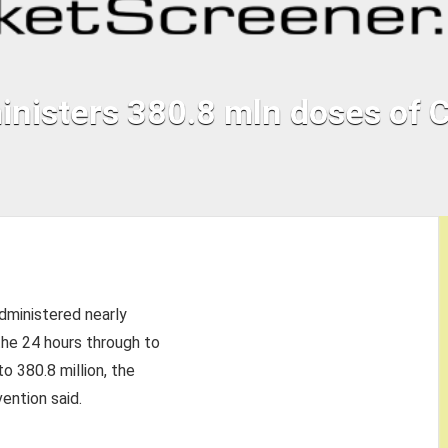
inisters 380.8 mln doses of
dministered nearly
he 24 hours through to
o 380.8 million, the
ention said.