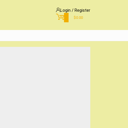
Login / Register
0
$
0.00