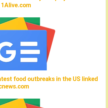
– 11Alive.com
test food outbreaks in the US linked
abcnews.com