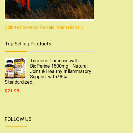
Ozinize Forwards Parcels Internationally!
Top Selling Products
Turmeric Curcumin with
BioPerine 1500mg - Natural
Joint & Healthy Inflammatory
Support with 95%
Standardized…
$
21.99
FOLLOW US