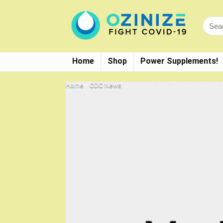
Home
Shop
Power Supplements!
Home
»
CDC News
»
Moderna : U.S. administers 380