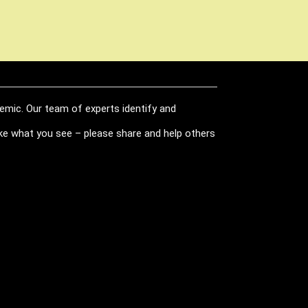
demic. Our team of experts identify and
like what you see – please share and help others