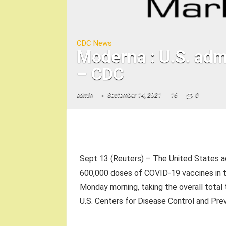
CDC News
Moderna : U.S. adm
– CDC
admin
September 14, 2021
16
0
Sept 13 (Reuters) – The United States a
600,000 doses of COVID-19 vaccines in t
Monday morning, taking the overall total t
U.S. Centers for Disease Control and Prev