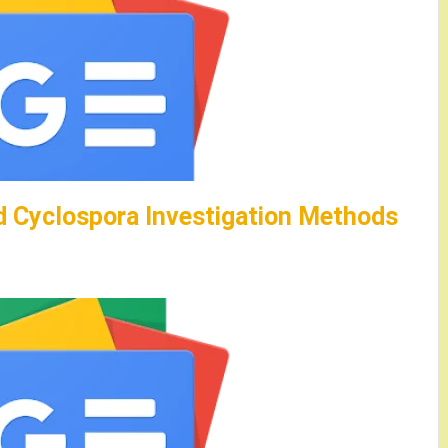
 Cyclospora Investigation Methods