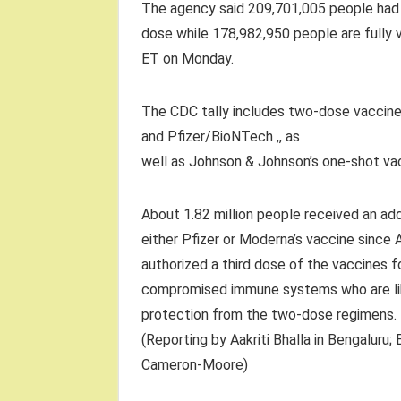
The agency said 209,701,005 people had 
dose while 178,982,950 people are fully 
ET on Monday.
The CDC tally includes two-dose vaccin
and Pfizer/BioNTech ,, as
well as Johnson & Johnson’s one-shot va
About 1.82 million people received an add
either Pfizer or Moderna’s vaccine since 
authorized a third dose of the vaccines f
compromised immune systems who are li
protection from the two-dose regimens.
(Reporting by Aakriti Bhalla in Bengaluru;
Cameron-Moore)