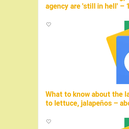
agency are 'still in hell' 
What to know about the la
to lettuce, jalapeños – 