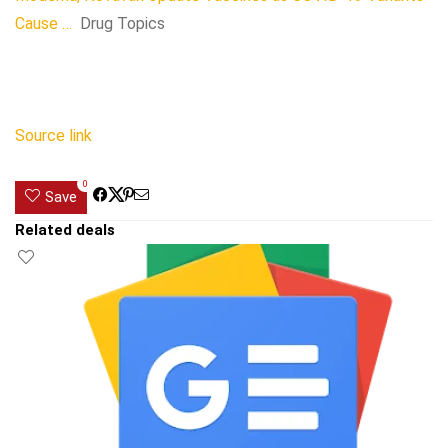
Cause …
Drug Topics
Source link
0
Save
Related deals