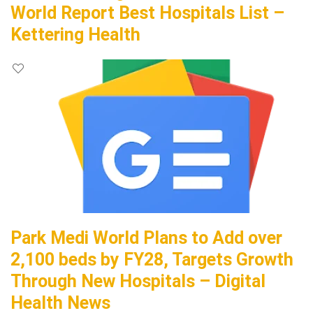
World Report Best Hospitals List –
Kettering Health
Park Medi World Plans to Add over
2,100 beds by FY28, Targets Growth
Through New Hospitals – Digital
Health News