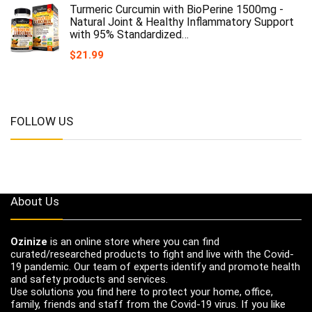
Turmeric Curcumin with BioPerine 1500mg -
Natural Joint & Healthy Inflammatory Support
with 95% Standardized…
$
21.99
FOLLOW US
About Us
Ozinize
is an online store where you can find
curated/researched products to fight and live with the Covid-
19 pandemic. Our team of experts identify and promote health
and safety products and services.
Use solutions you find here to protect your home, office,
family, friends and staff from the Covid-19 virus. If you like