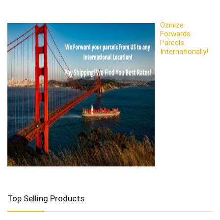
Ozinize
Forwards
Parcels
Internationally!
Top Selling Products