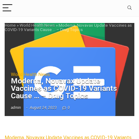
Home
»
World Health News
»
Moderna, Novavax Update Vaccines as
COVID-19 Variants Cause … – Drug Topics
World Health News
Moderna, Novavax Update
Vaccines as COVID-19 Variants
Cause … – Drug Topics
admin
August 24, 2023
0
Moderna, Novavax Update Vaccines as COVID-19 Variants