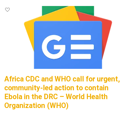
Africa CDC and WHO call for urgent,
community-led action to contain
Ebola in the DRC – World Health
Organization (WHO)