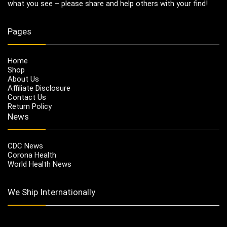
what you see – please share and help others with your find!
Pages
Home
Shop
About Us
Affiliate Disclosure
Contact Us
Return Policy
News
CDC News
Corona Health
World Health News
We Ship Internationally