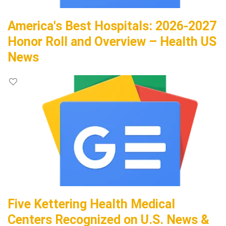
America's Best Hospitals: 2026-2027
Honor Roll and Overview – Health US
News
Five Kettering Health Medical
Centers Recognized on U.S. News &