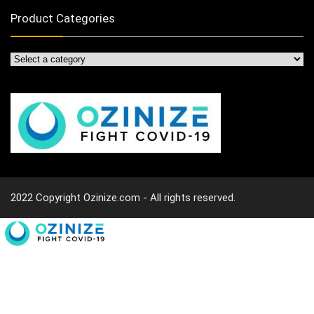
Product Categories
2022 Copyright Ozinize.com - All rights reserved.