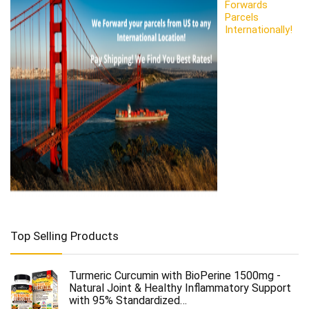
Forwards
Parcels
Internationally!
Top Selling Products
Turmeric Curcumin with BioPerine 1500mg -
Natural Joint & Healthy Inflammatory Support
with 95% Standardized…