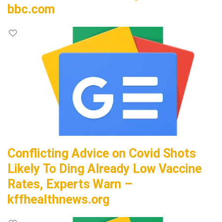
bbc.com
Conflicting Advice on Covid Shots
Likely To Ding Already Low Vaccine
Rates, Experts Warn –
kffhealthnews.org