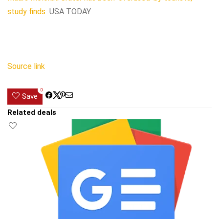
study finds
USA TODAY
Source link
0
Save
Related deals