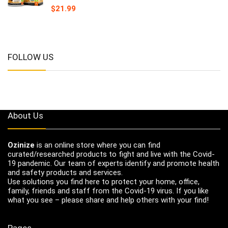
$
21.99
FOLLOW US
About Us
Ozinize
is an online store where you can find
curated/researched products to fight and live with the Covid-
19 pandemic. Our team of experts identify and promote health
and safety products and services.
Use solutions you find here to protect your home, office,
family, friends and staff from the Covid-19 virus. If you like
what you see – please share and help others with your find!
Pages