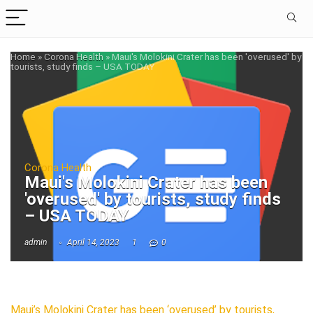
Home
»
Corona Health
»
Maui's Molokini Crater has been 'overused' by
tourists, study finds – USA TODAY
Corona Health
Maui's Molokini Crater has been
'overused' by tourists, study finds
– USA TODAY
admin
April 14, 2023
1
0
Maui’s Molokini Crater has been ‘overused’ by tourists,