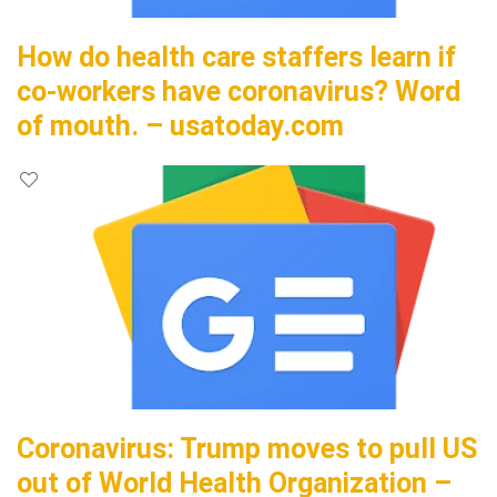
How do health care staffers learn if
co-workers have coronavirus? Word
of mouth. – usatoday.com
Coronavirus: Trump moves to pull US
out of World Health Organization –