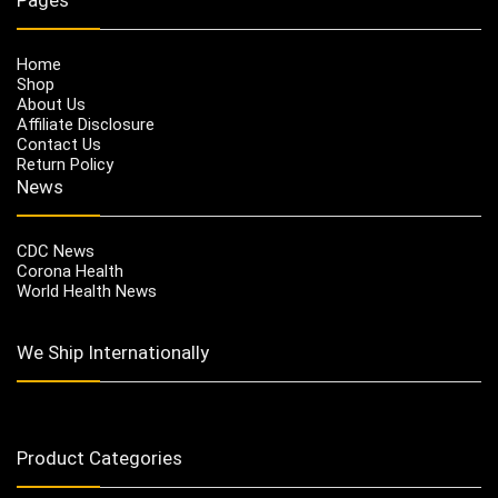
Home
Shop
About Us
Affiliate Disclosure
Contact Us
Return Policy
News
CDC News
Corona Health
World Health News
We Ship Internationally
Product Categories