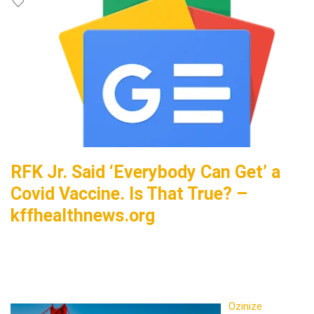
RFK Jr. Said ‘Everybody Can Get’ a
Covid Vaccine. Is That True? –
kffhealthnews.org
Ozinize