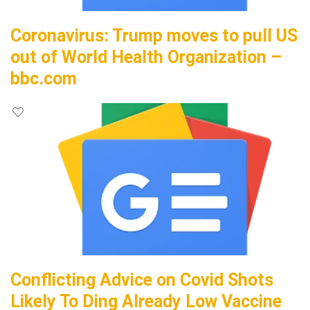
Coronavirus: Trump moves to pull US
out of World Health Organization –
bbc.com
Conflicting Advice on Covid Shots
Likely To Ding Already Low Vaccine