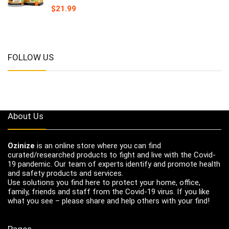
$
21.99
FOLLOW US
About Us
Ozinize
is an online store where you can find
curated/researched products to fight and live with the Covid-
19 pandemic. Our team of experts identify and promote health
and safety products and services.
Use solutions you find here to protect your home, office,
family, friends and staff from the Covid-19 virus. If you like
what you see – please share and help others with your find!
Pages