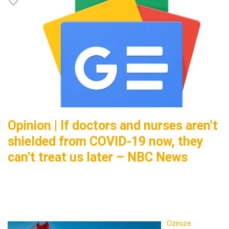
Opinion | If doctors and nurses aren't
shielded from COVID-19 now, they
can't treat us later – NBC News
Ozinize