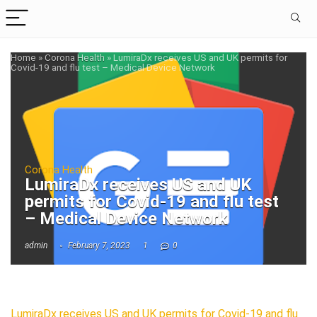
Home
»
Corona Health
»
LumiraDx receives US and UK permits for
Covid-19 and flu test – Medical Device Network
Corona Health
LumiraDx receives US and UK
permits for Covid-19 and flu test
– Medical Device Network
admin
February 7, 2023
1
0
LumiraDx receives US and UK permits for Covid-19 and flu