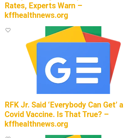
Rates, Experts Warn –
kffhealthnews.org
RFK Jr. Said ‘Everybody Can Get’ a
Covid Vaccine. Is That True? –
kffhealthnews.org