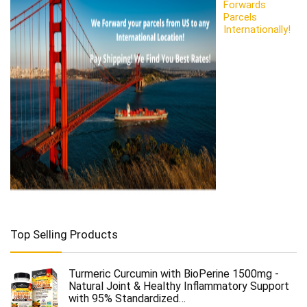
Forwards
Parcels
Internationally!
Top Selling Products
Turmeric Curcumin with BioPerine 1500mg -
Natural Joint & Healthy Inflammatory Support
with 95% Standardized…