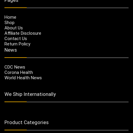
Home
Shop
About Us
Affiliate Disclosure
Contact Us
Return Policy
News
CDC News
Corona Health
World Health News
We Ship Internationally
Product Categories