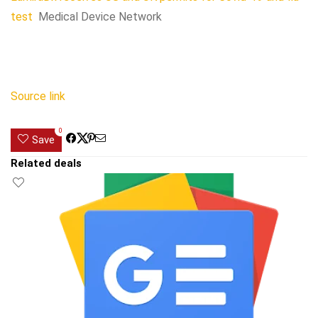
test
Medical Device Network
Source link
0
Save
Related deals