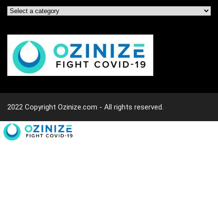
2022 Copyright Ozinize.com - All rights reserved.