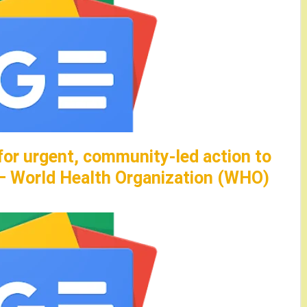
for urgent, community-led action to
 – World Health Organization (WHO)