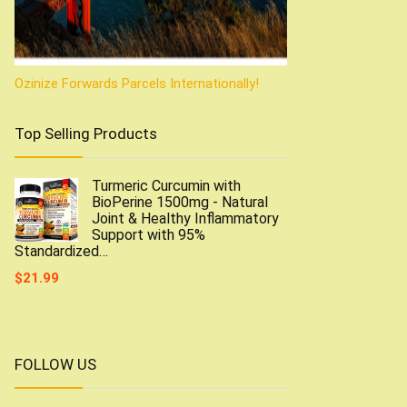
Ozinize Forwards Parcels Internationally!
Top Selling Products
Turmeric Curcumin with
BioPerine 1500mg - Natural
Joint & Healthy Inflammatory
Support with 95%
Standardized…
$
21.99
FOLLOW US