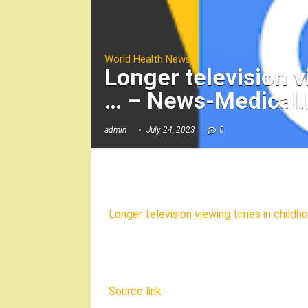
World Health News
Longer television v
… – News-Medical.
admin
July 24, 2023
0
Longer television viewing times in childho
Source link