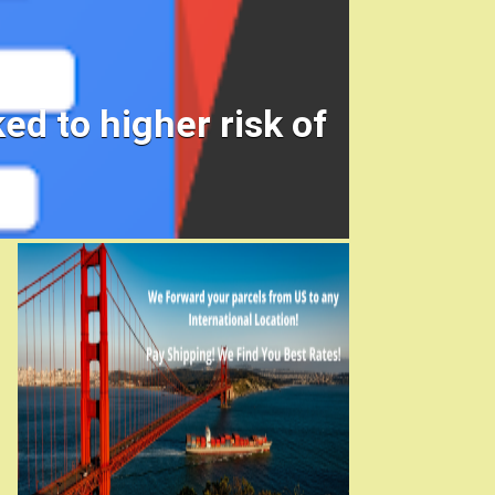
ed to higher risk of