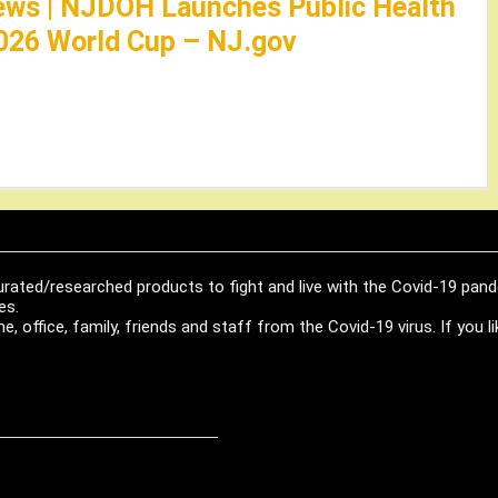
ews | NJDOH Launches Public Health
026 World Cup – NJ.gov
urated/researched products to fight and live with the Covid-19 pan
es.
, office, family, friends and staff from the Covid-19 virus. If you 