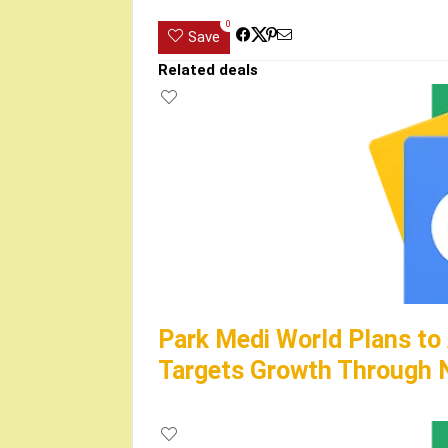
0
Save
Related deals
Park Medi World Plans to
Targets Growth Through N