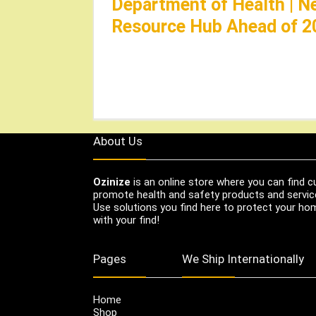
Department of Health | N
Resource Hub Ahead of 2
About Us
Ozinize
is an online store where you can find c
promote health and safety products and servic
Use solutions you find here to protect your home
with your find!
Pages
We Ship Internationally
Home
Shop