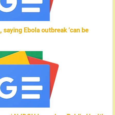
 saying Ebola outbreak ‘can be