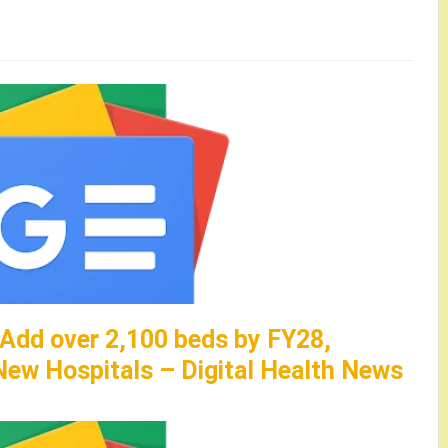
 Add over 2,100 beds by FY28,
ew Hospitals – Digital Health News