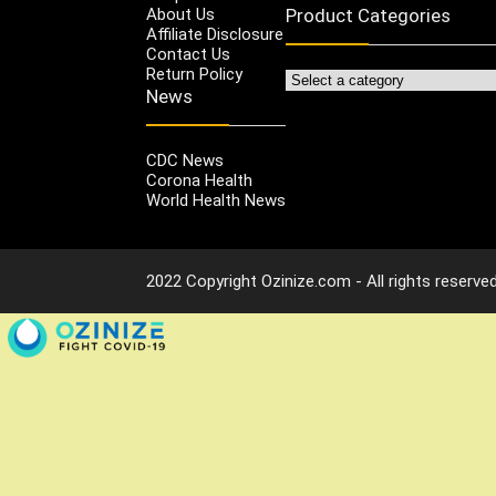
About Us
Product Categories
Affiliate Disclosure
Contact Us
Return Policy
News
CDC News
Corona Health
World Health News
2022 Copyright Ozinize.com - All rights reserved