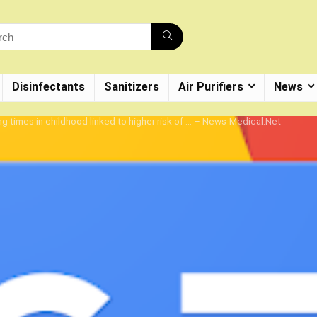
Disinfectants
Sanitizers
Air Purifiers
News
ng times in childhood linked to higher risk of … – News-Medical.Net