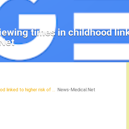
iewing times in childhood link
Net
od linked to higher risk of …
News-Medical.Net