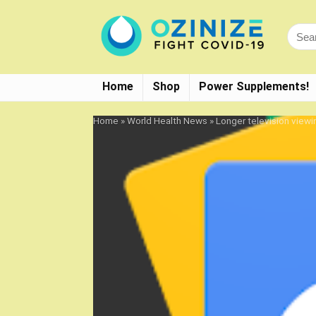
Home
Shop
Power Supplements!
Home
»
World Health News
»
Longer television viewi