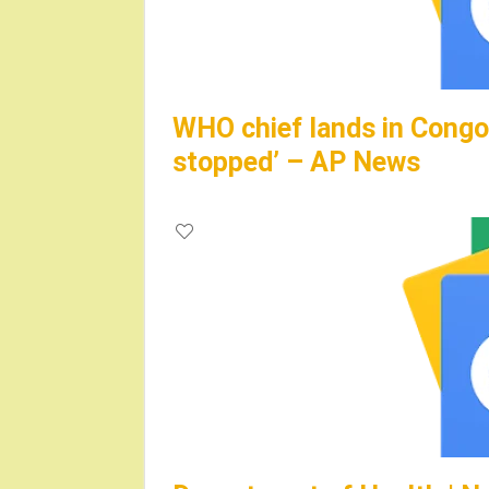
WHO chief lands in Congo,
stopped’ – AP News