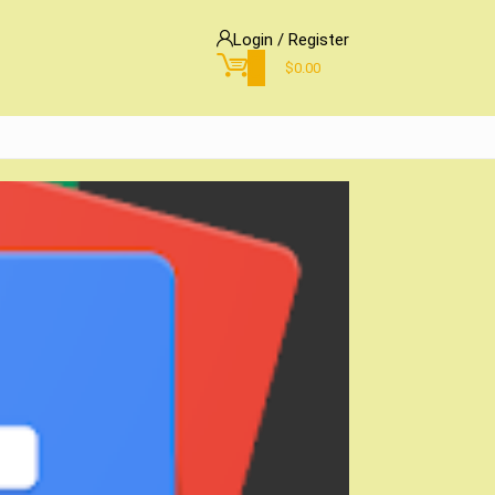
Login / Register
0
$
0.00