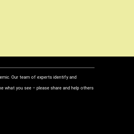
demic. Our team of experts identify and
like what you see – please share and help others