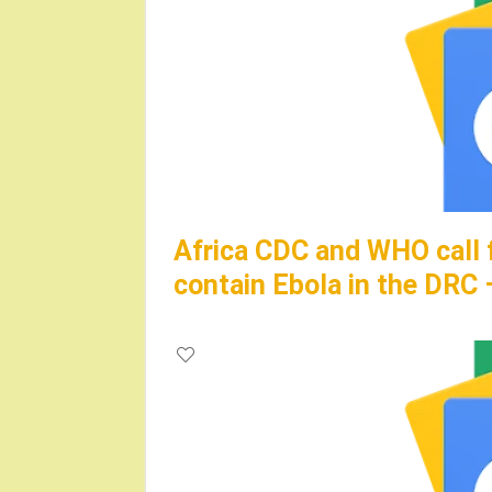
Africa CDC and WHO call 
contain Ebola in the DRC