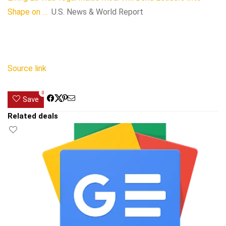
Shape on …
U.S. News & World Report
Source link
0
Save
Related deals