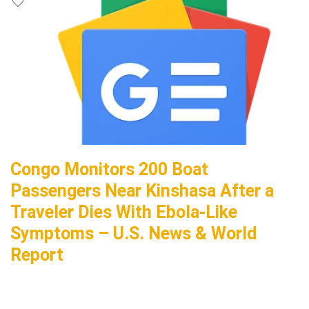
Congo Monitors 200 Boat
Passengers Near Kinshasa After a
Traveler Dies With Ebola-Like
Symptoms – U.S. News & World
Report