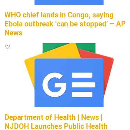
WHO chief lands in Congo, saying
Ebola outbreak ‘can be stopped’ – AP
News
Department of Health | News |
NJDOH Launches Public Health