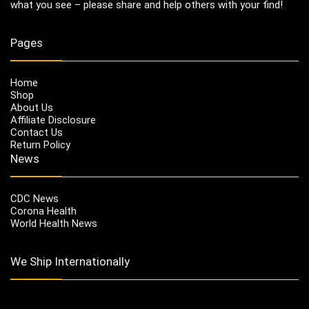
what you see – please share and help others with your find!
Pages
Home
Shop
About Us
Affiliate Disclosure
Contact Us
Return Policy
News
CDC News
Corona Health
World Health News
We Ship Internationally