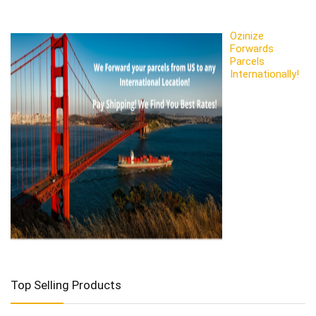
Ozinize
Forwards
Parcels
Internationally!
Top Selling Products