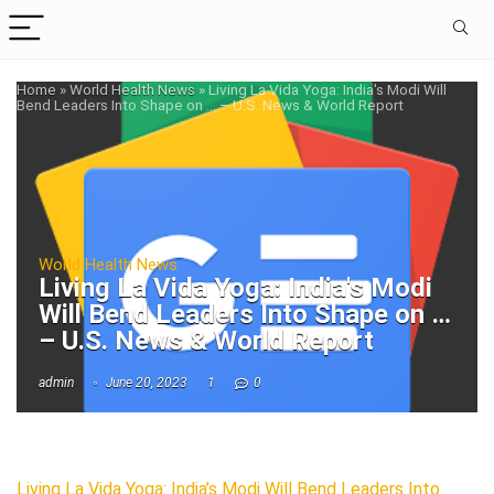
Home
»
World Health News
»
Living La Vida Yoga: India's Modi Will
Bend Leaders Into Shape on … – U.S. News & World Report
World Health News
Living La Vida Yoga: India's Modi
Will Bend Leaders Into Shape on …
– U.S. News & World Report
admin
June 20, 2023
1
0
Living La Vida Yoga: India’s Modi Will Bend Leaders Into