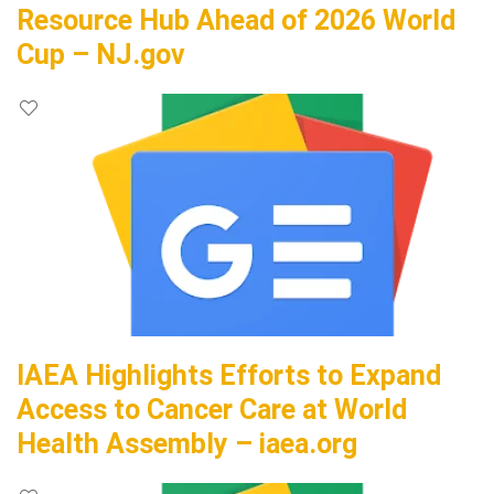
Resource Hub Ahead of 2026 World
Cup – NJ.gov
IAEA Highlights Efforts to Expand
Access to Cancer Care at World
Health Assembly – iaea.org