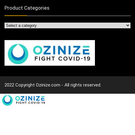
Product Categories
2022 Copyright Ozinize.com - All rights reserved.