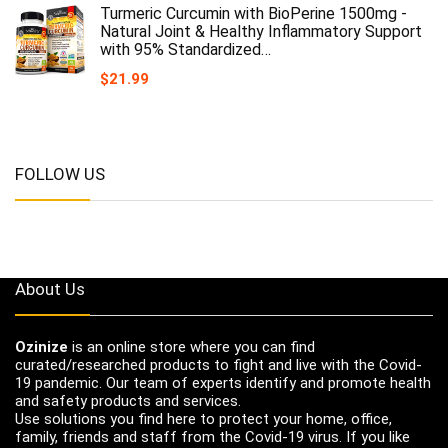
Turmeric Curcumin with BioPerine 1500mg -
Natural Joint & Healthy Inflammatory Support
with 95% Standardized…
$
21.99
FOLLOW US
About Us
Ozinize
is an online store where you can find
curated/researched products to fight and live with the Covid-
19 pandemic. Our team of experts identify and promote health
and safety products and services.
Use solutions you find here to protect your home, office,
family, friends and staff from the Covid-19 virus. If you like