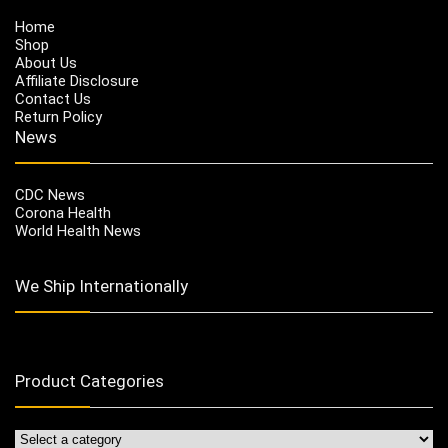
Home
Shop
About Us
Affiliate Disclosure
Contact Us
Return Policy
News
CDC News
Corona Health
World Health News
We Ship Internationally
Product Categories