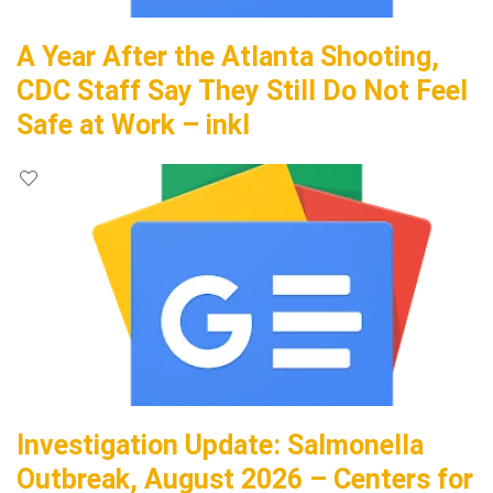
A Year After the Atlanta Shooting,
CDC Staff Say They Still Do Not Feel
Safe at Work – inkl
Investigation Update: Salmonella
Outbreak, August 2026 – Centers for