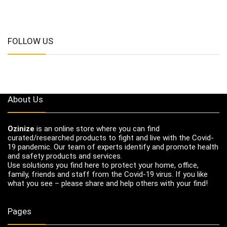
FOLLOW US
About Us
Ozinize
is an online store where you can find
curated/researched products to fight and live with the Covid-
19 pandemic. Our team of experts identify and promote health
and safety products and services.
Use solutions you find here to protect your home, office,
family, friends and staff from the Covid-19 virus. If you like
what you see – please share and help others with your find!
Pages