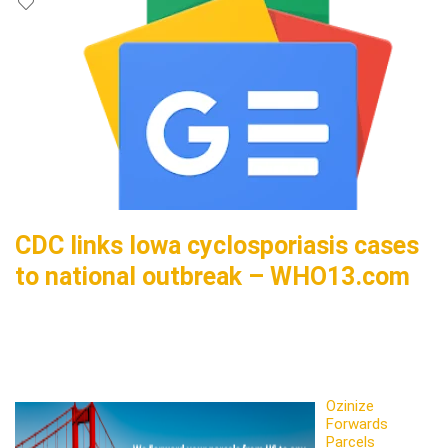
CDC links Iowa cyclosporiasis cases
to national outbreak – WHO13.com
Ozinize
Forwards
Parcels