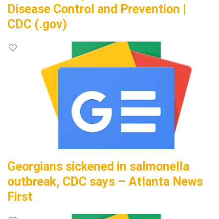
Disease Control and Prevention |
CDC (.gov)
Georgians sickened in salmonella
outbreak, CDC says – Atlanta News
First