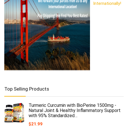
Internationally!
Top Selling Products
Turmeric Curcumin with BioPerine 1500mg -
Natural Joint & Healthy Inflammatory Support
with 95% Standardized…
$
21.99