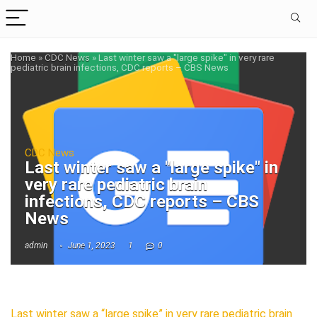
Home
»
CDC News
»
Last winter saw a "large spike" in very rare
pediatric brain infections, CDC reports – CBS News
CDC News
Last winter saw a "large spike" in
very rare pediatric brain
infections, CDC reports – CBS
News
admin
June 1, 2023
1
0
Last winter saw a “large spike” in very rare pediatric brain