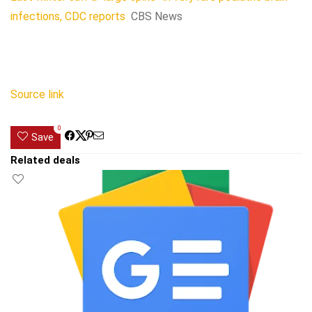
infections, CDC reports
CBS News
Source link
0
Save
Related deals