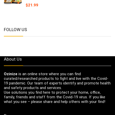
$
21.99
FOLLOW US
About Us
Ozinize
is an online store where you can find
curated/researched products to fight and live with the Covid-
19 pandemic. Our team of experts identify and promote health
and safety products and services.
Use solutions you find here to protect your home, office,
family, friends and staff from the Covid-19 virus. If you like
what you see – please share and help others with your find!