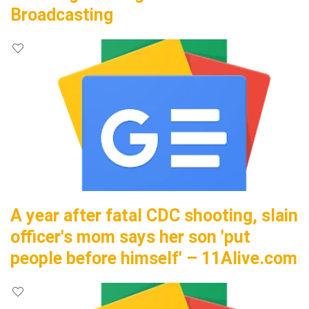
Broadcasting
A year after fatal CDC shooting, slain
officer's mom says her son 'put
people before himself' – 11Alive.com