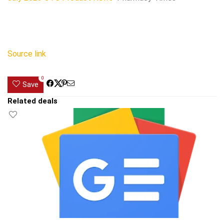
Source link
0
Save
Related deals