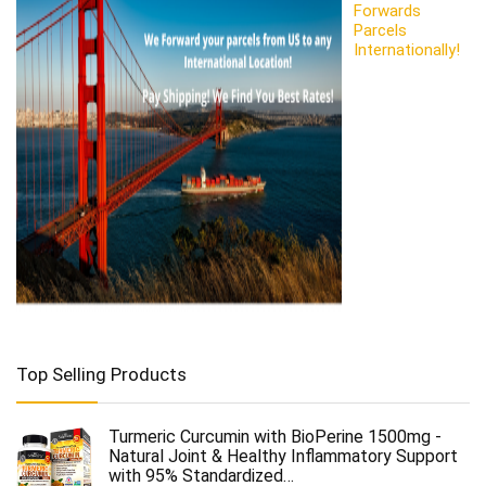
Forwards
Parcels
Internationally!
Top Selling Products
Turmeric Curcumin with BioPerine 1500mg -
Natural Joint & Healthy Inflammatory Support
with 95% Standardized…