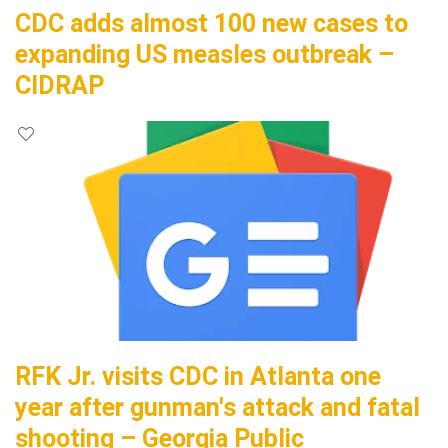
CDC adds almost 100 new cases to
expanding US measles outbreak –
CIDRAP
RFK Jr. visits CDC in Atlanta one
year after gunman's attack and fatal
shooting – Georgia Public