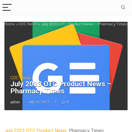
Home
»
CDC News
»
July 2023 OTC Product News – Pharmacy Times
CDC News
July 2023 OTC Product News –
Pharmacy Times
admin
July 18, 2023
2
0
July 2023 OTC Product News
Pharmacy Times