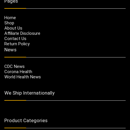
Pages
Home
Shop
About Us
Affiliate Disclosure
Contact Us
Return Policy
News
CDC News
Corona Health
World Health News
We Ship Internationally
Product Categories