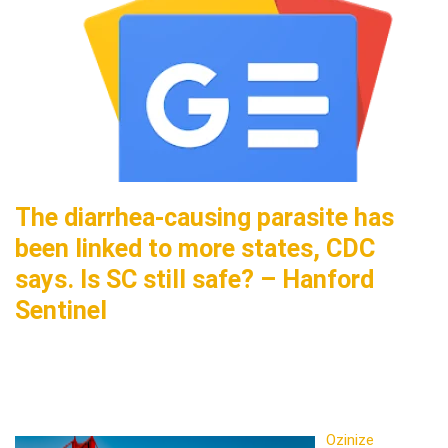
The diarrhea-causing parasite has
been linked to more states, CDC
says. Is SC still safe? – Hanford
Sentinel
Ozinize