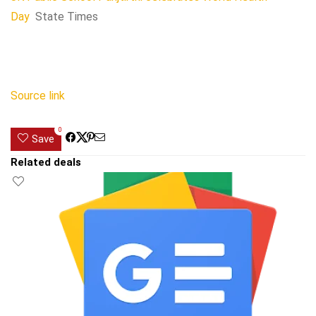
Day
State Times
Source link
0
Save
Related deals