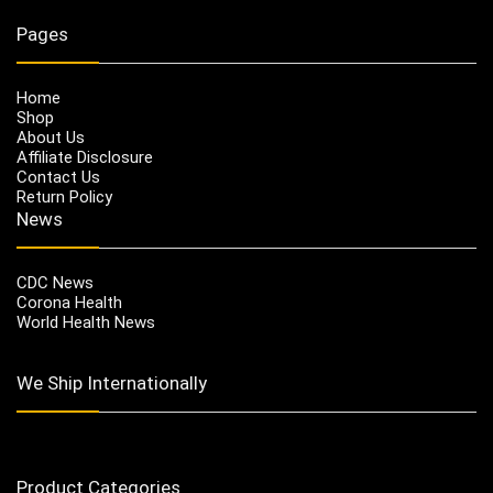
Pages
Home
Shop
About Us
Affiliate Disclosure
Contact Us
Return Policy
News
CDC News
Corona Health
World Health News
We Ship Internationally
Product Categories