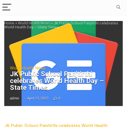
Home
»
World Health News
»
JK Public School Panjtirthi celebrates
World Health Day – State Times
World Health News
JK Public School Panjtirthi
celebrates World Health Day –
State Times
admin
April 15, 2023
0
JK Public School Panjtirthi celebrates World Health