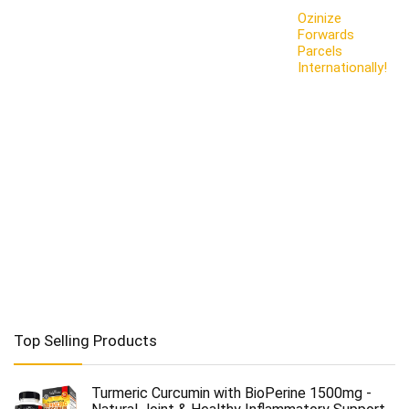
Ozinize
Forwards
Parcels
Internationally!
Top Selling Products
Turmeric Curcumin with BioPerine 1500mg -