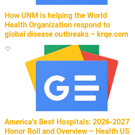
How UNM is helping the World
Health Organization respond to
global disease outbreaks – krqe.com
America's Best Hospitals: 2026-2027
Honor Roll and Overview – Health US