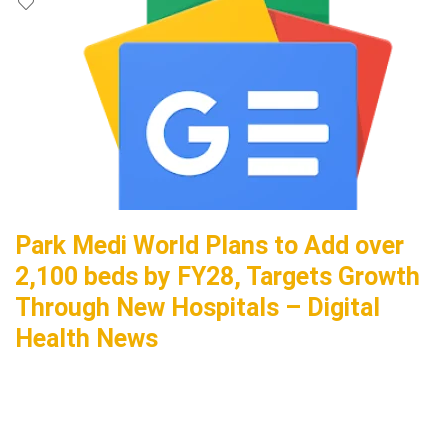
Park Medi World Plans to Add over
2,100 beds by FY28, Targets Growth
Through New Hospitals – Digital
Health News