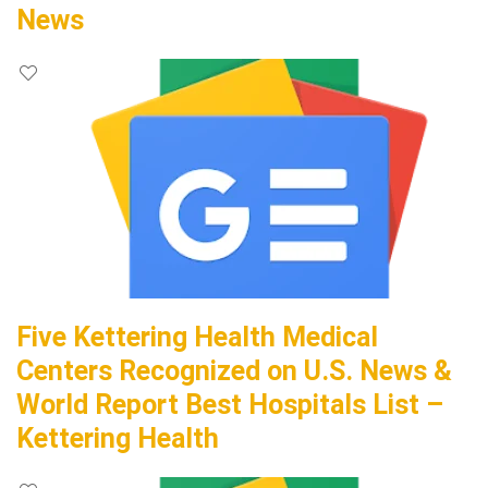
News
Five Kettering Health Medical
Centers Recognized on U.S. News &
World Report Best Hospitals List –
Kettering Health