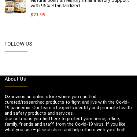
Natural Joint & Healthy Inflammatory Support
with 95% Standardized…
$
21.99
FOLLOW US
About Us
Ozinize
is an online store where you can find
curated/researched products to fight and live with the Covid-
19 pandemic. Our team of experts identify and promote health
and safety products and services.
Use solutions you find here to protect your home, office,
family, friends and staff from the Covid-19 virus. If you like
what you see – please share and help others with your find!