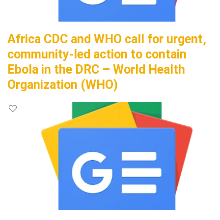
Africa CDC and WHO call for urgent,
community-led action to contain
Ebola in the DRC – World Health
Organization (WHO)