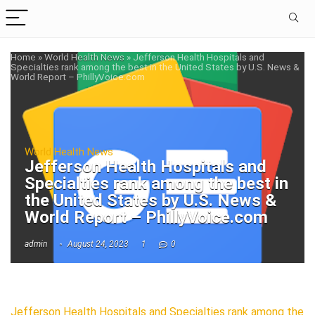
Home
»
World Health News
»
Jefferson Health Hospitals and
Specialties rank among the best in the United States by U.S. News &
World Report – PhillyVoice.com
World Health News
Jefferson Health Hospitals and
Specialties rank among the best in
the United States by U.S. News &
World Report – PhillyVoice.com
admin
August 24, 2023
1
0
Jefferson Health Hospitals and Specialties rank among the