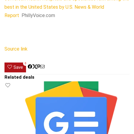
best in the United States by U.S. News & World
Report
PhillyVoice.com
Source link
0
Save
Related deals