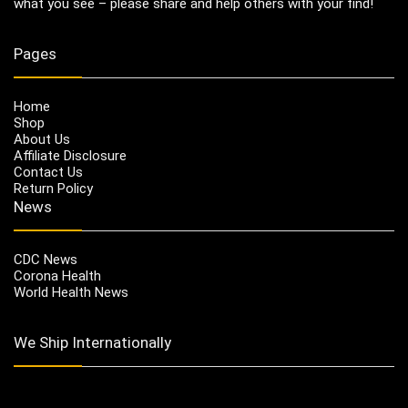
what you see – please share and help others with your find!
Pages
Home
Shop
About Us
Affiliate Disclosure
Contact Us
Return Policy
News
CDC News
Corona Health
World Health News
We Ship Internationally