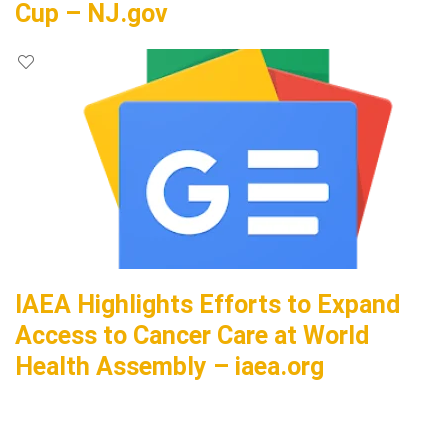
Cup – NJ.gov
IAEA Highlights Efforts to Expand
Access to Cancer Care at World
Health Assembly – iaea.org