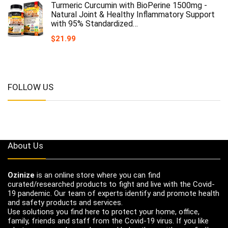
Turmeric Curcumin with BioPerine 1500mg -
Natural Joint & Healthy Inflammatory Support
with 95% Standardized…
$
21.99
FOLLOW US
About Us
Ozinize
is an online store where you can find
curated/researched products to fight and live with the Covid-
19 pandemic. Our team of experts identify and promote health
and safety products and services.
Use solutions you find here to protect your home, office,
family, friends and staff from the Covid-19 virus. If you like