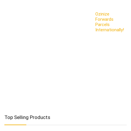
Ozinize
Forwards
Parcels
Internationally!
Top Selling Products