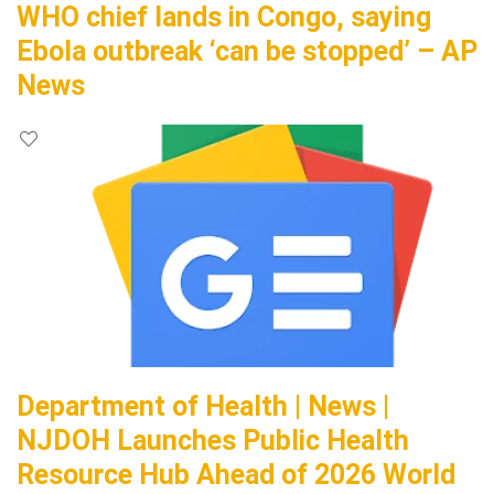
WHO chief lands in Congo, saying
Ebola outbreak ‘can be stopped’ – AP
News
Department of Health | News |
NJDOH Launches Public Health
Resource Hub Ahead of 2026 World