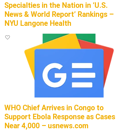
Specialties in the Nation in ‘U.S.
News & World Report’ Rankings –
NYU Langone Health
WHO Chief Arrives in Congo to
Support Ebola Response as Cases
Near 4,000 – usnews.com