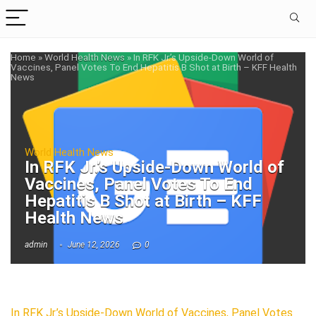
Home
»
World Health News
»
In RFK Jr.’s Upside-Down World of
Vaccines, Panel Votes To End Hepatitis B Shot at Birth – KFF Health
News
World Health News
In RFK Jr.’s Upside-Down World of
Vaccines, Panel Votes To End
Hepatitis B Shot at Birth – KFF
Health News
admin
June 12, 2026
0
In RFK Jr.’s Upside-Down World of Vaccines, Panel Votes