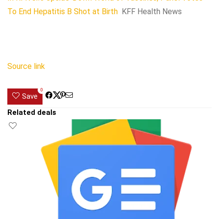
To End Hepatitis B Shot at Birth
KFF Health News
Source link
0
Save
Related deals