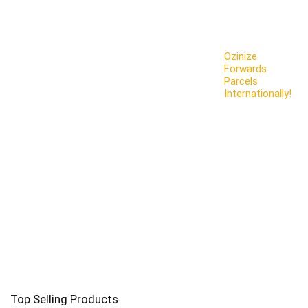
Ozinize
Forwards
Parcels
Internationally!
Top Selling Products