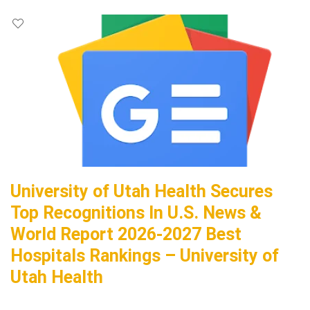
University of Utah Health Secures
Top Recognitions In U.S. News &
World Report 2026-2027 Best
Hospitals Rankings – University of
Utah Health