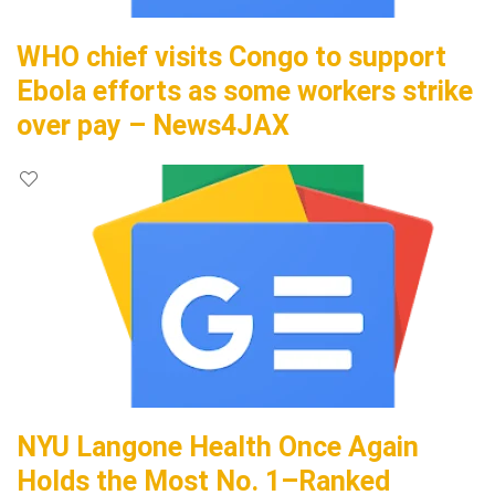
WHO chief visits Congo to support
Ebola efforts as some workers strike
over pay – News4JAX
NYU Langone Health Once Again
Holds the Most No. 1–Ranked