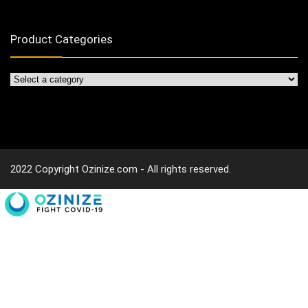
Product Categories
2022 Copyright Ozinize.com - All rights reserved.