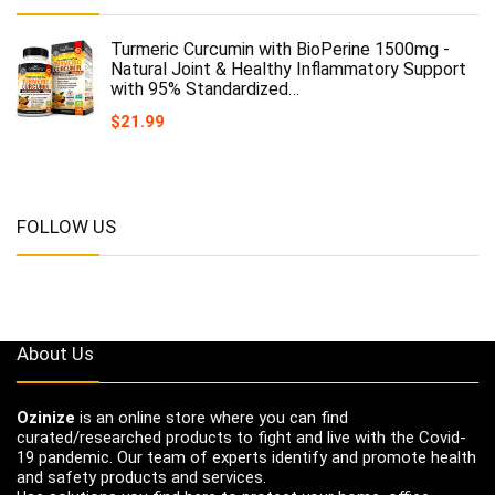
Turmeric Curcumin with BioPerine 1500mg -
Natural Joint & Healthy Inflammatory Support
with 95% Standardized…
$
21.99
FOLLOW US
About Us
Ozinize
is an online store where you can find
curated/researched products to fight and live with the Covid-
19 pandemic. Our team of experts identify and promote health
and safety products and services.