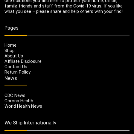
Use solutions you find here to protect your home, office,
family, friends and staff from the Covid-19 virus. If you like
what you see – please share and help others with your find!
Pages
Home
Shop
About Us
Affiliate Disclosure
Contact Us
Return Policy
News
CDC News
Corona Health
World Health News
We Ship Internationally