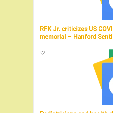
RFK Jr. criticizes US CO
memorial – Hanford Senti