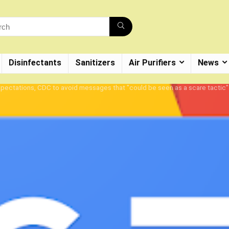
Disinfectants
Sanitizers
Air Purifiers
News
 expectations, CDC to avoid messages that "could be seen as a scare tacti