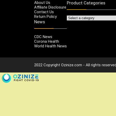
About Us
Product Categories
Affiliate Disclosure
Contact Us
Return Policy
News
CDC News
Corona Health
World Health News
2022 Copyright Ozinize.com - All rights reserved