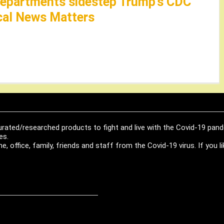
 departments sidestep Trump’s CDC
cal News Matters
urated/researched products to fight and live with the Covid-19 pan
es.
, office, family, friends and staff from the Covid-19 virus. If you 