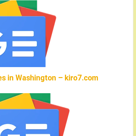
es in Washington – kiro7.com