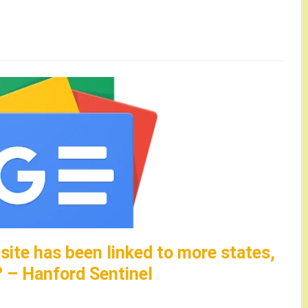
site has been linked to more states,
? – Hanford Sentinel