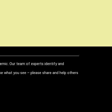
demic. Our team of experts identify and
like what you see – please share and help others