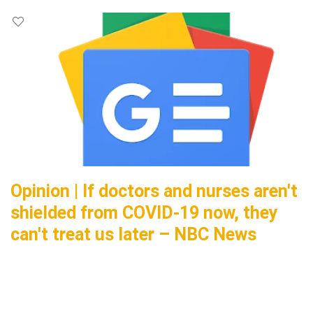
Opinion | If doctors and nurses aren't
shielded from COVID-19 now, they
can't treat us later – NBC News