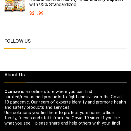
with 95% Standardized…
$
21.99
FOLLOW US
About Us
Ozinize
is an online store where you can find
curated/researched products to fight and live with the Covid-
19 pandemic. Our team of experts identify and promote health
and safety products and services.
Use solutions you find here to protect your home, office,
family, friends and staff from the Covid-19 virus. If you like
what you see – please share and help others with your find!