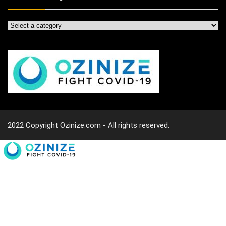
2022 Copyright Ozinize.com - All rights reserved.