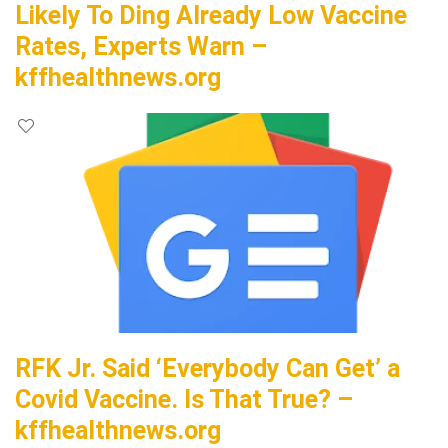
Likely To Ding Already Low Vaccine
Rates, Experts Warn –
kffhealthnews.org
RFK Jr. Said ‘Everybody Can Get’ a
Covid Vaccine. Is That True? –
kffhealthnews.org