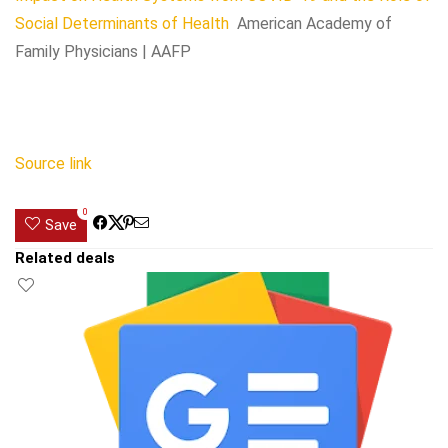
Social Determinants of Health
American Academy of
Family Physicians | AAFP
Source link
0
Save
Related deals