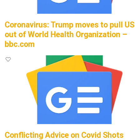
Coronavirus: Trump moves to pull US
out of World Health Organization –
bbc.com
Conflicting Advice on Covid Shots