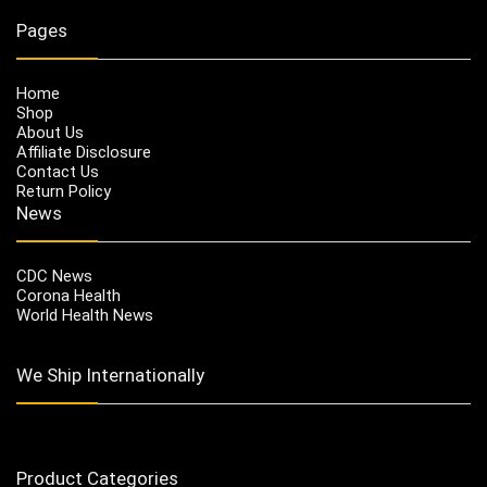
Pages
Home
Shop
About Us
Affiliate Disclosure
Contact Us
Return Policy
News
CDC News
Corona Health
World Health News
We Ship Internationally
Product Categories