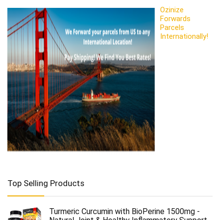
Ozinize
Forwards
Parcels
Internationally!
Top Selling Products
Turmeric Curcumin with BioPerine 1500mg -