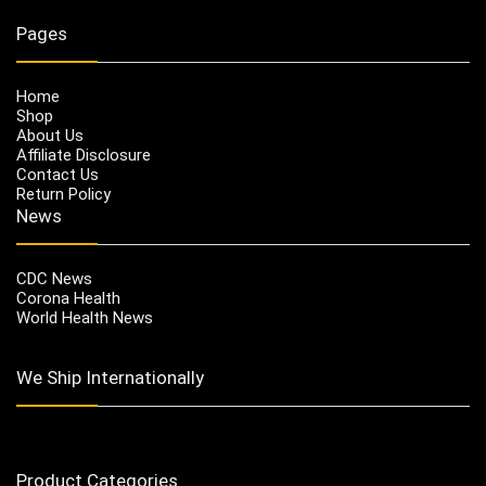
Pages
Home
Shop
About Us
Affiliate Disclosure
Contact Us
Return Policy
News
CDC News
Corona Health
World Health News
We Ship Internationally
Product Categories