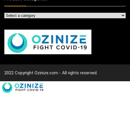
2022 Copyright Ozinize.com - All rights reserved.