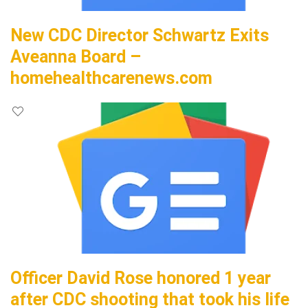
New CDC Director Schwartz Exits
Aveanna Board –
homehealthcarenews.com
Officer David Rose honored 1 year
after CDC shooting that took his life