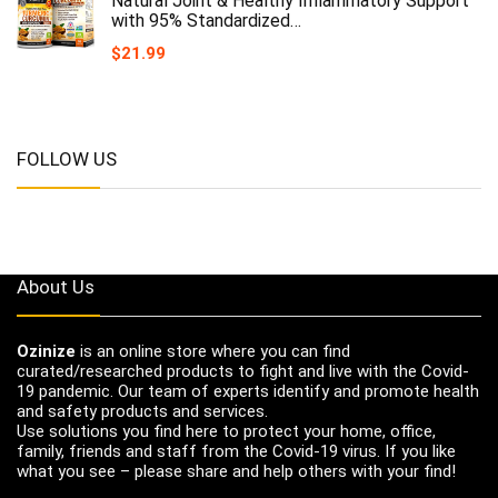
Natural Joint & Healthy Inflammatory Support
with 95% Standardized…
$
21.99
FOLLOW US
About Us
Ozinize
is an online store where you can find
curated/researched products to fight and live with the Covid-
19 pandemic. Our team of experts identify and promote health
and safety products and services.
Use solutions you find here to protect your home, office,
family, friends and staff from the Covid-19 virus. If you like
what you see – please share and help others with your find!