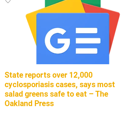
State reports over 12,000
cyclosporiasis cases, says most
salad greens safe to eat – The
Oakland Press