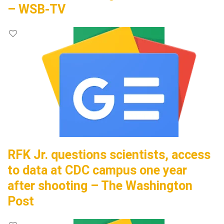
– WSB-TV
RFK Jr. questions scientists, access
to data at CDC campus one year
after shooting – The Washington
Post