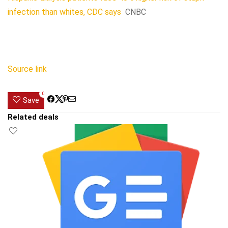
infection than whites, CDC says
CNBC
Source link
0
Save
Related deals