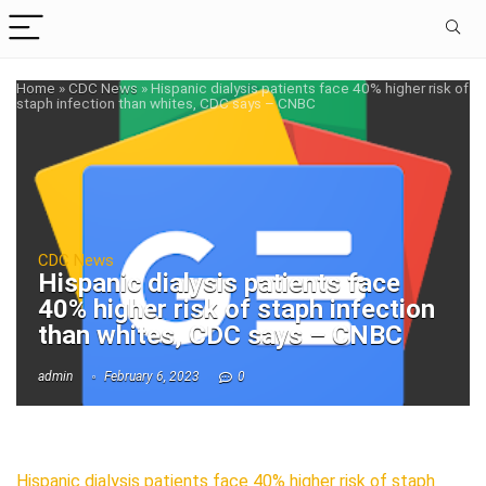
Home
»
CDC News
»
Hispanic dialysis patients face 40% higher risk of
staph infection than whites, CDC says – CNBC
CDC News
Hispanic dialysis patients face
40% higher risk of staph infection
than whites, CDC says – CNBC
admin
February 6, 2023
0
Hispanic dialysis patients face 40% higher risk of staph