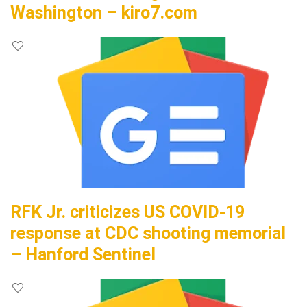
Washington – kiro7.com
RFK Jr. criticizes US COVID-19
response at CDC shooting memorial
– Hanford Sentinel