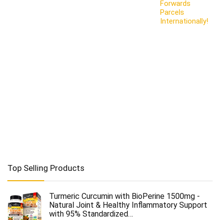
Forwards
Parcels
Internationally!
Top Selling Products
Turmeric Curcumin with BioPerine 1500mg -
Natural Joint & Healthy Inflammatory Support
with 95% Standardized…