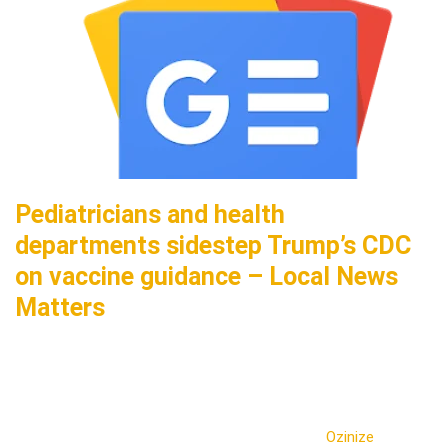
Pediatricians and health
departments sidestep Trump’s CDC
on vaccine guidance – Local News
Matters
Ozinize