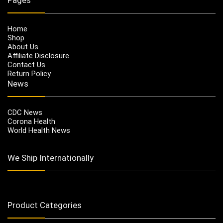
Home
Shop
About Us
Affiliate Disclosure
Contact Us
Return Policy
News
CDC News
Corona Health
World Health News
We Ship Internationally
Product Categories