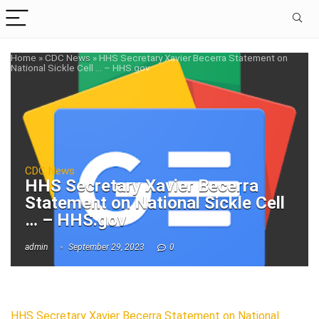
Home
»
CDC News
»
HHS Secretary Xavier Becerra Statement on
National Sickle Cell … – HHS.gov
CDC News
HHS Secretary Xavier Becerra
Statement on National Sickle Cell
… – HHS.gov
admin
September 29, 2023
0
HHS Secretary Xavier Becerra Statement on National