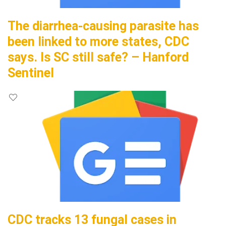
The diarrhea-causing parasite has
been linked to more states, CDC
says. Is SC still safe? – Hanford
Sentinel
CDC tracks 13 fungal cases in