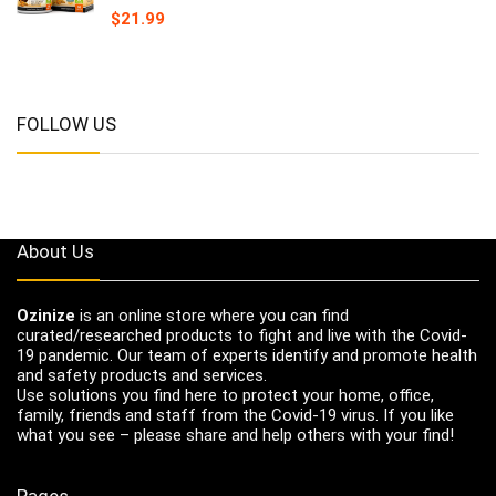
$
21.99
FOLLOW US
About Us
Ozinize
is an online store where you can find
curated/researched products to fight and live with the Covid-
19 pandemic. Our team of experts identify and promote health
and safety products and services.
Use solutions you find here to protect your home, office,
family, friends and staff from the Covid-19 virus. If you like
what you see – please share and help others with your find!
Pages