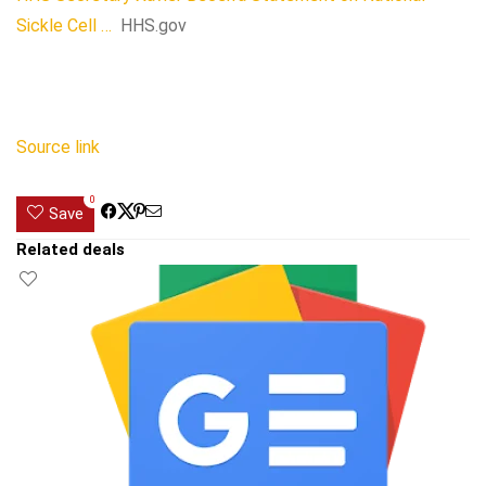
Sickle Cell …
HHS.gov
Source link
0
Save
Related deals