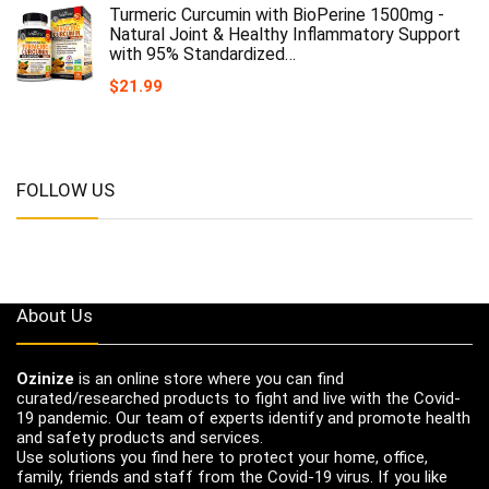
Turmeric Curcumin with BioPerine 1500mg -
Natural Joint & Healthy Inflammatory Support
with 95% Standardized…
$
21.99
FOLLOW US
About Us
Ozinize
is an online store where you can find
curated/researched products to fight and live with the Covid-
19 pandemic. Our team of experts identify and promote health
and safety products and services.
Use solutions you find here to protect your home, office,
family, friends and staff from the Covid-19 virus. If you like