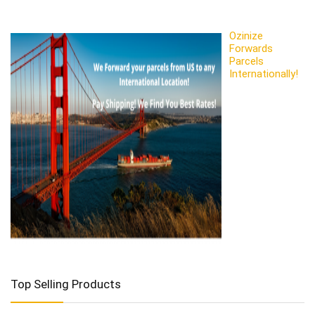
Ozinize
Forwards
Parcels
Internationally!
Top Selling Products