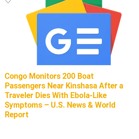
Congo Monitors 200 Boat
Passengers Near Kinshasa After a
Traveler Dies With Ebola-Like
Symptoms – U.S. News & World
Report