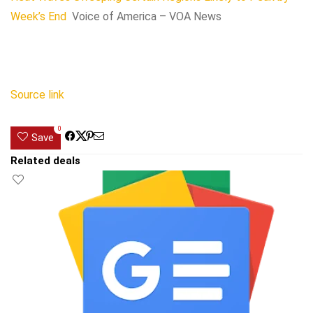
Week’s End
Voice of America – VOA News
Source link
0
Save
Related deals