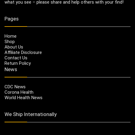
what you see – please share and help others with your find!
Pages
Home
Shop
About Us
Affiliate Disclosure
Contact Us
Return Policy
News
CDC News
Corona Health
World Health News
We Ship Internationally