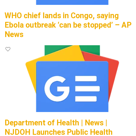
WHO chief lands in Congo, saying
Ebola outbreak ‘can be stopped’ – AP
News
Department of Health | News |
NJDOH Launches Public Health