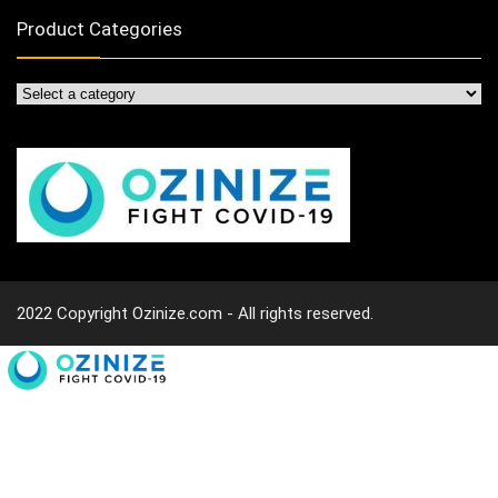
Product Categories
2022 Copyright Ozinize.com - All rights reserved.