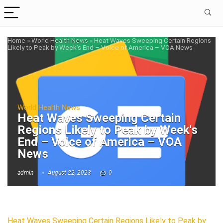
Home
»
World Health News
»
Heat Waves Sweeping Certain Regions
Likely to Peak by Week's End – Voice of America – VOA News
World Health News
Heat Waves Sweeping Certain
Regions Likely to Peak by Week's
End – Voice of America – VOA
News
admin
August 22, 2023
0
Heat Waves Sweeping Certain Regions Likely to Peak by