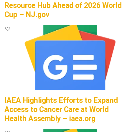
Resource Hub Ahead of 2026 World
Cup – NJ.gov
IAEA Highlights Efforts to Expand
Access to Cancer Care at World
Health Assembly – iaea.org