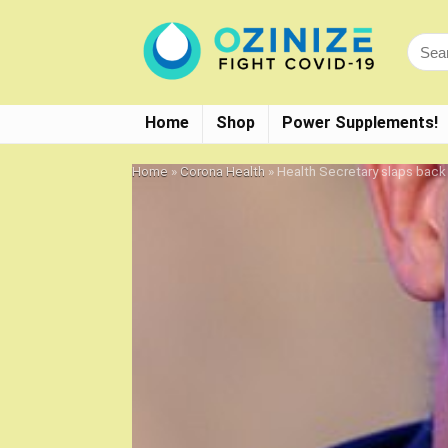
Home
Shop
Power Supplements!
Home
»
Corona Health
»
Health Secretary slaps back a