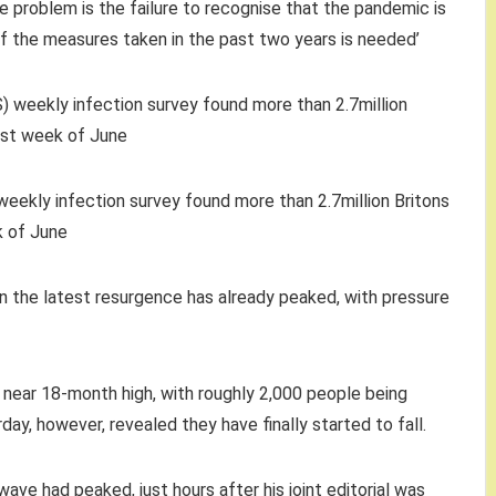
e problem is the failure to recognise that the pandemic is
of the measures taken in the past two years is needed’
weekly infection survey found more than 2.7million Britons
k of June
wn the latest resurgence has already peaked, with pressure
 a near 18-month high, with roughly 2,000 people being
ay, however, revealed they have finally started to fall.
ve had peaked, just hours after his joint editorial was