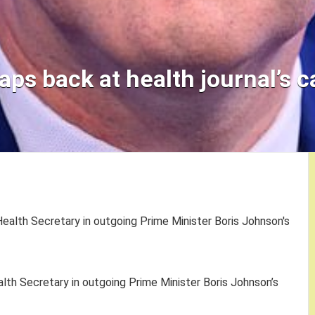
aps back at health journal’s ca
lth Secretary in outgoing Prime Minister Boris Johnson’s