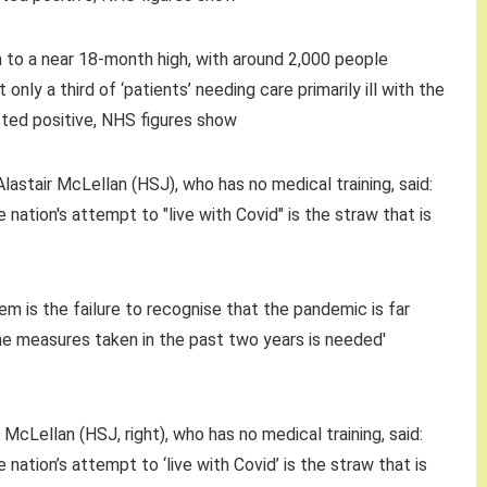
n to a near 18-month high, with around 2,000 people
 only a third of ‘patients’ needing care primarily ill with the
ested positive, NHS figures show
McLellan (HSJ, right), who has no medical training, said:
 nation’s attempt to ‘live with Covid’ is the straw that is