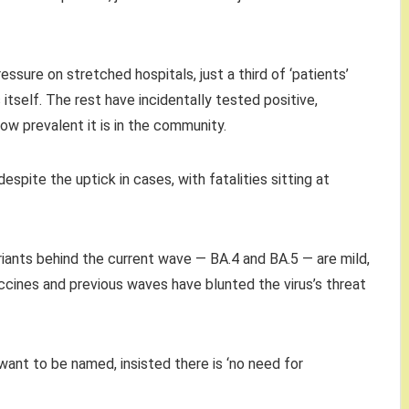
essure on stretched hospitals, just a third of ‘patients’
s itself. The rest have incidentally tested positive,
ow prevalent it is in the community.
spite the uptick in cases, with fatalities sitting at
riants behind the current wave — BA.4 and BA.5 — are mild,
ccines and previous waves have blunted the virus’s threat
want to be named, insisted there is ‘no need for