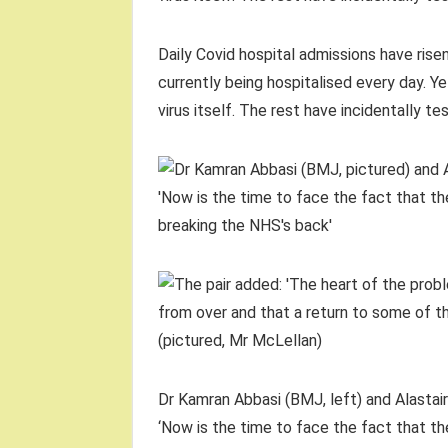
Daily Covid hospital admissions have rise
currently being hospitalised every day. Yet
virus itself. The rest have incidentally t
Dr Kamran Abbasi (BMJ, left) and Alastair 
‘Now is the time to face the fact that the