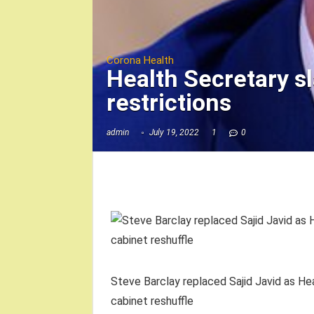
Corona Health
Health Secretary sl
restrictions
admin
July 19, 2022
1
0
Steve Barclay replaced Sajid Javid as Hea
cabinet reshuffle