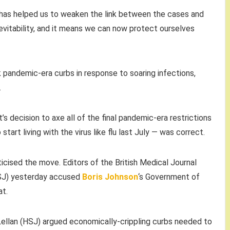
b has helped us to weaken the link between the cases and
nevitability, and it means we can now protect ourselves
 pandemic-era curbs in response to soaring infections,
.
s decision to axe all of the final pandemic-era restrictions
o start living with the virus like flu last July — was correct.
ticised the move. Editors of the British Medical Journal
HSJ) yesterday accused
Boris Johnson
‘s Government of
at.
ellan (HSJ) argued economically-crippling curbs needed to