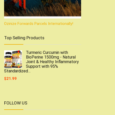
Ozinize Forwards Parcels Internationally!
Top Selling Products
Turmeric Curcumin with
BioPerine 1500mg - Natural
Joint & Healthy Inflammatory
Support with 95%
Standardized…
$
21.99
FOLLOW US