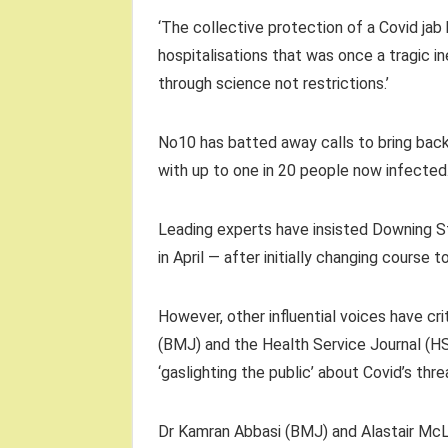
‘The collective protection of a Covid ja
hospitalisations that was once a tragic i
through science not restrictions.’
No10 has batted away calls to bring back
with up to one in 20 people now infected
Leading experts have insisted Downing St’
in April — after initially changing course t
However, other influential voices have cri
(BMJ) and the Health Service Journal (
‘gaslighting the public’ about Covid’s thre
Dr Kamran Abbasi (BMJ) and Alastair McL