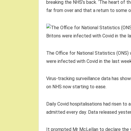
breaking the NHS’s back. ‘The heart of th
far from over and that a return to some 
The Office for National Statistics (ONS) 
were infected with Covid in the last wee
Virus-tracking surveillance data has sho
on NHS now starting to ease.
Daily Covid hospitalisations had risen to
admitted every day. Data released yesterd
It prompted Mr McLellan to declare the wa