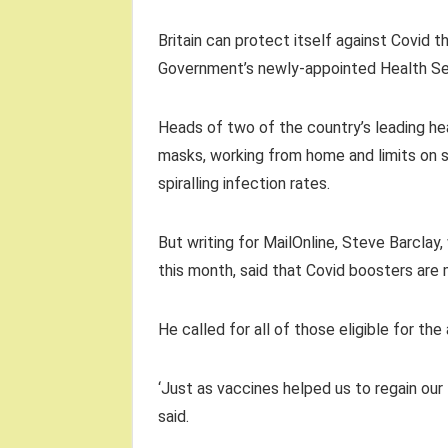
Britain can protect itself against Covid th
Government’s newly-appointed Health Sec
Heads of two of the country’s leading hea
masks, working from home and limits on 
spiralling infection rates.
But writing for MailOnline, Steve Barclay,
this month, said that Covid boosters are 
He called for all of those eligible for 
‘Just as vaccines helped us to regain our
said.