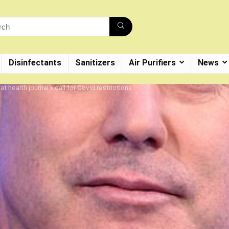
Disinfectants
Sanitizers
Air Purifiers
News
t health journal’s call for Covid restrictions