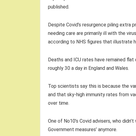
published.
Despite Covid’s resurgence piling extra pr
needing care are primarily ill with the viru
according to NHS figures that illustrate h
Deaths and ICU rates have remained flat de
roughly 30 a day in England and Wales.
Top scientists say this is because the va
and that sky-high immunity rates from va
over time.
One of No10’s Covid advisers, who didn’t 
Government measures’ anymore.