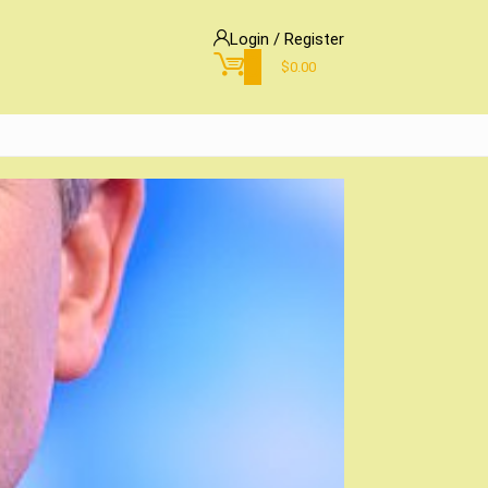
Login / Register
0
$
0.00