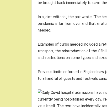
be brought back immediately to save the 
In a joint editorial, the pair wrote: ‘The 
pandemic is far from over and that a ret
needed.’
Examples of curbs needed included a retu
transport, the reintroduction of the £2b
and ‘restrictions on some types and sizes
Previous limits enforced in England saw j
to a handful of guests and festivals canc