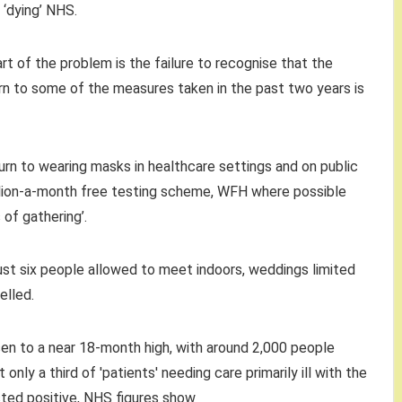
‘dying’ NHS.
heart of the problem is the failure to recognise that the
urn to some of the measures taken in the past two years is
rn to wearing masks in healthcare settings and on public
illion-a-month free testing scheme, WFH where possible
 of gathering’.
ust six people allowed to meet indoors, weddings limited
elled.