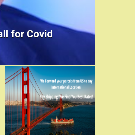
ll for Covid