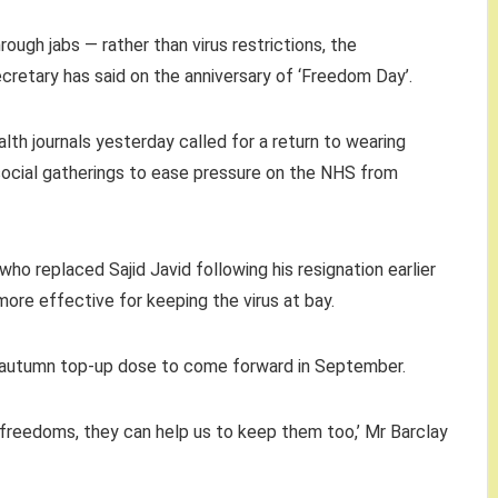
rough jabs — rather than virus restrictions, the
retary has said on the anniversary of ‘Freedom Day’.
lth journals yesterday called for a return to wearing
social gatherings to ease pressure on the NHS from
 who replaced Sajid Javid following his resignation earlier
more effective for keeping the virus at bay.
the autumn top-up dose to come forward in September.
 freedoms, they can help us to keep them too,’ Mr Barclay