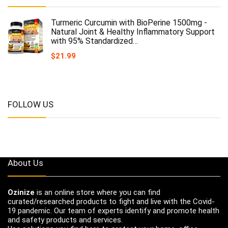
Turmeric Curcumin with BioPerine 1500mg -
Natural Joint & Healthy Inflammatory Support
with 95% Standardized…
$
21.99
FOLLOW US
About Us
Ozinize
is an online store where you can find
curated/researched products to fight and live with the Covid-
19 pandemic. Our team of experts identify and promote health
and safety products and services.