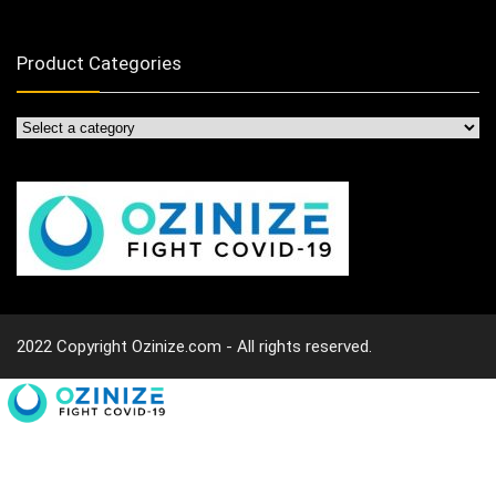
Product Categories
2022 Copyright Ozinize.com - All rights reserved.