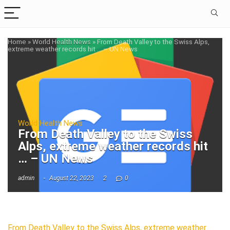
Home
»
World Health News
»
From Death Valley to the Swiss Alps,
extreme weather records hit … – UN News
World Health News
From Death Valley to the Swiss
Alps, extreme weather records hit
… – UN News
admin
August 22, 2023
2
0
From Death Valley to the Swiss Alps, extreme weather