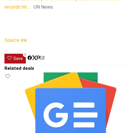
records hit …
UN News
Source link
0
Save
Related deals