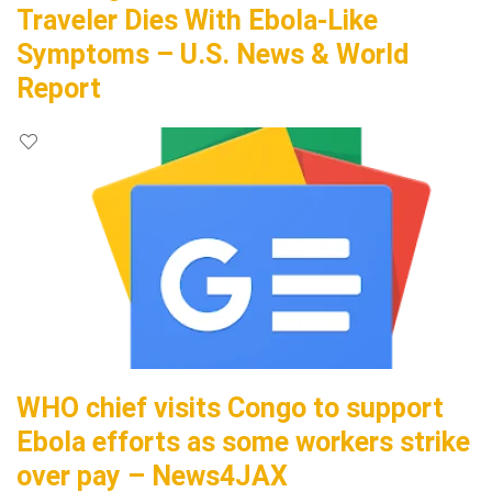
Traveler Dies With Ebola-Like
Symptoms – U.S. News & World
Report
WHO chief visits Congo to support
Ebola efforts as some workers strike
over pay – News4JAX