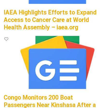
IAEA Highlights Efforts to Expand
Access to Cancer Care at World
Health Assembly – iaea.org
Congo Monitors 200 Boat
Passengers Near Kinshasa After a