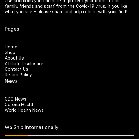
Use solutions you find here to protect your home, office,
family, friends and staff from the Covid-19 virus. If you like
what you see – please share and help others with your find!
Pages
Home
Shop
About Us
Affiliate Disclosure
Contact Us
Return Policy
News
CDC News
Corona Health
World Health News
We Ship Internationally