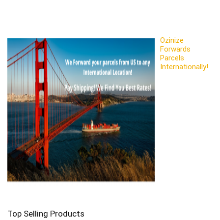
Ozinize
Forwards
Parcels
Internationally!
Top Selling Products