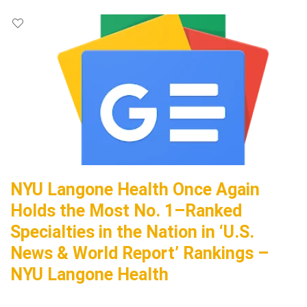
NYU Langone Health Once Again
Holds the Most No. 1–Ranked
Specialties in the Nation in ‘U.S.
News & World Report’ Rankings –
NYU Langone Health