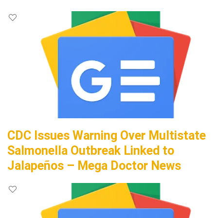
CDC Issues Warning Over Multistate
Salmonella Outbreak Linked to
Jalapeños – Mega Doctor News