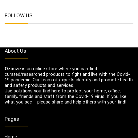
FOLLOW US
About Us
Ozinize
is an online store where you can find
curated/researched products to fight and live with the Covid-
19 pandemic. Our team of experts identify and promote health
and safety products and services.
Use solutions you find here to protect your home, office,
family, friends and staff from the Covid-19 virus. If you like
what you see – please share and help others with your find!
Pages
Home