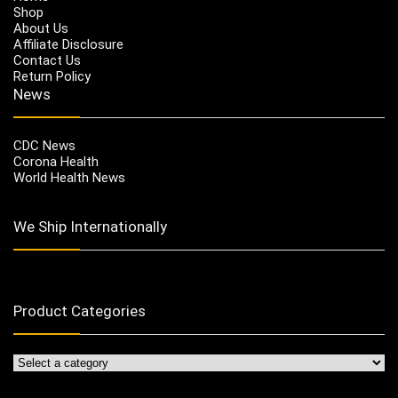
Shop
About Us
Affiliate Disclosure
Contact Us
Return Policy
News
CDC News
Corona Health
World Health News
We Ship Internationally
Product Categories