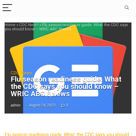
Home
»
CDC News
»
Flu season readiness guide: What the CDC says
you should know – WRIC ABC 8News
CDC News
Flu season readiness guide: What
the CDC says you should know –
WRIC ABC 8News
admin
August 24, 2023
0
Flu season readiness guide: What the CDC says you should