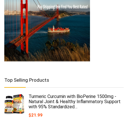
Top Selling Products
Turmeric Curcumin with BioPerine 1500mg -
Natural Joint & Healthy Inflammatory Support
with 95% Standardized…
$
21.99