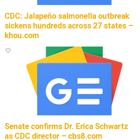
CDC: Jalapeño salmonella outbreak
sickens hundreds across 27 states –
khou.com
Senate confirms Dr. Erica Schwartz
as CDC director – cbs8.com