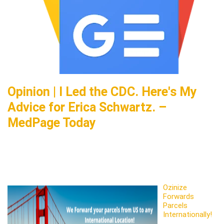
Opinion | I Led the CDC. Here's My
Advice for Erica Schwartz. –
MedPage Today
Ozinize
Forwards
Parcels
Internationally!