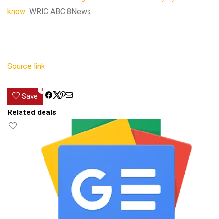
know
WRIC ABC 8News
Source link
0
Save
Related deals