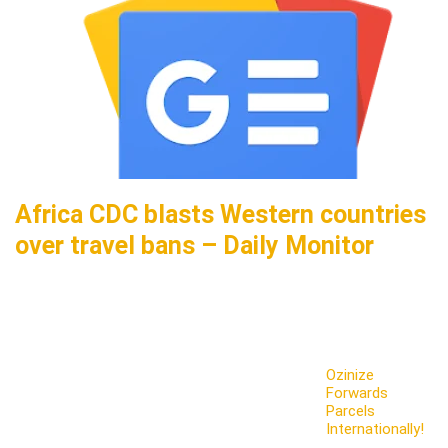
Africa CDC blasts Western countries
over travel bans – Daily Monitor
Ozinize
Forwards
Parcels
Internationally!