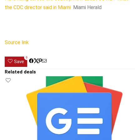
the CDC director said in Miami
Miami Herald
Source link
0
Save
Related deals