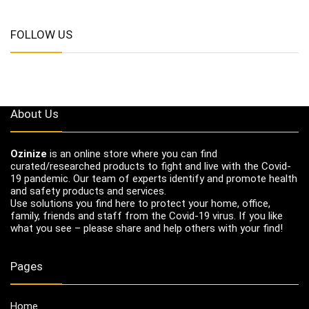
FOLLOW US
About Us
Ozinize
is an online store where you can find
curated/researched products to fight and live with the Covid-
19 pandemic. Our team of experts identify and promote health
and safety products and services.
Use solutions you find here to protect your home, office,
family, friends and staff from the Covid-19 virus. If you like
what you see – please share and help others with your find!
Pages
Home