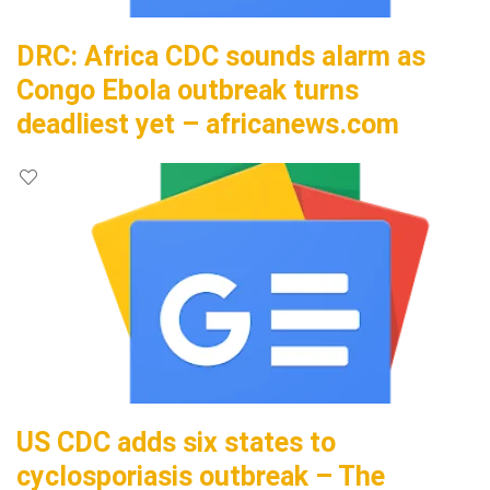
DRC: Africa CDC sounds alarm as
Congo Ebola outbreak turns
deadliest yet – africanews.com
US CDC adds six states to
cyclosporiasis outbreak – The