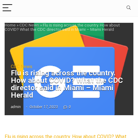
Home
»
CDC News
»
Flu is rising across the country. How about
COVID? What the CDC director said in Miami – Miami Herald
CDC News
Flu is rising across the country.
How about COVID? What the CDC
director said in Miami – Miami
Herald
admin
October 17, 2023
0
Flu is rising across the country. How about COVID? What