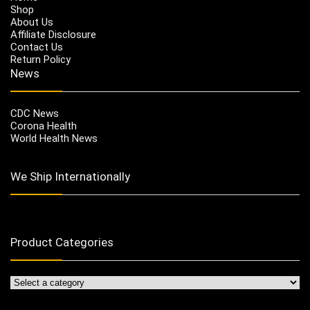
Shop
About Us
Affiliate Disclosure
Contact Us
Return Policy
News
CDC News
Corona Health
World Health News
We Ship Internationally
Product Categories