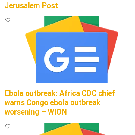
Jerusalem Post
Ebola outbreak: Africa CDC chief
warns Congo ebola outbreak
worsening – WION