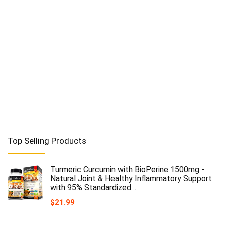
Top Selling Products
Turmeric Curcumin with BioPerine 1500mg -
Natural Joint & Healthy Inflammatory Support
with 95% Standardized…
$
21.99