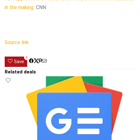
in the making
CNN
Source link
0
Save
Related deals