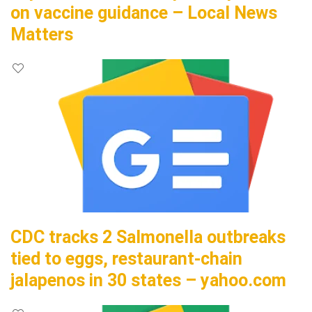
on vaccine guidance – Local News
Matters
CDC tracks 2 Salmonella outbreaks
tied to eggs, restaurant-chain
jalapenos in 30 states – yahoo.com