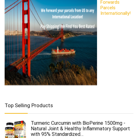
Forwards
Parcels
Internationally!
Top Selling Products
Turmeric Curcumin with BioPerine 1500mg -
Natural Joint & Healthy Inflammatory Support
with 95% Standardized…