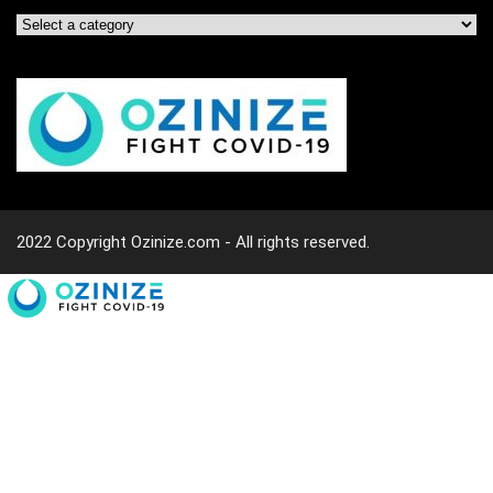
2022 Copyright Ozinize.com - All rights reserved.