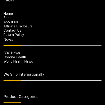
Home
Shop
About Us
Affiliate Disclosure
Contact Us
Return Policy
News
CDC News
Corona Health
World Health News
We Ship Internationally
Product Categories