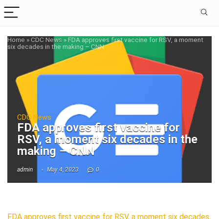
Home
»
CDC News
»
FDA approves first vaccine for RSV, a moment
six decades in the making – CNN
CDC News
FDA approves first vaccine for
RSV, a moment six decades in the
making – CNN
admin
May 4, 2023
0
FDA approves first vaccine for RSV, a moment six decades