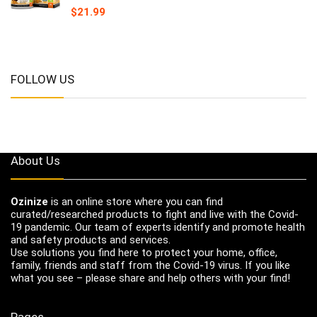
$
21.99
FOLLOW US
About Us
Ozinize
is an online store where you can find
curated/researched products to fight and live with the Covid-
19 pandemic. Our team of experts identify and promote health
and safety products and services.
Use solutions you find here to protect your home, office,
family, friends and staff from the Covid-19 virus. If you like
what you see – please share and help others with your find!
Pages