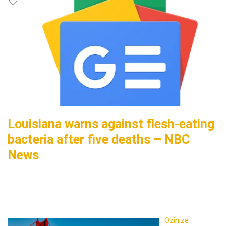
Louisiana warns against flesh-eating
bacteria after five deaths – NBC
News
Ozinize