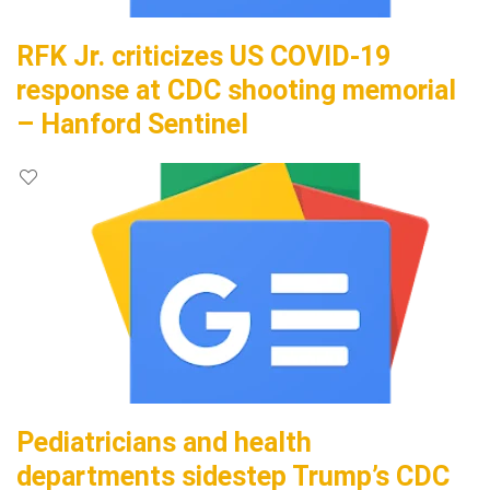
RFK Jr. criticizes US COVID-19
response at CDC shooting memorial
– Hanford Sentinel
Pediatricians and health
departments sidestep Trump’s CDC