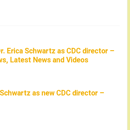
r. Erica Schwartz as CDC director –
s, Latest News and Videos
 Schwartz as new CDC director –