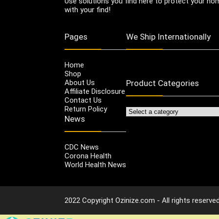
Use solutions you find here to protect your home
with your find!
Pages
We Ship Internationally
Home
Shop
About Us
Product Categories
Affiliate Disclosure
Contact Us
Return Policy
News
CDC News
Corona Health
World Health News
2022 Copyright Ozinize.com - All rights reserved