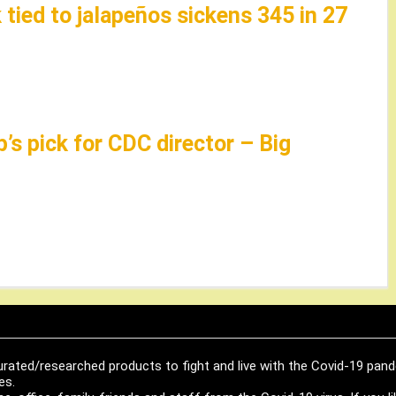
tied to jalapeños sickens 345 in 27
s pick for CDC director – Big
urated/researched products to fight and live with the Covid-19 pan
es.