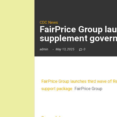
CDC News
FairPrice Group la
supplement govern
admin
May 13, 2025
0
FairPrice Group launches third wave of 
support package
FairPrice Group