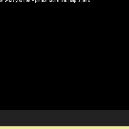
like what you see – please share and help others