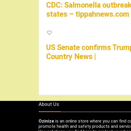
CDC: Salmonella outbreak 
states – tippahnews.com
US Senate confirms Trump’
Country News |
About Us
Ozinize
is an online store where you can find c
promote health and safety products and servic