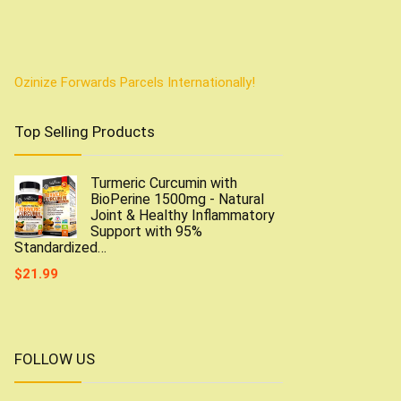
Ozinize Forwards Parcels Internationally!
Top Selling Products
Turmeric Curcumin with
BioPerine 1500mg - Natural
Joint & Healthy Inflammatory
Support with 95%
Standardized…
$
21.99
FOLLOW US