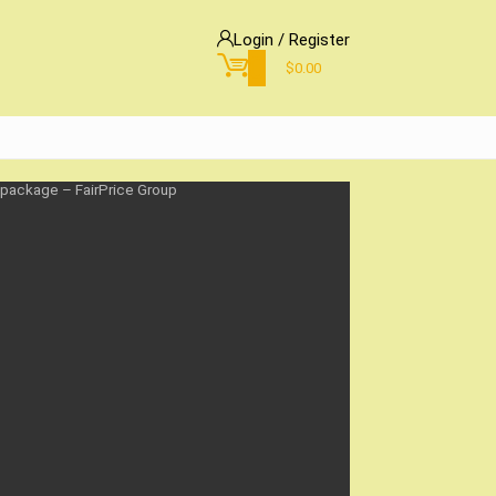
Login / Register
0
$
0.00
 package – FairPrice Group