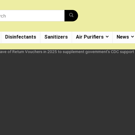
Disinfectants
Sanitizers
Air Purifiers
News
 wave of Return Vouchers in 2025 to supplement government’s CDC support