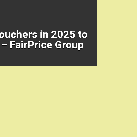
Vouchers in 2025 to
– FairPrice Group