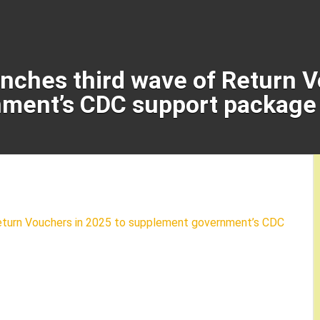
unches third wave of Return 
ment’s CDC support package 
Return Vouchers in 2025 to supplement government’s CDC