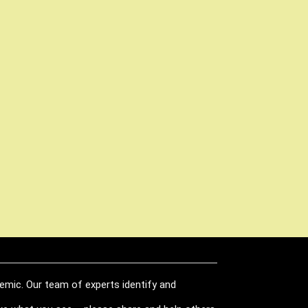
demic. Our team of experts identify and