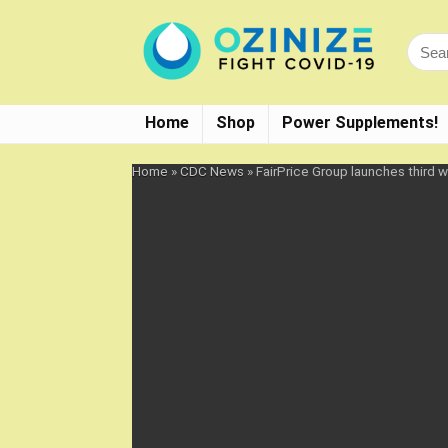
Home
Shop
Power Supplements!
Home
»
CDC News
»
FairPrice Group launches third