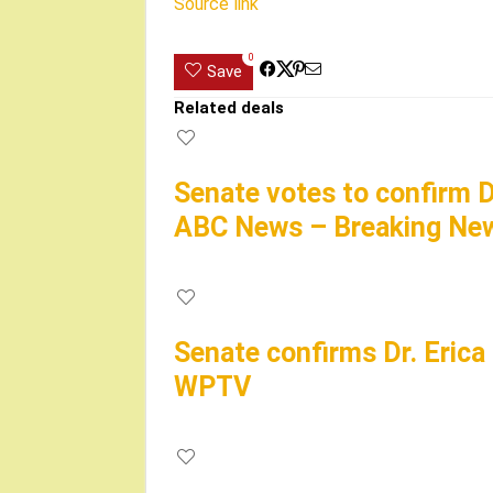
Source link
0
Save
Related deals
Senate votes to confirm D
ABC News – Breaking New
Senate confirms Dr. Erica
WPTV