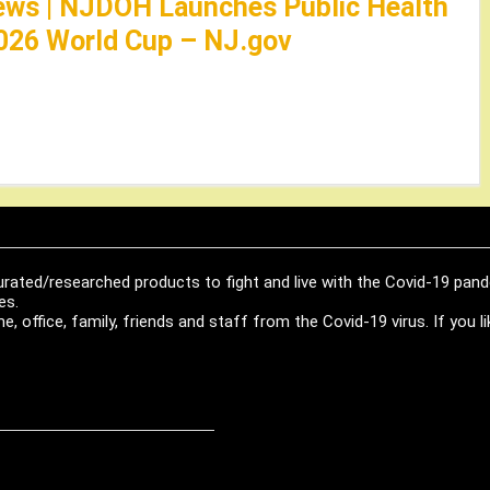
ews | NJDOH Launches Public Health
026 World Cup – NJ.gov
urated/researched products to fight and live with the Covid-19 pan
es.
, office, family, friends and staff from the Covid-19 virus. If you 