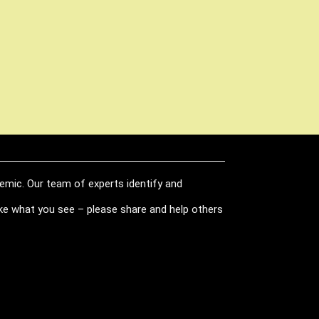
demic. Our team of experts identify and
like what you see – please share and help others