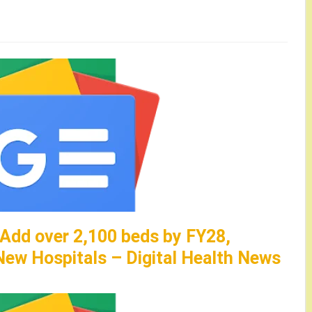
 Add over 2,100 beds by FY28,
ew Hospitals – Digital Health News