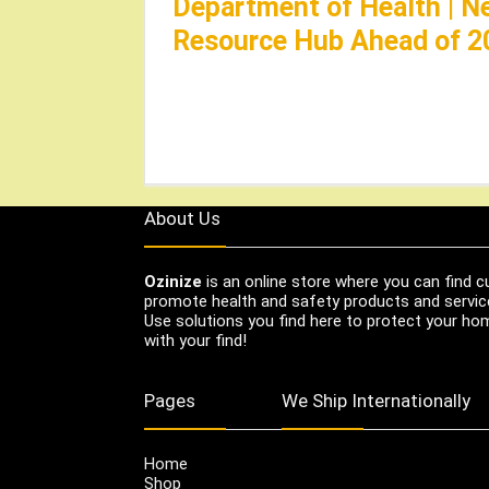
Department of Health | N
Resource Hub Ahead of 2
About Us
Ozinize
is an online store where you can find c
promote health and safety products and servic
Use solutions you find here to protect your home
with your find!
Pages
We Ship Internationally
Home
Shop