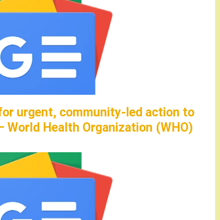
for urgent, community-led action to
 – World Health Organization (WHO)