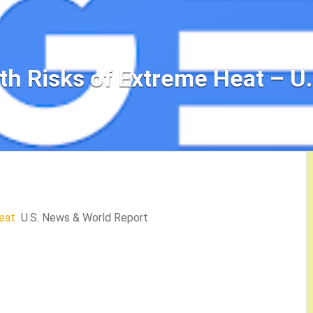
th Risks of Extreme Heat – U
eat
U.S. News & World Report