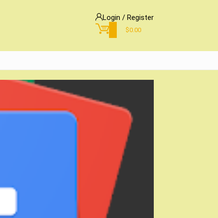
Login / Register
0
$
0.00