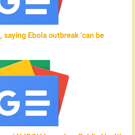
 saying Ebola outbreak ‘can be