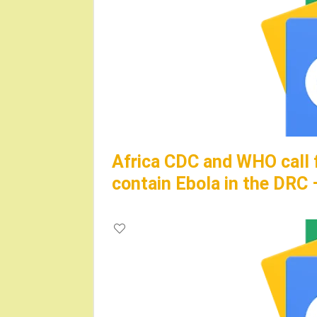
Africa CDC and WHO call 
contain Ebola in the DRC