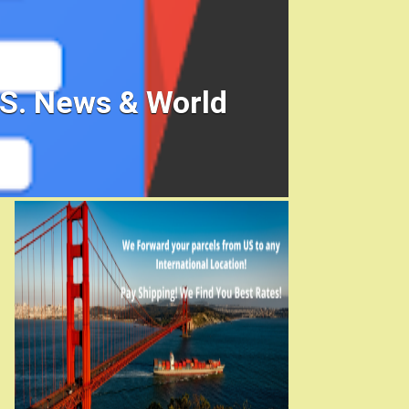
.S. News & World