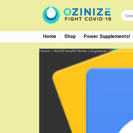
Home
Shop
Power Supplements!
Home
»
World Health News
»
Explainer-The Health R