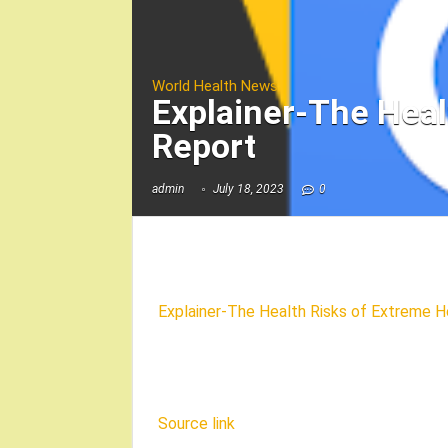
World Health News
Explainer-The Heal
Report
admin
July 18, 2023
0
Explainer-The Health Risks of Extreme H
Source link