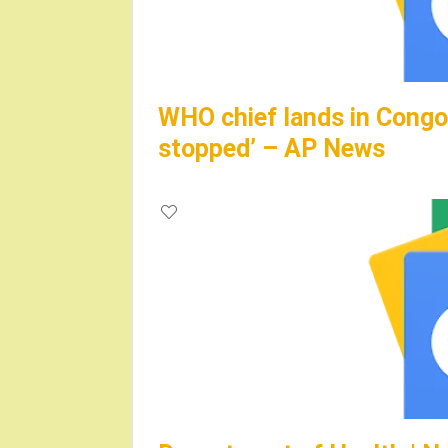
WHO chief lands in Congo,
stopped’ – AP News