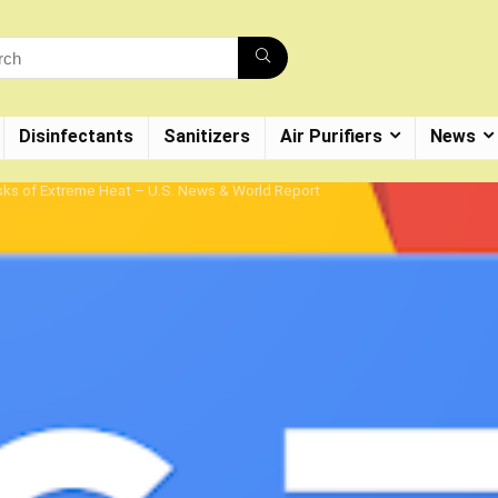
Disinfectants
Sanitizers
Air Purifiers
News
isks of Extreme Heat – U.S. News & World Report