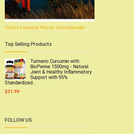
Ozinize Forwards Parcels Internationally!
Top Selling Products
Turmeric Curcumin with
BioPerine 1500mg - Natural
Joint & Healthy Inflammatory
Support with 95%
Standardized…
$
21.99
FOLLOW US