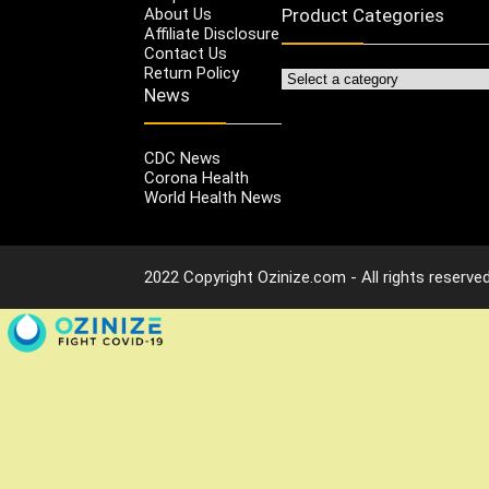
About Us
Product Categories
Affiliate Disclosure
Contact Us
Return Policy
News
CDC News
Corona Health
World Health News
2022 Copyright Ozinize.com - All rights reserved