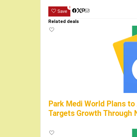
0
Save
Related deals
Park Medi World Plans to
Targets Growth Through N