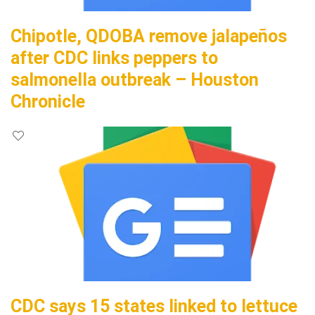
Chipotle, QDOBA remove jalapeños
after CDC links peppers to
salmonella outbreak – Houston
Chronicle
CDC says 15 states linked to lettuce