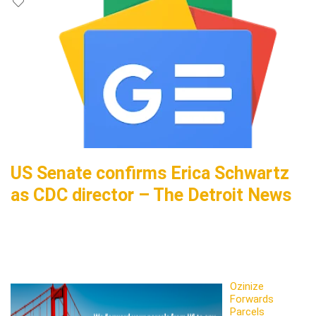
US Senate confirms Erica Schwartz
as CDC director – The Detroit News
Ozinize
Forwards
Parcels