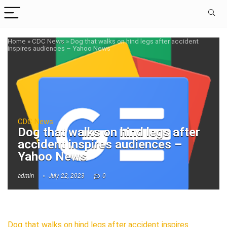
Home
»
CDC News
»
Dog that walks on hind legs after accident
inspires audiences – Yahoo News
CDC News
Dog that walks on hind legs after
accident inspires audiences –
Yahoo News
admin
July 22, 2023
0
Dog that walks on hind legs after accident inspires