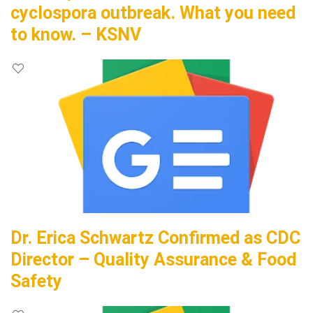
cyclospora outbreak. What you need
to know. – KSNV
Dr. Erica Schwartz Confirmed as CDC
Director – Quality Assurance & Food
Safety