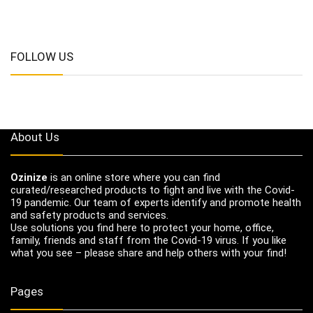
FOLLOW US
About Us
Ozinize
is an online store where you can find
curated/researched products to fight and live with the Covid-
19 pandemic. Our team of experts identify and promote health
and safety products and services.
Use solutions you find here to protect your home, office,
family, friends and staff from the Covid-19 virus. If you like
what you see – please share and help others with your find!
Pages