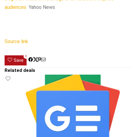
audiences
Yahoo News
Source link
0
Save
Related deals