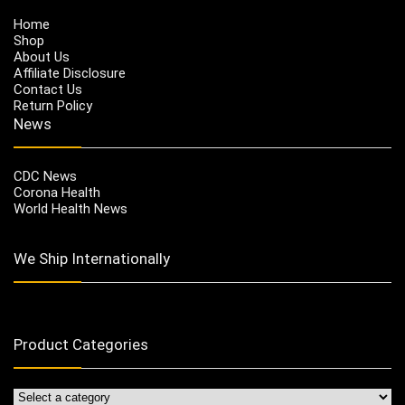
Home
Shop
About Us
Affiliate Disclosure
Contact Us
Return Policy
News
CDC News
Corona Health
World Health News
We Ship Internationally
Product Categories