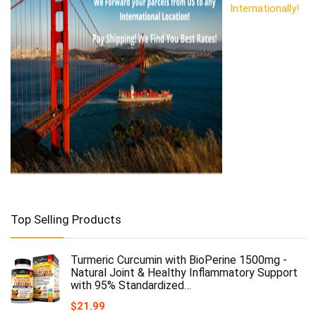
Internationally!
Top Selling Products
Turmeric Curcumin with BioPerine 1500mg -
Natural Joint & Healthy Inflammatory Support
with 95% Standardized…
$
21.99