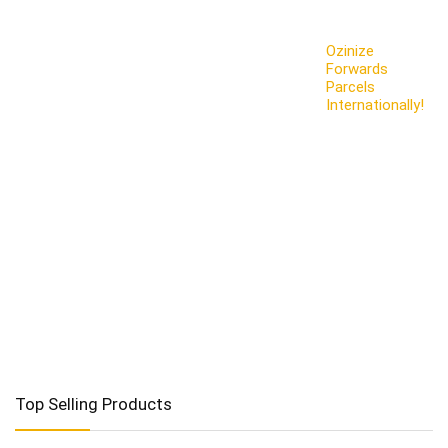
Ozinize
Forwards
Parcels
Internationally!
Top Selling Products