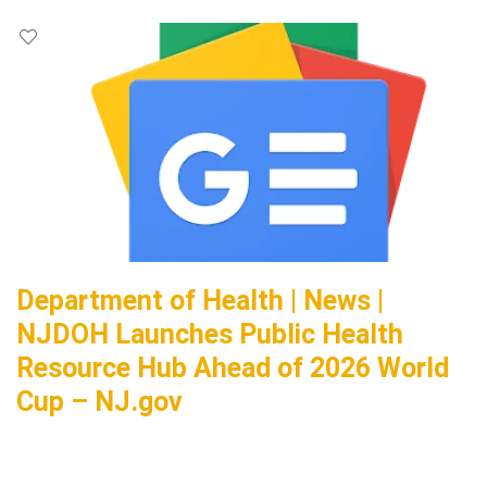
Department of Health | News |
NJDOH Launches Public Health
Resource Hub Ahead of 2026 World
Cup – NJ.gov