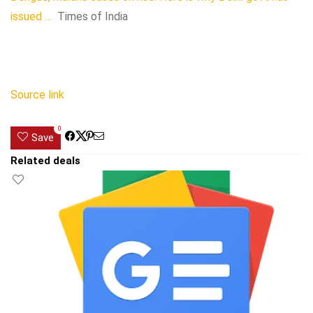
issued …
Times of India
Source link
0
Save
Related deals