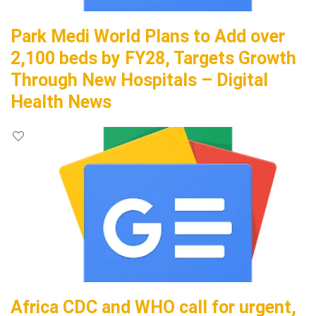
Park Medi World Plans to Add over
2,100 beds by FY28, Targets Growth
Through New Hospitals – Digital
Health News
Africa CDC and WHO call for urgent,