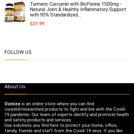
Turmeric Curcumin with BioPerine 1500mg -
Natural Joint & Healthy Inflammatory Support
with 95% Standardized…
$
21.99
FOLLOW US
About Us
Ozinize
is an online store where you can find
curated/researched products to fight and live with the Covid-
19 pandemic. Our team of experts identify and promote health
and safety products and services.
Use solutions you find here to protect your home, office,
family, friends and staff from the Covid-19 virus. If you like