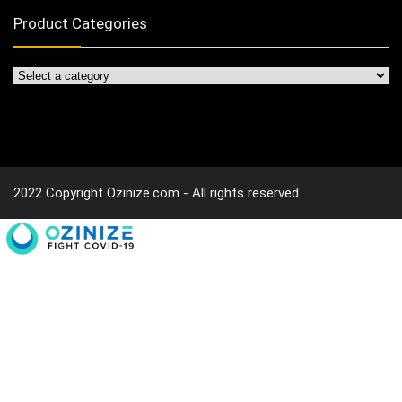
Product Categories
2022 Copyright Ozinize.com - All rights reserved.