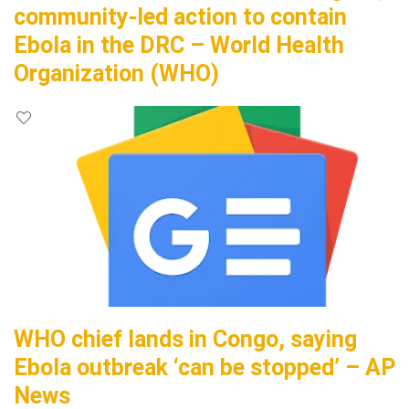
community-led action to contain
Ebola in the DRC – World Health
Organization (WHO)
WHO chief lands in Congo, saying
Ebola outbreak ‘can be stopped’ – AP
News