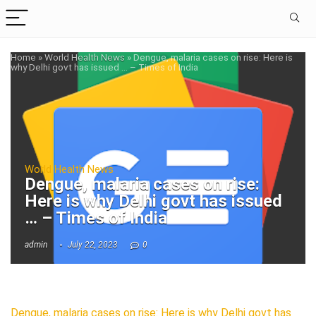
Home
»
World Health News
»
Dengue, malaria cases on rise: Here is
why Delhi govt has issued … – Times of India
World Health News
Dengue, malaria cases on rise:
Here is why Delhi govt has issued
… – Times of India
admin
July 22, 2023
0
Dengue, malaria cases on rise: Here is why Delhi govt has