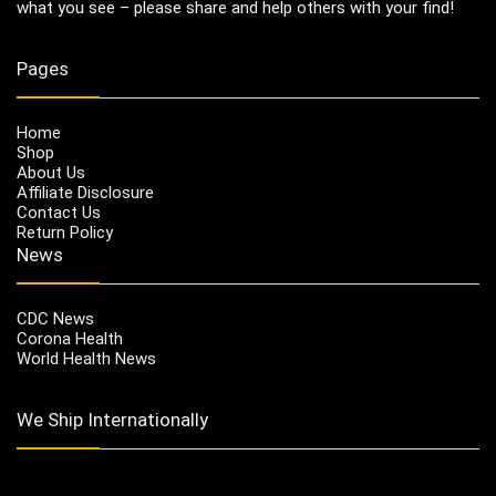
what you see – please share and help others with your find!
Pages
Home
Shop
About Us
Affiliate Disclosure
Contact Us
Return Policy
News
CDC News
Corona Health
World Health News
We Ship Internationally