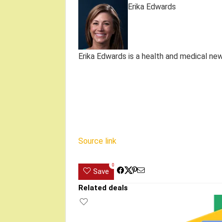
Erika Edwards
Erika Edwards is a health and medical ne
Source link
0
Save
Related deals