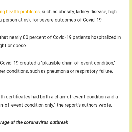
ing health problems
, such as obesity, kidney disease, high
a person at risk for severe outcomes of Covid-19.
hat nearly 80 percent of Covid-19 patients hospitalized in
ight or obese.
ovid-19 created a “plausible chain-of-event condition,”
er conditions, such as pneumonia or respiratory failure,
th certificates had both a chain-of-event condition and a
ain-of-event condition only,” the report’s authors wrote.
erage of the coronavirus outbrea
k