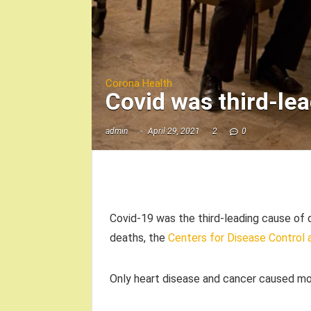
Corona Health
Covid was third-lea
admin
April 29, 2021
2
0
Covid-19 was the third-leading cause of d
deaths, the
Centers for Disease Control 
Only heart disease and cancer caused mo