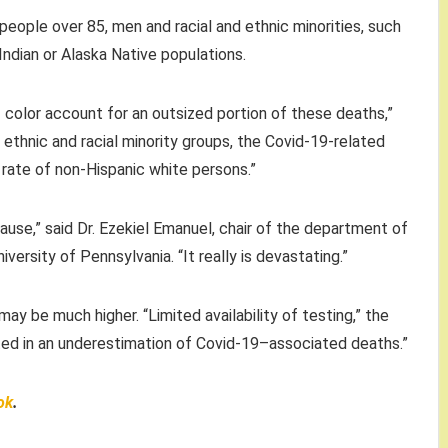
eople over 85, men and racial and ethnic minorities, such
ndian or Alaska Native populations.
color account for an outsized portion of these deaths,”
 ethnic and racial minority groups, the Covid-19-related
rate of non-Hispanic white persons.”
pause,” said Dr. Ezekiel Emanuel, chair of the department of
versity of Pennsylvania. “It really is devastating.”
y be much higher. “Limited availability of testing,” the
lted in an underestimation of Covid-19–associated deaths.”
ok
.