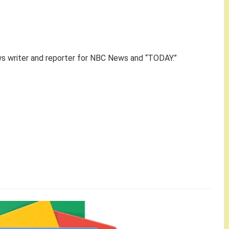
ws writer and reporter for NBC News and “TODAY.”