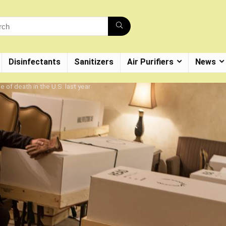
Disinfectants
Sanitizers
Air Purifiers
News
 of death in the U.S. last year