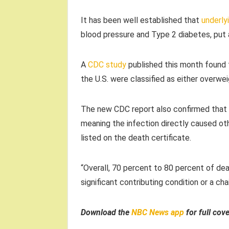
It has been well established that
underly
blood pressure and Type 2 diabetes, put 
A
CDC study
published this month found t
the U.S. were classified as either overwe
The new CDC report also confirmed that C
meaning the infection directly caused oth
listed on the death certificate.
“Overall, 70 percent to 80 percent of dea
significant contributing condition or a ch
Download the
NBC News app
for full cov