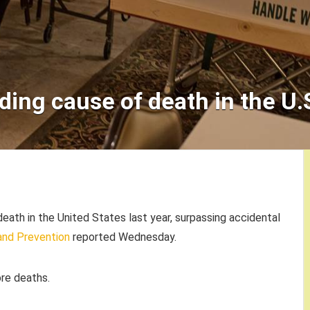
ding cause of death in the U.S
eath in the United States last year, surpassing accidental
and Prevention
reported Wednesday.
re deaths.