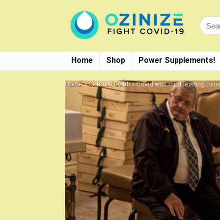
Home
Shop
Power Supplements!
Home
»
Corona Health
»
Covid was third-leading cause