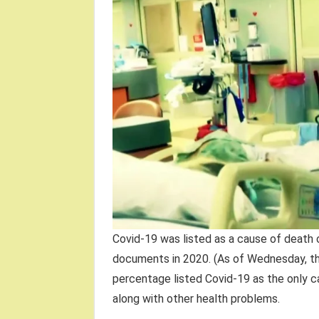
Covid-19 was listed as a cause of death 
documents in 2020. (As of Wednesday, th
percentage listed Covid-19 as the only c
along with other health problems.