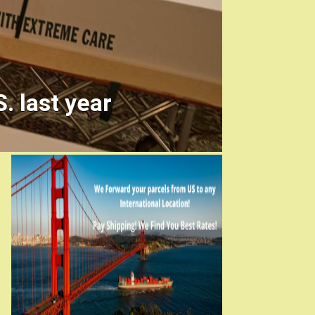
. last year