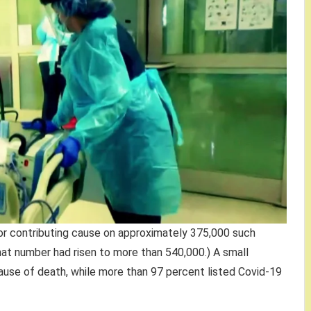
or contributing cause on approximately 375,000 such
at number had risen to more than 540,000.) A small
ause of death, while more than 97 percent listed Covid-19