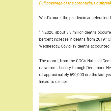
Full coverage of the coronavirus outbrea
What’s more, the pandemic accelerated th
“In 2020, about 3.3 million deaths occurre
percent increase in deaths from 2019,” C
Wednesday. Covid-19 deaths accounted fo
The report, from the CDC’s National Cent
data from January through December. Hear
of approximately 690,000 deaths last yea
linked to cancer.