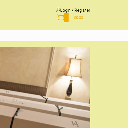
Login / Register
0
$
0.00