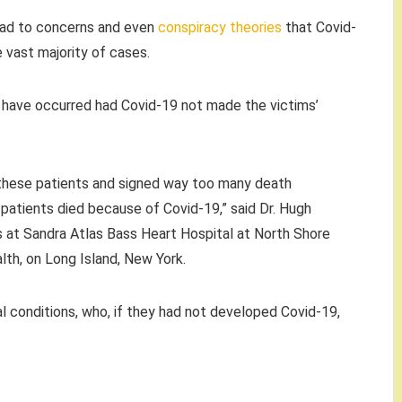
ead to concerns and even
conspiracy theories
that Covid-
 vast majority of cases.
 have occurred had Covid-19 not made the victims’
 these patients and signed way too many death
at patients died because of Covid-19,” said Dr. Hugh
ces at Sandra Atlas Bass Heart Hospital at North Shore
lth, on Long Island, New York.
l conditions, who, if they had not developed Covid-19,