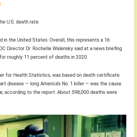
k
e U.S. death rate.
d in the United States. Overall, this represents a 16
DC Director Dr. Rochelle Walensky said at a news briefing
r roughly 11 percent of deaths in 2020.
er for Health Statistics, was based on death certificate
t disease — long America’s No. 1 killer — was the cause
r, according to the report. About 598,000 deaths were