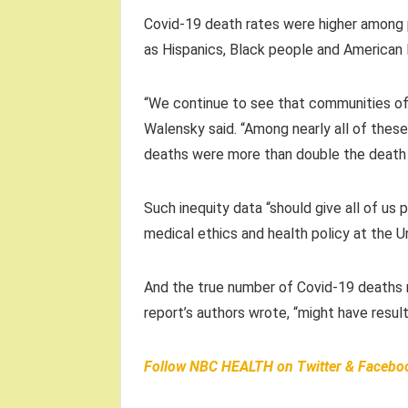
Covid-19 death rates were higher among p
as Hispanics, Black people and American I
“We continue to see that communities of 
Walensky said. “Among nearly all of these
deaths were more than double the death 
Such inequity data “should give all of us 
medical ethics and health policy at the Uni
And the true number of Covid-19 deaths ma
report’s authors wrote, “might have resu
Follow
NBC HEALTH
on
Twitter
&
Facebo