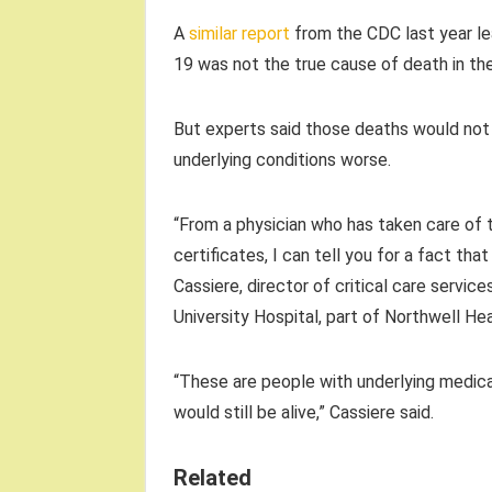
A
similar report
from the CDC last year l
19 was not the true cause of death in the
But experts said those deaths would not
underlying conditions worse.
“From a physician who has taken care of
certificates, I can tell you for a fact th
Cassiere, director of critical care servi
University Hospital, part of Northwell Hea
“These are people with underlying medica
would still be alive,” Cassiere said.
Related