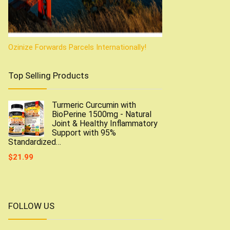
Ozinize Forwards Parcels Internationally!
Top Selling Products
Turmeric Curcumin with
BioPerine 1500mg - Natural
Joint & Healthy Inflammatory
Support with 95%
Standardized…
$
21.99
FOLLOW US