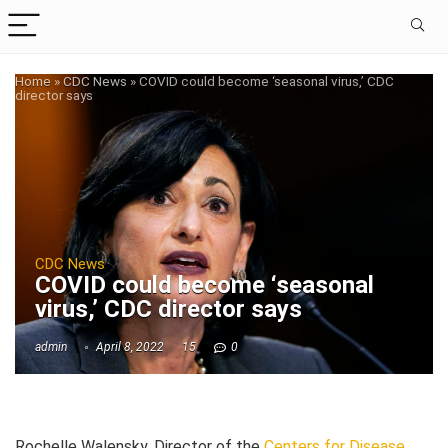
Home
»
CDC News
»
COVID could become ‘seasonal virus,’ CDC
director says
CDC News
COVID could become ‘seasonal
virus,’ CDC director says
admin
April 8, 2022
15
0
Rochelle Walensky, Director of the
Centers for Disease