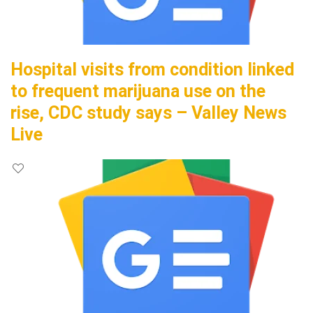
Hospital visits from condition linked
to frequent marijuana use on the
rise, CDC study says – Valley News
Live