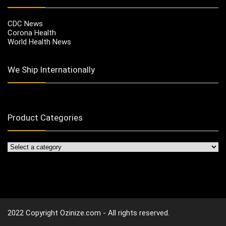
CDC News
Corona Health
World Health News
We Ship Internationally
Product Categories
2022 Copyright Ozinize.com - All rights reserved.