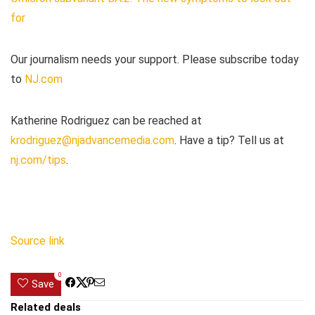
for
Our journalism needs your support. Please subscribe today
to
NJ.com
Katherine Rodriguez can be reached at
krodriguez@njadvancemedia.com
. Have a tip? Tell us at
nj.com/tips
.
Source link
0
Save
Related deals