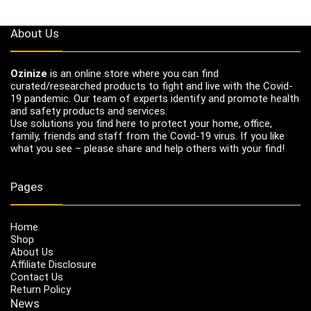
About Us
Ozinize
is an online store where you can find
curated/researched products to fight and live with the Covid-
19 pandemic. Our team of experts identify and promote health
and safety products and services.
Use solutions you find here to protect your home, office,
family, friends and staff from the Covid-19 virus. If you like
what you see – please share and help others with your find!
Pages
Home
Shop
About Us
Affiliate Disclosure
Contact Us
Return Policy
News