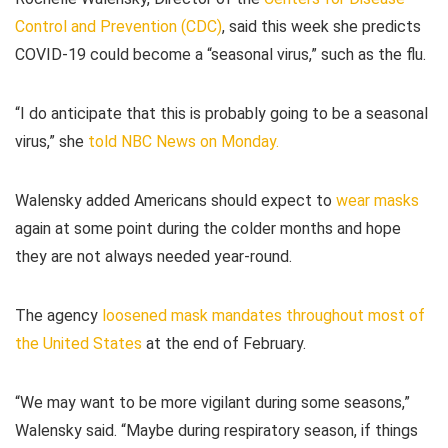
Control and Prevention (CDC)
, said this week she predicts
COVID-19 could become a “seasonal virus,” such as the flu.
“I do anticipate that this is probably going to be a seasonal
virus,” she
told NBC News on Monday.
Walensky added Americans should expect to
wear masks
again at some point during the colder months and hope
they are not always needed year-round.
The agency
loosened mask mandates throughout most of
the United States
at the end of February.
“We may want to be more vigilant during some seasons,”
Walensky said. “Maybe during respiratory season, if things