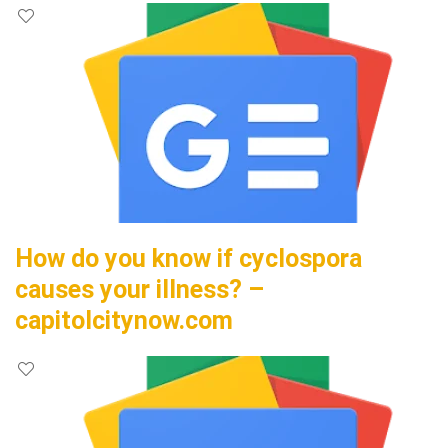
How do you know if cyclospora
causes your illness? –
capitolcitynow.com