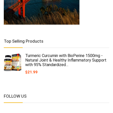
Top Selling Products
Turmeric Curcumin with BioPerine 1500mg -
Natural Joint & Healthy Inflammatory Support
with 95% Standardized…
$
21.99
FOLLOW US