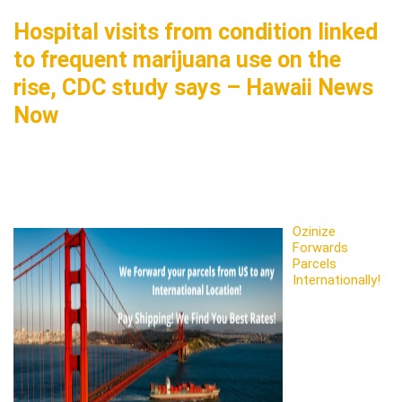
Hospital visits from condition linked
to frequent marijuana use on the
rise, CDC study says – Hawaii News
Now
Ozinize
Forwards
Parcels
Internationally!