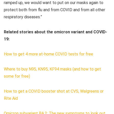
ramped up, we would want to put on our masks again to
protect both from flu and from COVID and from all other
respiratory diseases.”
Related stories about the omicron variant and COVID-
19:
How to get 4 more at-home COVID tests for free
Where to buy N95, KN95, KF94 masks (and how to get
some for free)
How to get a COVID booster shot at CVS, Walgreens or
Rite Aid
Omicron subvariant BA.2: The new symptoms to look out