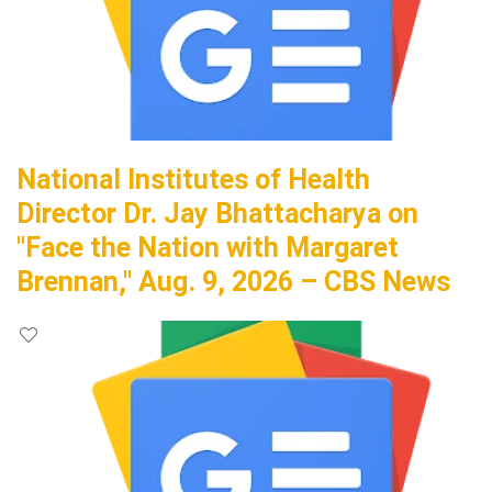
National Institutes of Health
Director Dr. Jay Bhattacharya on
"Face the Nation with Margaret
Brennan," Aug. 9, 2026 – CBS News