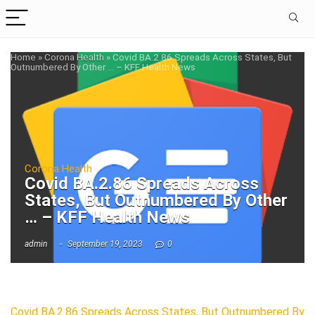
Home
»
Corona Health
»
Covid BA.2.86 Spreads Across States, But
Outnumbered By Other … – KFF Health News
Corona Health
Covid BA.2.86 Spreads Across
States, But Outnumbered By Other
… – KFF Health News
admin
September 19, 2023
0
Covid BA.2.86 Spreads Across States, But Outnumbered By