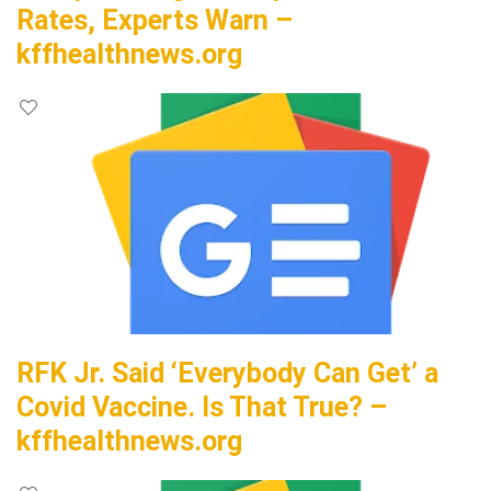
Rates, Experts Warn –
kffhealthnews.org
RFK Jr. Said ‘Everybody Can Get’ a
Covid Vaccine. Is That True? –
kffhealthnews.org