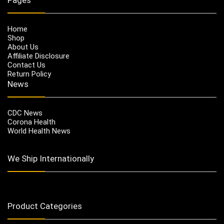
Home
Shop
About Us
Affiliate Disclosure
Contact Us
Return Policy
News
CDC News
Corona Health
World Health News
We Ship Internationally
Product Categories