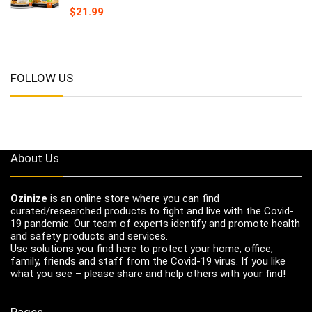
$
21.99
FOLLOW US
About Us
Ozinize
is an online store where you can find
curated/researched products to fight and live with the Covid-
19 pandemic. Our team of experts identify and promote health
and safety products and services.
Use solutions you find here to protect your home, office,
family, friends and staff from the Covid-19 virus. If you like
what you see – please share and help others with your find!
Pages