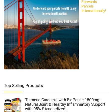
Forwards
Parcels
Internationally!
Top Selling Products
Turmeric Curcumin with BioPerine 1500mg -
Natural Joint & Healthy Inflammatory Support
with 95% Standardized…