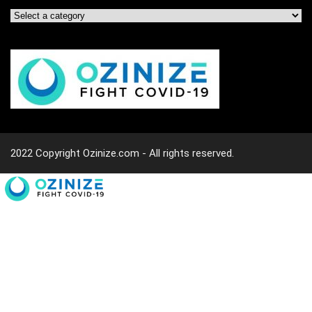
2022 Copyright Ozinize.com - All rights reserved.