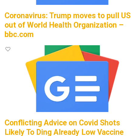
Coronavirus: Trump moves to pull US
out of World Health Organization –
bbc.com
Conflicting Advice on Covid Shots
Likely To Ding Already Low Vaccine