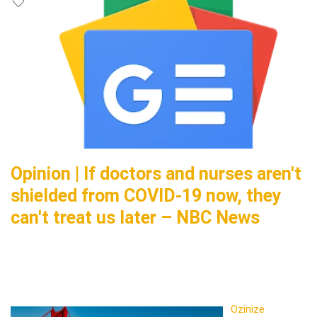
Opinion | If doctors and nurses aren't
shielded from COVID-19 now, they
can't treat us later – NBC News
Ozinize