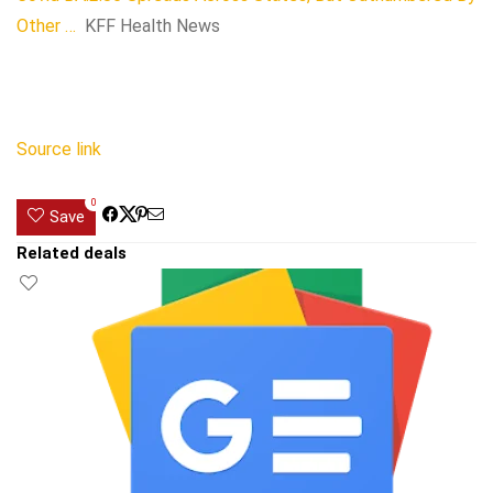
Other …
KFF Health News
Source link
0
Save
Related deals